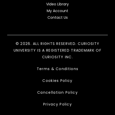
Video Library
My Account
Contact Us
© 2026. ALL RIGHTS RESERVED. CURIOSITY
UNIVERSITY IS A REGISTERED TRADEMARK OF
CURIOSITY INC.
Terms & Conditions
Cookies Policy
Cancellation Policy
Privacy Policy