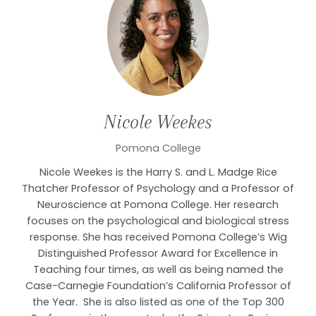
Nicole
Weekes
Pomona College
Nicole Weekes is the Harry S. and L. Madge Rice
Thatcher Professor of Psychology and a Professor of
Neuroscience at Pomona College. Her research
focuses on the psychological and biological stress
response. She has received Pomona College’s Wig
Distinguished Professor Award for Excellence in
Teaching four times, as well as being named the
Case-Carnegie Foundation’s California Professor of
the Year. She is also listed as one of the Top 300