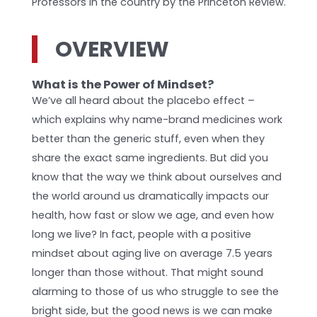
Professors in the country by the Princeton Review.
OVERVIEW
What is the Power of Mindset?
We’ve all heard about the placebo effect –
which explains why name-brand medicines work
better than the generic stuff, even when they
share the exact same ingredients. But did you
know that the way we think about ourselves and
the world around us dramatically impacts our
health, how fast or slow we age, and even how
long we live? In fact, people with a positive
mindset about aging live on average 7.5 years
longer than those without. That might sound
alarming to those of us who struggle to see the
bright side, but the good news is we can make