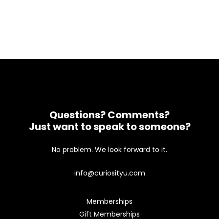
Questions? Comments?
Just want to speak to someone?
No problem. We look forward to it.
info@curiosityu.com
Memberships
Gift Memberships