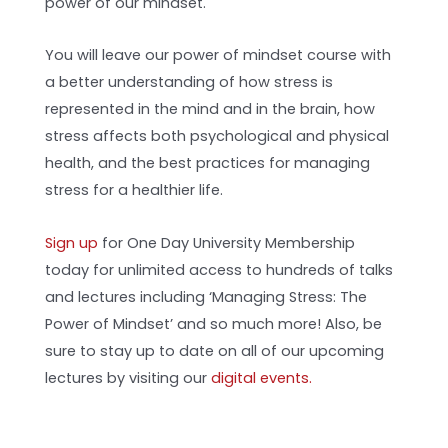
power of our mindset.
You will leave our power of mindset course with
a better understanding of how stress is
represented in the mind and in the brain, how
stress affects both psychological and physical
health, and the best practices for managing
stress for a healthier life.
Sign up
for One Day University Membership
today for unlimited access to hundreds of talks
and lectures including ‘Managing Stress: The
Power of Mindset’ and so much more! Also, be
sure to stay up to date on all of our upcoming
lectures by visiting our
digital events.