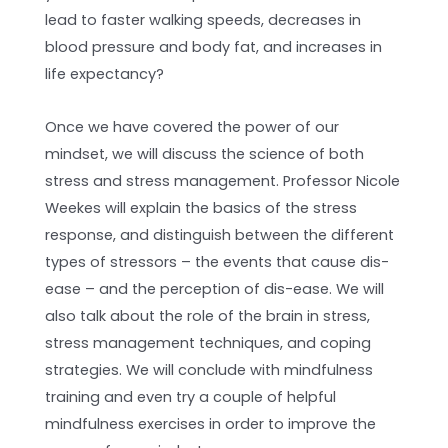
lead to faster walking speeds, decreases in
blood pressure and body fat, and increases in
life expectancy?
Once we have covered the power of our
mindset, we will discuss the science of both
stress and stress management. Professor Nicole
Weekes will explain the basics of the stress
response, and distinguish between the different
types of stressors – the events that cause dis-
ease – and the perception of dis-ease. We will
also talk about the role of the brain in stress,
stress management techniques, and coping
strategies. We will conclude with mindfulness
training and even try a couple of helpful
mindfulness exercises in order to improve the