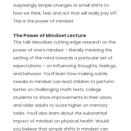
surprisingly simple changes or small shifts to
how we think, feel, and act that will really pay off.
This is the power of mindset.
The Power of Mindset Lecture
This talk describes cutting edge research on the
power of one’s mindset – literally meaning the
setting of the mind towards a particular set of
expectations – on influencing thoughts, feelings,
and behavior. You’ll learn how making subtle
tweaks in mindset can lead children to perform
better on challenging math tests, college
students to show improvements in their vision,
and older adults to score higher on memory
tasks. You’ll also learn about the substantial
impact of mindset on physical health. Would
you believe that simple shifts in mindset can