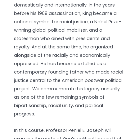
domestically and internationally. In the years
before his 1968 assassination, King became a
national symbol for racial justice, a Nobel Prize-
winning global political mobilizer, and a
statesman who dined with presidents and
royalty. And at the same time, he organized
alongside of the racially and economically
oppressed. He has become extolled as a
contemporary founding father who made racial
justice central to the American postwar political
project. We commemorate his legacy annually
as one of the few remaining symbols of
bipartisanship, racial unity, and political
progress.
In this course, Professor Peniel E. Joseph will
examine the parts of King’s political legacy that