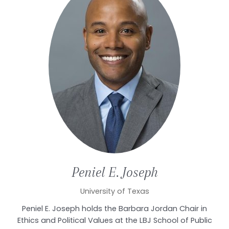
Peniel E.
Joseph
University of Texas
Peniel E. Joseph holds the Barbara Jordan Chair in
Ethics and Political Values at the LBJ School of Public