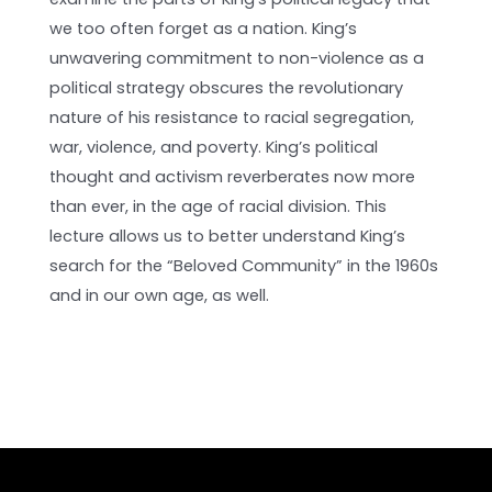
we too often forget as a nation. King’s
unwavering commitment to non-violence as a
political strategy obscures the revolutionary
nature of his resistance to racial segregation,
war, violence, and poverty. King’s political
thought and activism reverberates now more
than ever, in the age of racial division. This
lecture allows us to better understand King’s
search for the “Beloved Community” in the 1960s
and in our own age, as well.