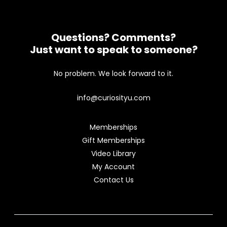
Questions? Comments?
Just want to speak to someone?
No problem. We look forward to it.
info@curiosityu.com
Memberships
Gift Memberships
Video Library
My Account
Contact Us