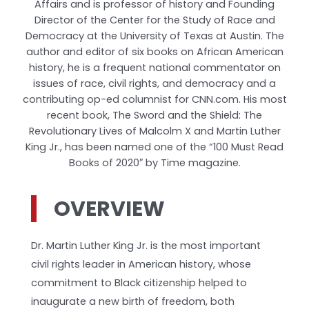
Affairs and is professor of history and Founding
Director of the Center for the Study of Race and
Democracy at the University of Texas at Austin. The
author and editor of six books on African American
history, he is a frequent national commentator on
issues of race, civil rights, and democracy and a
contributing op-ed columnist for CNN.com. His most
recent book, The Sword and the Shield: The
Revolutionary Lives of Malcolm X and Martin Luther
King Jr., has been named one of the “100 Must Read
Books of 2020″ by Time magazine.
OVERVIEW
Dr. Martin Luther King Jr. is the most important
civil rights leader in American history, whose
commitment to Black citizenship helped to
inaugurate a new birth of freedom, both