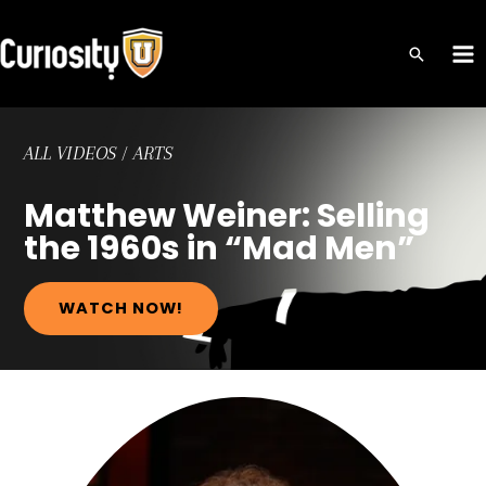
Skip
to
MA
content
ME
ALL VIDEOS
/
ARTS
Matthew Weiner: Selling
the 1960s in “Mad Men”
WATCH NOW!