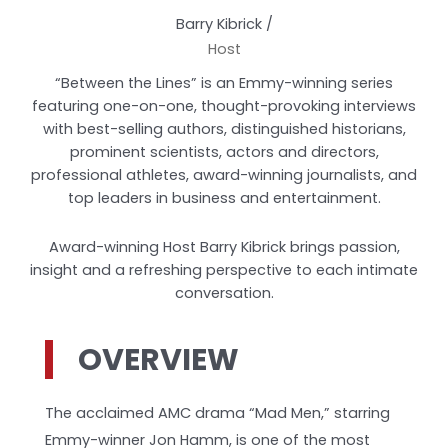
Barry Kibrick /
Host
“Between the Lines” is an Emmy-winning series
featuring one-on-one, thought-provoking interviews
with best-selling authors, distinguished historians,
prominent scientists, actors and directors,
professional athletes, award-winning journalists, and
top leaders in business and entertainment.
Award-winning Host Barry Kibrick brings passion,
insight and a refreshing perspective to each intimate
conversation.
OVERVIEW
The acclaimed AMC drama “Mad Men,” starring
Emmy-winner Jon Hamm, is one of the most