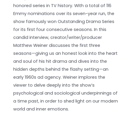
honored series in TV history. With a total of 116
Emmy nominations over its seven-year run, the
show famously won Outstanding Drama Series
for its first four consecutive seasons. In this
candid interview, creator/writer/producer
Matthew Weiner discusses the first three
seasons—giving us an honest look into the heart
and soul of his hit drama and dives into the
hidden depths behind the flashy setting—an
early 1960s ad agency. Weiner implores the
viewer to delve deeply into the show’s
psychological and sociological underpinnings of
a time past, in order to shed light on our modern
world and inner emotions.