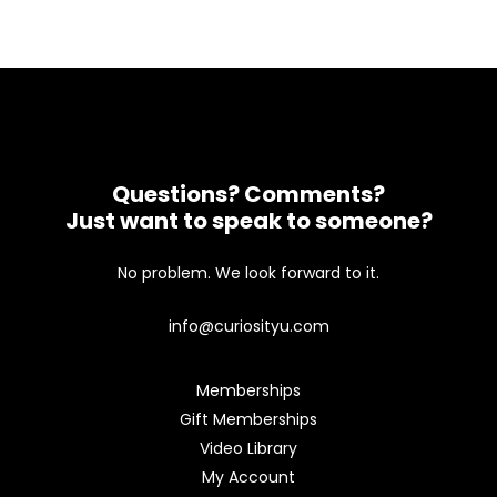
Questions? Comments?
Just want to speak to someone?
No problem. We look forward to it.
info@curiosityu.com
Memberships
Gift Memberships
Video Library
My Account