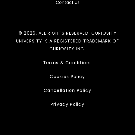
Contact Us
© 2026. ALL RIGHTS RESERVED. CURIOSITY
UNIVERSITY IS A REGISTERED TRADEMARK OF
CURIOSITY INC.
Terms & Conditions
Cookies Policy
Cancellation Policy
Privacy Policy