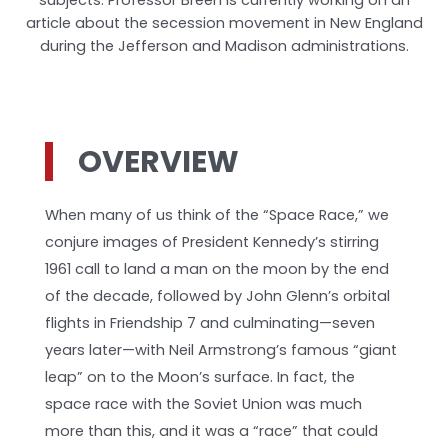
article about the secession movement in New England
during the Jefferson and Madison administrations.
OVERVIEW
When many of us think of the “Space Race,” we
conjure images of President Kennedy’s stirring
1961 call to land a man on the moon by the end
of the decade, followed by John Glenn’s orbital
flights in Friendship 7 and culminating—seven
years later—with Neil Armstrong’s famous “giant
leap” on to the Moon’s surface. In fact, the
space race with the Soviet Union was much
more than this, and it was a “race” that could