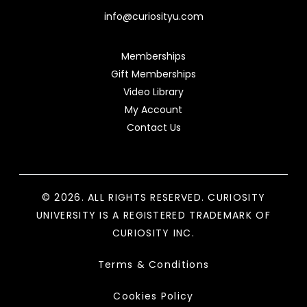
info@curiosityu.com
Memberships
Gift Memberships
Video Library
My Account
Contact Us
© 2026. ALL RIGHTS RESERVED. CURIOSITY
UNIVERSITY IS A REGISTERED TRADEMARK OF
CURIOSITY INC.
Terms & Conditions
Cookies Policy