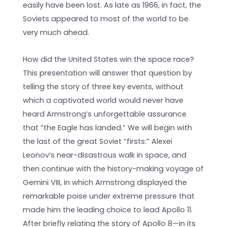
easily have been lost. As late as 1966, in fact, the
Soviets appeared to most of the world to be
very much ahead.
How did the United States win the space race?
This presentation will answer that question by
telling the story of three key events, without
which a captivated world would never have
heard Armstrong’s unforgettable assurance
that “the Eagle has landed.” We will begin with
the last of the great Soviet “firsts:” Alexei
Leonov’s near-disastrous walk in space, and
then continue with the history-making voyage of
Gemini VIII, in which Armstrong displayed the
remarkable poise under extreme pressure that
made him the leading choice to lead Apollo 11.
After briefly relating the story of Apollo 8—in its