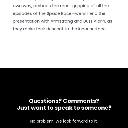
own way, perhaps the most gripping of all the
episodes of the Space Race—we will end the
presentation with Armstrong and Buzz Aldrin, as
they make their descent to the lunar surface.
Questions? Comments?
Just want to speak to someone?
No problem. We look forward to it.