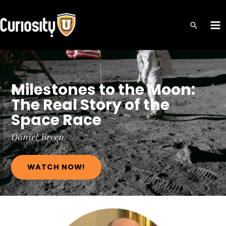
Skip
to
MA
content
ME
Milestones to the Moon:
The Real Story of the
Space Race
Daniel
Breen
WATCH NOW!