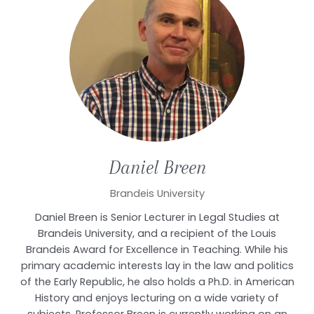
Daniel
Breen
Brandeis University
Daniel Breen is Senior Lecturer in Legal Studies at
Brandeis University, and a recipient of the Louis
Brandeis Award for Excellence in Teaching. While his
primary academic interests lay in the law and politics
of the Early Republic, he also holds a Ph.D. in American
History and enjoys lecturing on a wide variety of
subjects. Professor Breen is currently working on an