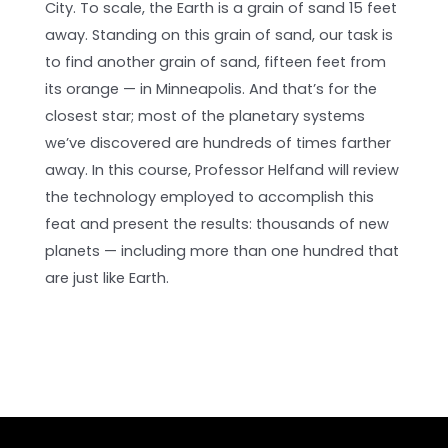
City. To scale, the Earth is a grain of sand 15 feet
away. Standing on this grain of sand, our task is
to find another grain of sand, fifteen feet from
its orange — in Minneapolis. And that’s for the
closest star; most of the planetary systems
we’ve discovered are hundreds of times farther
away. In this course, Professor Helfand will review
the technology employed to accomplish this
feat and present the results: thousands of new
planets — including more than one hundred that
are just like Earth.