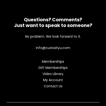
Questions? Comments?
Just want to speak to someone?
No problem. We look forward to it.
info@curiosityu.com
Memberships
Gift Memberships
Video Library
My Account
Contact Us