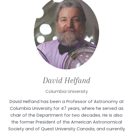
David
Helfand
Columbia University
David Helfand has been a Professor of Astronomy at
Columbia University for 47 years, where he served as
chair of the Department for two decades. He is also
the former President of the American Astronomical
Society and of Quest University Canada, and currently