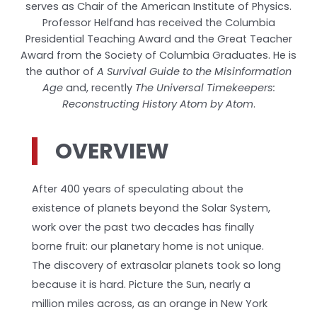
serves as Chair of the American Institute of Physics.
Professor Helfand has received the Columbia
Presidential Teaching Award and the Great Teacher
Award from the Society of Columbia Graduates. He is
the author of
A Survival Guide to the Misinformation
Age
and, recently
The Universal Timekeepers:
Reconstructing History Atom by Atom
.
OVERVIEW
After 400 years of speculating about the
existence of planets beyond the Solar System,
work over the past two decades has finally
borne fruit: our planetary home is not unique.
The discovery of extrasolar planets took so long
because it is hard. Picture the Sun, nearly a
million miles across, as an orange in New York