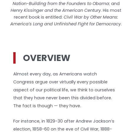
Nation-Building from the Founders to Obama
; and
Henry Kissinger and the American Century
. His most
recent book is entitled:
Civil War by Other Means:
America’s Long and Unfinished Fight for Democracy
.
OVERVIEW
Almost every day, as Americans watch
Congress argue over virtually every possible
aspect of our political life, we think to ourselves
that they have never been this divided before.
The fact is though — they have.
For instance, in 1829-30 after Andrew Jackson’s
election, 1858-60 on the eve of Civil War, 1888-