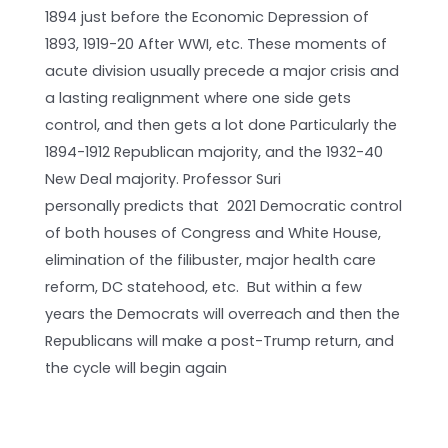
1894 just before the Economic Depression of
1893, 1919-20 After WWI, etc. These moments of
acute division usually precede a major crisis and
a lasting realignment where one side gets
control, and then gets a lot done Particularly the
1894-1912 Republican majority, and the 1932-40
New Deal majority. Professor Suri
personally predicts that 2021 Democratic control
of both houses of Congress and White House,
elimination of the filibuster, major health care
reform, DC statehood, etc. But within a few
years the Democrats will overreach and then the
Republicans will make a post-Trump return, and
the cycle will begin again