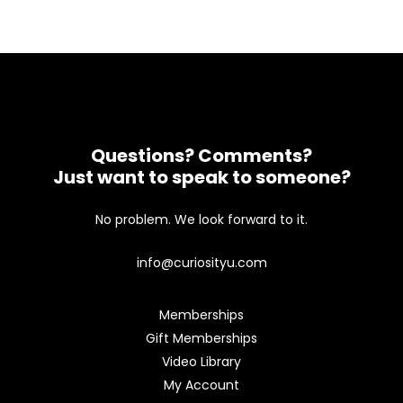
Questions? Comments?
Just want to speak to someone?
No problem. We look forward to it.
info@curiosityu.com
Memberships
Gift Memberships
Video Library
My Account