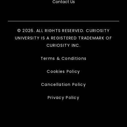
Contact Us
© 2026. ALL RIGHTS RESERVED. CURIOSITY
UNIVERSITY IS A REGISTERED TRADEMARK OF
CURIOSITY INC.
Terms & Conditions
Cookies Policy
Cancellation Policy
Privacy Policy