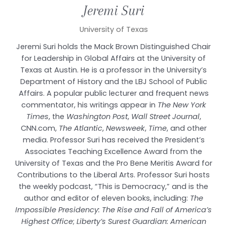
Jeremi
Suri
University of Texas
Jeremi Suri holds the Mack Brown Distinguished Chair
for Leadership in Global Affairs at the University of
Texas at Austin. He is a professor in the University’s
Department of History and the LBJ School of Public
Affairs. A popular public lecturer and frequent news
commentator, his writings appear in
The New York
Times
, the
Washington Post
,
Wall Street Journal
,
CNN.com,
The Atlantic
,
Newsweek
,
Time
, and other
media. Professor Suri has received the President’s
Associates Teaching Excellence Award from the
University of Texas and the Pro Bene Meritis Award for
Contributions to the Liberal Arts. Professor Suri hosts
the weekly podcast, “This is Democracy,” and is the
author and editor of eleven books, including:
The
Impossible Presidency: The Rise and Fall of America’s
Highest Office
;
Liberty’s Surest Guardian: American