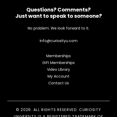
Questions? Comments?
Just want to speak to someone?
No problem. We look forward to it.
info@curiosityu.com
Memberships
Gift Memberships
Video Library
My Account
Contact Us
© 2026. ALL RIGHTS RESERVED. CURIOSITY
UNIVERSITY IS A REGISTERED TRADEMARK OF