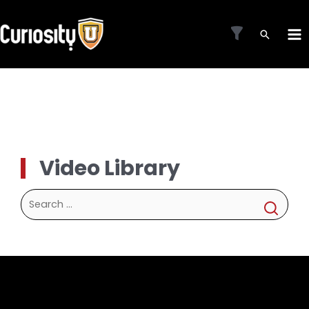
Skip
to
MA
content
ME
Video Library
Search
for: