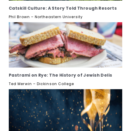
Catskill Culture: A Story Told Through Resorts
Phil Brown – Northeastern University
Pastrami on Rye: The History of Jewish Delis
Ted Merwin – Dickinson College