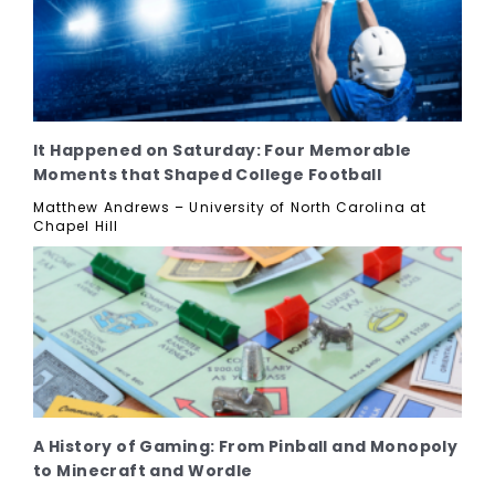
It Happened on Saturday: Four Memorable
Moments that Shaped College Football
Matthew Andrews – University of North Carolina at
Chapel Hill
A History of Gaming: From Pinball and Monopoly
to Minecraft and Wordle