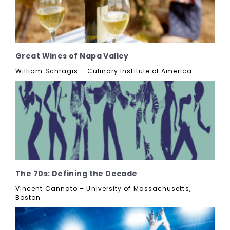
Great Wines of Napa Valley
William Schragis – Culinary Institute of America
The 70s: Defining the Decade
Vincent Cannato – University of Massachusetts,
Boston