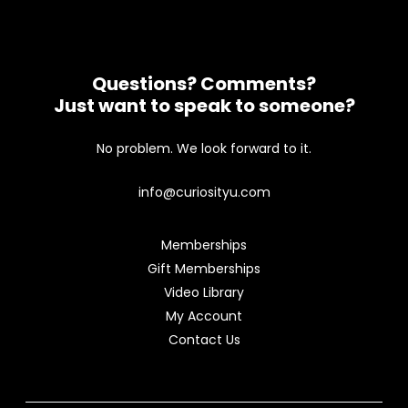
Questions? Comments?
Just want to speak to someone?
No problem. We look forward to it.
info@curiosityu.com
Memberships
Gift Memberships
Video Library
My Account
Contact Us