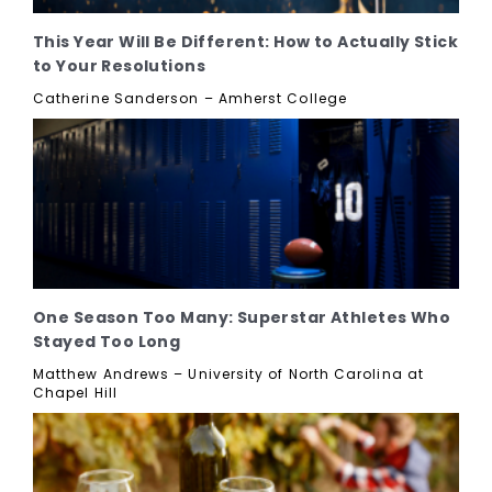
This Year Will Be Different: How to Actually Stick
to Your Resolutions
Catherine Sanderson – Amherst College
One Season Too Many: Superstar Athletes Who
Stayed Too Long
Matthew Andrews – University of North Carolina at
Chapel Hill