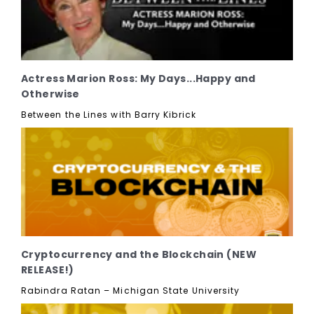
Actress Marion Ross: My Days...Happy and
Otherwise
Between the Lines with Barry Kibrick
Cryptocurrency and the Blockchain (NEW
RELEASE!)
Rabindra Ratan – Michigan State University