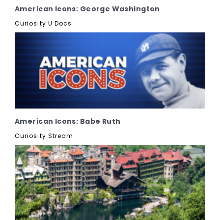
American Icons: George Washington
Curiosity U Docs
American Icons: Babe Ruth
Curiosity Stream