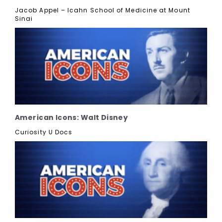
Jacob Appel – Icahn School of Medicine at Mount
Sinai
American Icons: Walt Disney
Curiosity U Docs