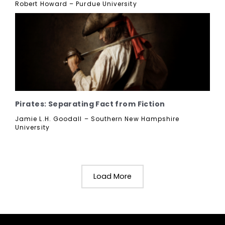
Robert Howard – Purdue University
Pirates: Separating Fact from Fiction
Jamie L.H. Goodall – Southern New Hampshire
University
Load More