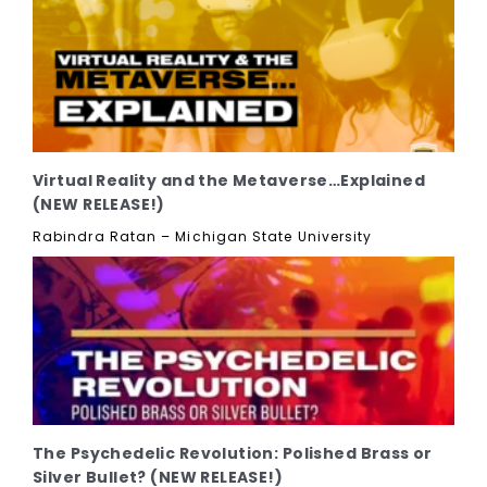
Virtual Reality and the Metaverse…Explained
(NEW RELEASE!)
Rabindra Ratan – Michigan State University
The Psychedelic Revolution: Polished Brass or
Silver Bullet? (NEW RELEASE!)