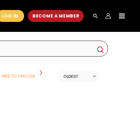
LOG IN
BECOME A MEMBER
MAIN
MEN
FREE TO CHOOSE
HISTORY
HISTORY AND POLITICS