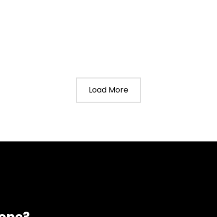
Load More