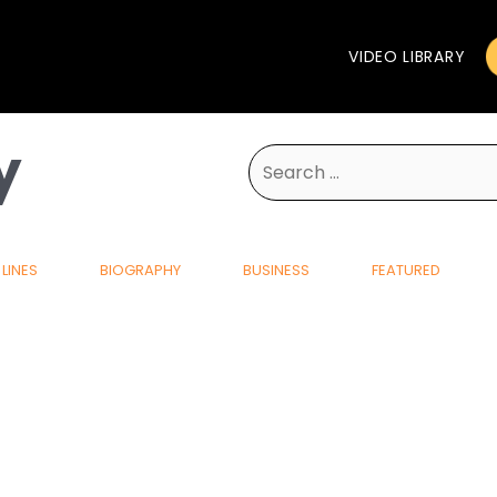
VIDEO LIBRARY
y
Search
for:
LINES
BIOGRAPHY
BUSINESS
FEATURED