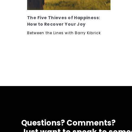
The Five Thieves of Happiness:
How to Recover Your Joy
Between the Lines with Barry Kibrick
Questions? Comments?