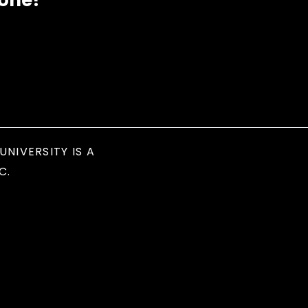
eone?
UNIVERSITY IS A
C.