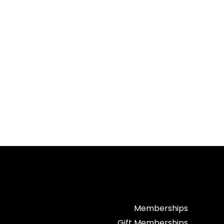
Memberships
Gift Memberships