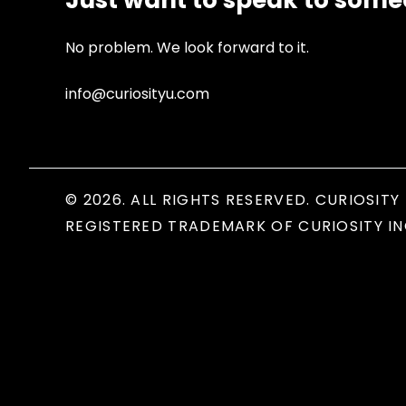
Just want to speak to som
No problem. We look forward to it.
info@curiosityu.com
© 2026. ALL RIGHTS RESERVED. CURIOSITY 
REGISTERED TRADEMARK OF CURIOSITY IN