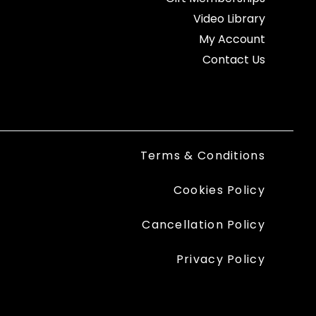
Video Library
My Account
Contact Us
Terms & Conditions
Cookies Policy
Cancellation Policy
Privacy Policy