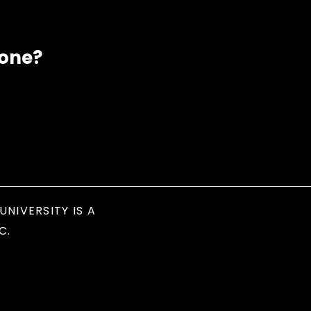
eone?
UNIVERSITY IS A
C.