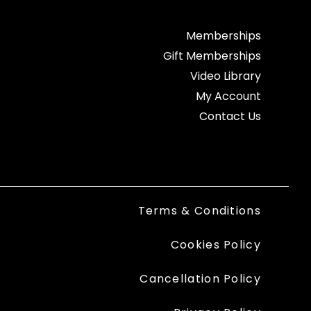
Memberships
Gift Memberships
Video Library
My Account
Contact Us
Terms & Conditions
Cookies Policy
Cancellation Policy