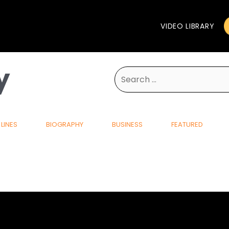
VIDEO LIBRARY
y
Search
for:
LINES
BIOGRAPHY
BUSINESS
FEATURED