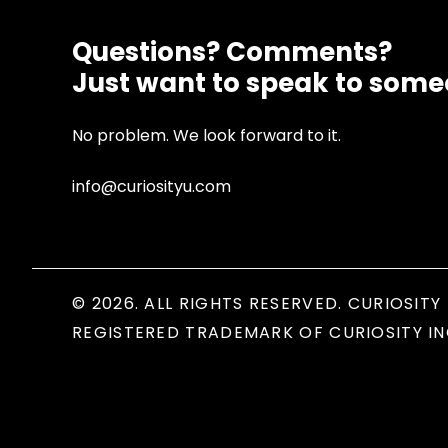
Questions? Comments?
Just want to speak to som
No problem. We look forward to it.
info@curiosityu.com
© 2026. ALL RIGHTS RESERVED. CURIOSITY 
REGISTERED TRADEMARK OF CURIOSITY IN