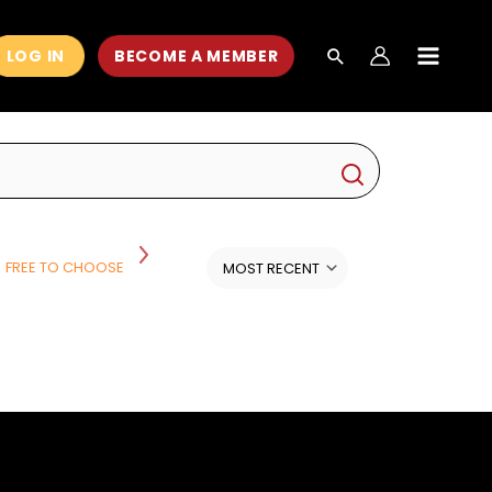
LOG IN
BECOME A MEMBER
MAIN
MEN
FREE TO CHOOSE
HISTORY
HISTORY AND POLITICS