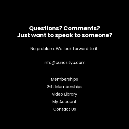
Questions? Comments?
Just want to speak to someone?
No problem. We look forward to it.
info@curiosityu.com
Memberships
Gift Memberships
Video Library
My Account
Contact Us