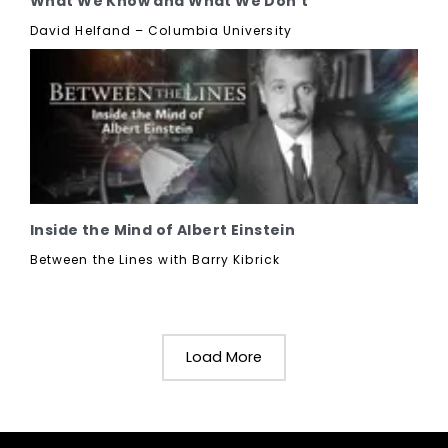
What We Know and What We Don't
David Helfand – Columbia University
Inside the Mind of Albert Einstein
Between the Lines with Barry Kibrick
Load More