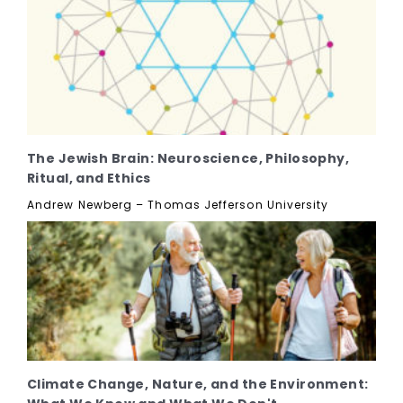
The Jewish Brain: Neuroscience, Philosophy,
Ritual, and Ethics
Andrew Newberg – Thomas Jefferson University
Climate Change, Nature, and the Environment: