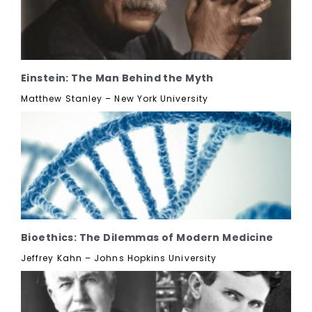
Einstein: The Man Behind the Myth
Matthew Stanley – New York University
Bioethics: The Dilemmas of Modern Medicine
Jeffrey Kahn – Johns Hopkins University