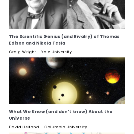
The Scientific Genius (and Rivalry) of Thomas
Edison and Nikola Tesla
Craig Wright – Yale University
What We Know (and don't know) About the
Universe
David Helfand – Columbia University