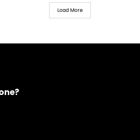
Load More
eone?