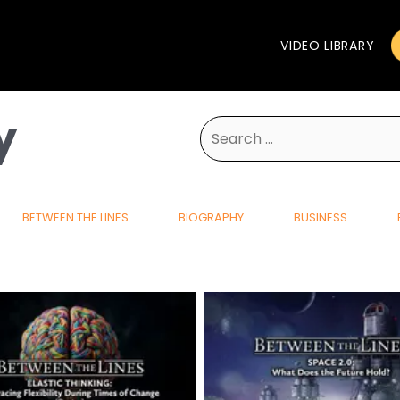
VIDEO LIBRARY
y
Search
for:
BETWEEN THE LINES
BIOGRAPHY
BUSINESS