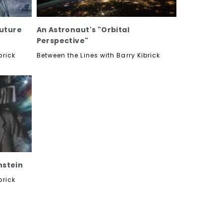
Future
An Astronaut's "Orbital
Perspective"
brick
Between the Lines with Barry Kibrick
nstein
brick