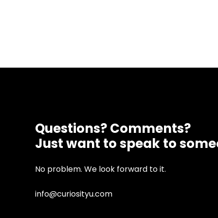
Questions? Comments?
Just want to speak to som
No problem. We look forward to it.
info@curiosityu.com