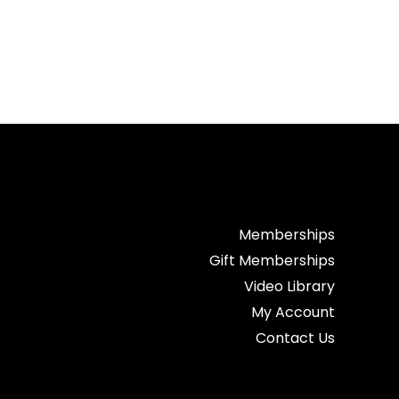
Memberships
Gift Memberships
Video Library
My Account
Contact Us