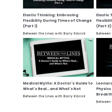
Elastic Thinking: Embracing
Elastic
Flexibility During Times of Change
Flexibi
(Part 1)
(Part 2)
Between the Lines with Barry Kibrick
Between t
Medical Myths: A Doctor's Guide to
Leonard
What's Real...and What's Not
Physics
Breakt
Between the Lines with Barry Kibrick
Between t