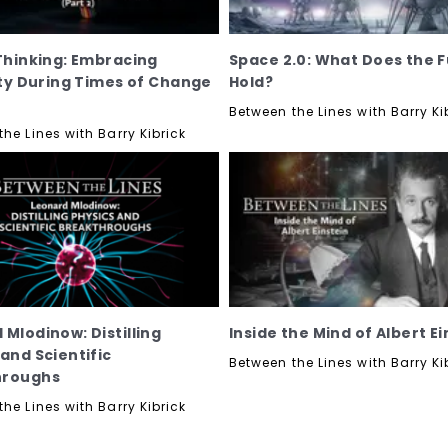
 Thinking: Embracing
Space 2.0: What Does the 
lity During Times of Change
Hold?
Between the Lines with Barry Ki
he Lines with Barry Kibrick
 Mlodinow: Distilling
Inside the Mind of Albert Ei
 and Scientific
Between the Lines with Barry Ki
hroughs
he Lines with Barry Kibrick