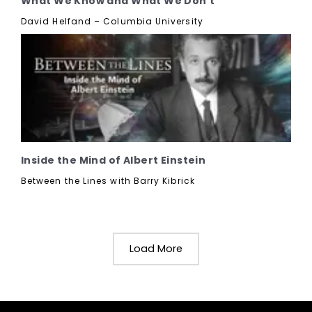
What We Know and What We Don't
David Helfand – Columbia University
Inside the Mind of Albert Einstein
Between the Lines with Barry Kibrick
Load More