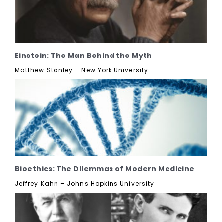
Einstein: The Man Behind the Myth
Matthew Stanley – New York University
Bioethics: The Dilemmas of Modern Medicine
Jeffrey Kahn – Johns Hopkins University