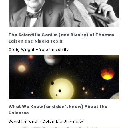
The Scientific Genius (and Rivalry) of Thomas
Edison and Nikola Tesla
Craig Wright – Yale University
What We Know (and don't know) About the
Universe
David Helfand – Columbia University