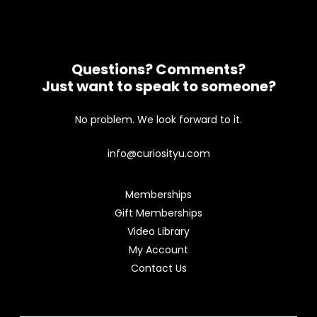
Questions? Comments?
Just want to speak to someone?
No problem. We look forward to it.
info@curiosityu.com
Memberships
Gift Memberships
Video Library
My Account
Contact Us