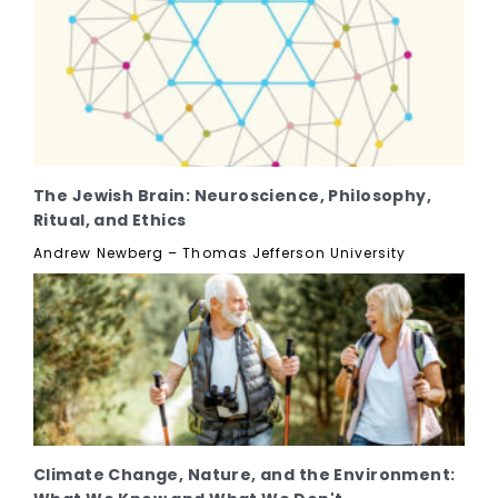
The Jewish Brain: Neuroscience, Philosophy,
Ritual, and Ethics
Andrew Newberg – Thomas Jefferson University
Climate Change, Nature, and the Environment: