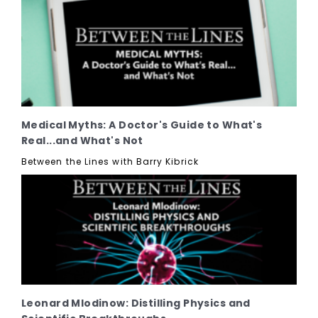
Medical Myths: A Doctor's Guide to What's
Real...and What's Not
Between the Lines with Barry Kibrick
Leonard Mlodinow: Distilling Physics and