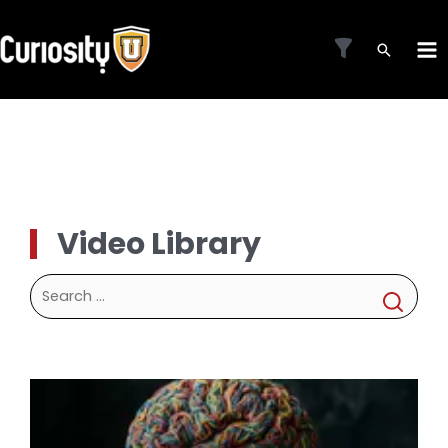
Skip
to
MA
content
ME
Video Library
Search
for: