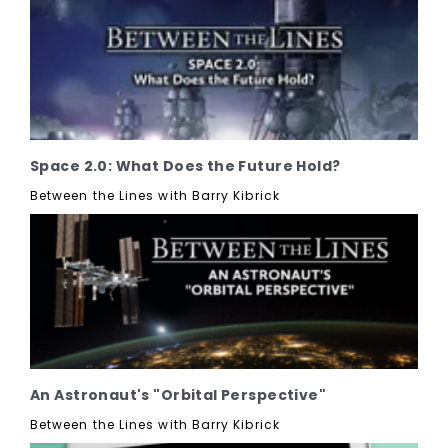
Space 2.0: What Does the Future Hold?
Between the Lines with Barry Kibrick
An Astronaut's "Orbital Perspective"
Between the Lines with Barry Kibrick