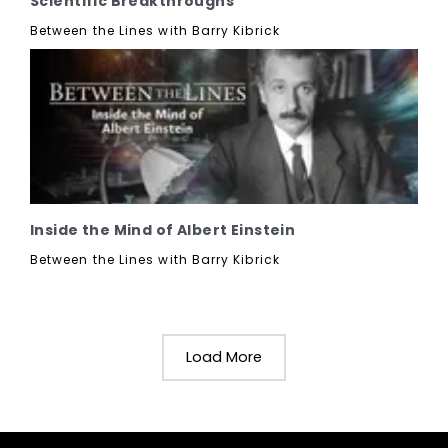
Scientific Breakthroughs
Between the Lines with Barry Kibrick
Inside the Mind of Albert Einstein
Between the Lines with Barry Kibrick
Load More