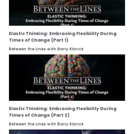
Elastic Thinking: Embracing Flexibility During
Times of Change (Part 1)
Between the Lines with Barry Kibrick
Elastic Thinking: Embracing Flexibility During
Times of Change (Part 2)
Between the Lines with Barry Kibrick