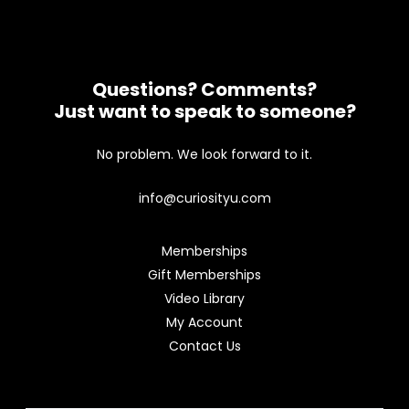
Questions? Comments?
Just want to speak to someone?
No problem. We look forward to it.
info@curiosityu.com
Memberships
Gift Memberships
Video Library
My Account
Contact Us