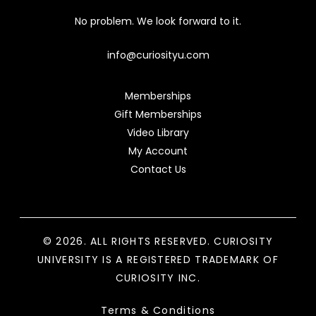
No problem. We look forward to it.
info@curiosityu.com
Memberships
Gift Memberships
Video Library
My Account
Contact Us
© 2026. ALL RIGHTS RESERVED. CURIOSITY
UNIVERSITY IS A REGISTERED TRADEMARK OF
CURIOSITY INC.
Terms & Conditions