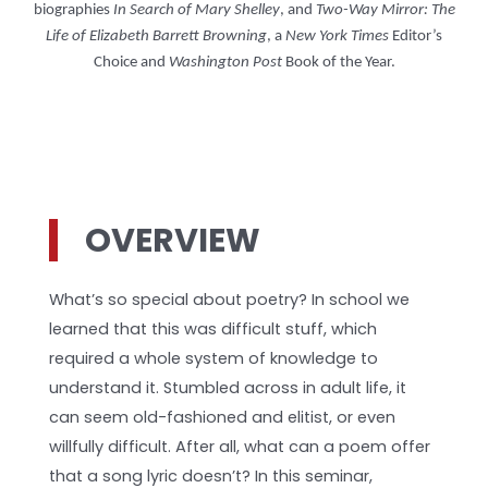
biographies
In Search of Mary Shelley
, and
Two-Way Mirror: The
Life of Elizabeth Barrett Browning
, a
New York Times
Editor’s
Choice and
Washington Post
Book of the Year.
OVERVIEW
What’s so special about poetry? In school we
learned that this was difficult stuff, which
required a whole system of knowledge to
understand it. Stumbled across in adult life, it
can seem old-fashioned and elitist, or even
willfully difficult. After all, what can a poem offer
that a song lyric doesn’t? In this seminar,