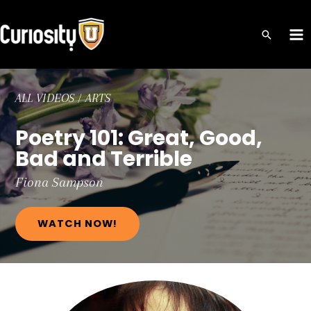
Skip
to
MA
content
ME
ALL VIDEOS
/
ARTS
Poetry 101: Great, Good,
Bad and Terrible
Fiona
Sampson
WATCH NOW!