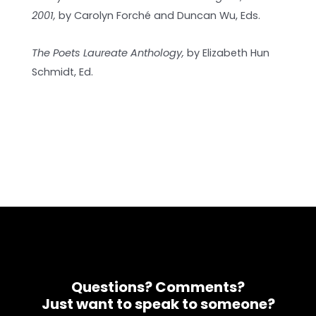
2001,
by Carolyn Forché and Duncan Wu, Eds.
The Poets Laureate Anthology,
by Elizabeth Hun
Schmidt, Ed.
Questions? Comments?
Just want to speak to someone?