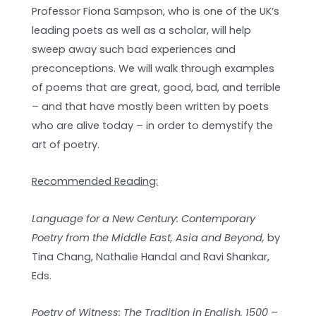
Professor Fiona Sampson, who is one of the UK’s
leading poets as well as a scholar, will help
sweep away such bad experiences and
preconceptions. We will walk through examples
of poems that are great, good, bad, and terrible
– and that have mostly been written by poets
who are alive today – in order to demystify the
art of poetry.
Recommended Reading:
Language for a New Century: Contemporary
Poetry from the Middle East, Asia and Beyond,
by
Tina Chang, Nathalie Handal and Ravi Shankar,
Eds.
Poetry of Witness: The Tradition in English, 1500 –