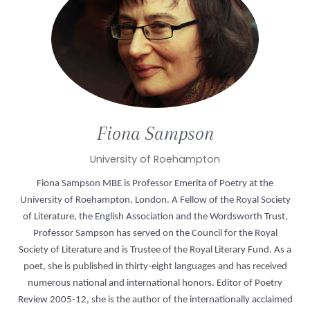
Fiona
Sampson
University of Roehampton
Fiona Sampson MBE is Professor Emerita of Poetry at the
University of Roehampton, London. A Fellow of the Royal Society
of Literature, the English Association and the Wordsworth Trust,
Professor Sampson has served on the Council for the Royal
Society of Literature and is Trustee of the Royal Literary Fund. As a
poet, she is published in thirty-eight languages and has received
numerous national and international honors. Editor of Poetry
Review 2005-12, she is the author of the internationally acclaimed