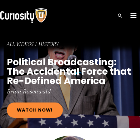
Skip
to
MA
content
ME
ALL VIDEOS
/
HISTORY
Political Broadcasting:
The Accidental Force that
Re-Defined America
Brian
Rosenwald
WATCH NOW!