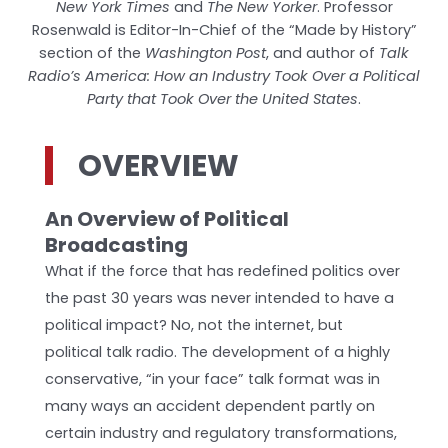
New York Times
and
The New Yorker
. Professor
Rosenwald is Editor-In-Chief of the “Made by History”
section of the
Washington Post
, and author of
Talk
Radio’s America: How an Industry Took Over a Political
Party that Took Over the United States
.
OVERVIEW
An Overview of Political
Broadcasting
What if the force that has redefined politics over
the past 30 years was never intended to have a
political impact? No, not the internet, but
political talk radio. The development of a highly
conservative, “in your face” talk format was in
many ways an accident­ dependent partly on
certain industry and regulatory transformations,