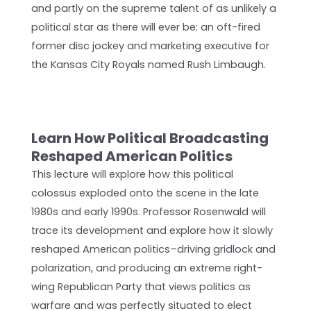
and partly on the supreme talent of as unlikely a
political star as there will ever be: an oft-fired
former disc jockey and marketing executive for
the Kansas City Royals named Rush Limbaugh.
Learn How Political Broadcasting
Reshaped American Politics­
This lecture will explore how this political
colossus exploded onto the scene in the late
1980s and early 1990s. Professor Rosenwald will
trace its development and explore how it slowly
reshaped American politics­–driving gridlock and
polarization, and producing an extreme right-
wing Republican Party that views politics as
warfare and was perfectly situated to elect