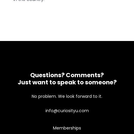
Questions? Comments?
Just want to speak to someone?
No problem. We look forward to it.
info@curiosityu.com
Memberships