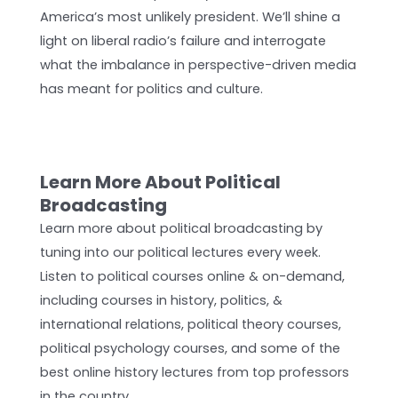
America’s most unlikely president. We’ll shine a
light on liberal radio’s failure and interrogate
what the imbalance in perspective-driven media
has meant for politics and culture.
Learn More About Political
Broadcasting
Learn more about political broadcasting by
tuning into our political lectures every week.
Listen to political courses online & on-demand,
including courses in history, politics, &
international relations, political theory courses,
political psychology courses, and some of the
best online history lectures from top professors
in the country.