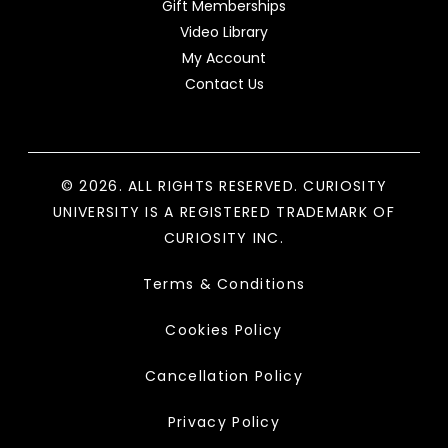
Gift Memberships
Video Library
My Account
Contact Us
© 2026. ALL RIGHTS RESERVED. CURIOSITY
UNIVERSITY IS A REGISTERED TRADEMARK OF
CURIOSITY INC.
Terms & Conditions
Cookies Policy
Cancellation Policy
Privacy Policy