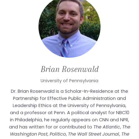
Brian
Rosenwald
University of Pennsylvania
Dr. Brian Rosenwald is a Scholar-In-Residence at the
Partnership for Effective Public Administration and
Leadership Ethics at the University of Pennsylvania,
and a professor at Penn. A political analyst for NBC10
in
Philadelphia, he
regularly appears on CNN and NPR,
and has written for or contributed to
The Atlantic
,
The
Washington Post
,
Politico
,
The Wall Street Journal
,
The