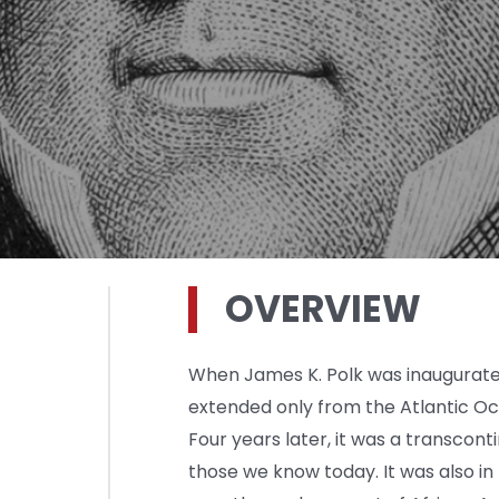
OVERVIEW
When James K. Polk was inaugurated
extended only from the Atlantic Oc
Four years later, it was a transcont
those we know today. It was also in