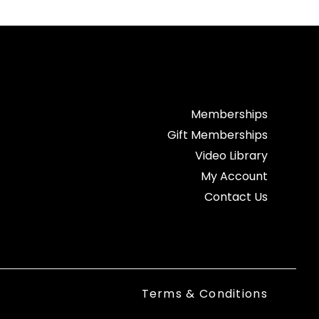
Memberships
Gift Memberships
Video Library
My Account
Contact Us
Terms & Conditions