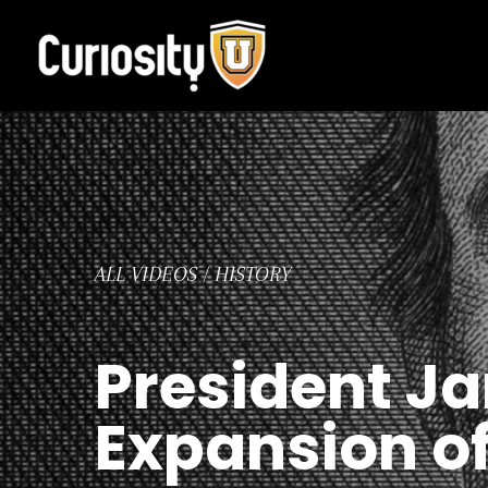
Skip
to
content
ALL VIDEOS
/
HISTORY
President Ja
Expansion o