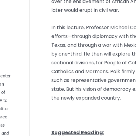
over the enslavement of African A
later would erupt in civil war.
In this lecture, Professor Michael C
efforts—through diplomacy with th
Texas, and through a war with Mexi
by one-third. He then will explore 
sectional divisions, for People of Col
e
Catholics and Mormons. Polk firmly b
Center
such as representative government
can
state. But his vision of democracy 
 of
the newly expanded country.
9 to
ditor
hree
has
Suggested Reading:
n and