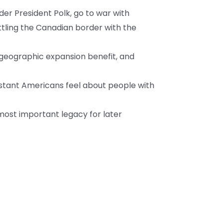
der President Polk, go to war with
ttling the Canadian border with the
geographic expansion benefit, and
stant Americans feel about people with
most important legacy for later