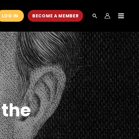
LOG IN
BECOME A MEMBER
MAIN
MEN
 the