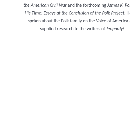
the American Civil War
and the forthcoming
James K. Po
His Time: Essays at the Conclusion of the Polk Project
. H
spoken about the Polk family on the Voice of America
supplied research to the writers of
Jeopardy!