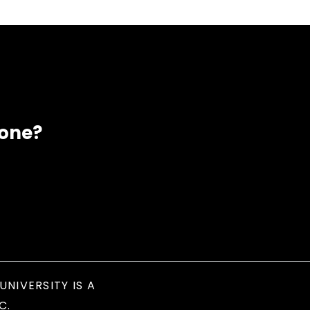
eone?
UNIVERSITY IS A
C.