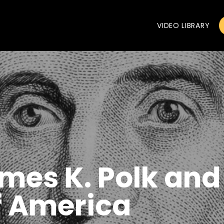
VIDEO LIBRARY
mes K. Polk and
f America