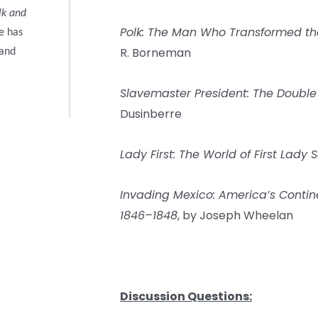
lk and
Polk: The Man Who Transformed th
e has
R. Borneman
 and
Slavemaster President: The Double
Dusinberre
Lady First: The World of First Lady 
Invading Mexico: America’s Conti
1846–1848
, by Joseph Wheelan
Discussion Questions: