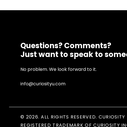
Questions? Comments?
Just want to speak to som
No problem. We look forward to it.
info@curiosityu.com
© 2026. ALL RIGHTS RESERVED. CURIOSITY 
REGISTERED TRADEMARK OF CURIOSITY IN