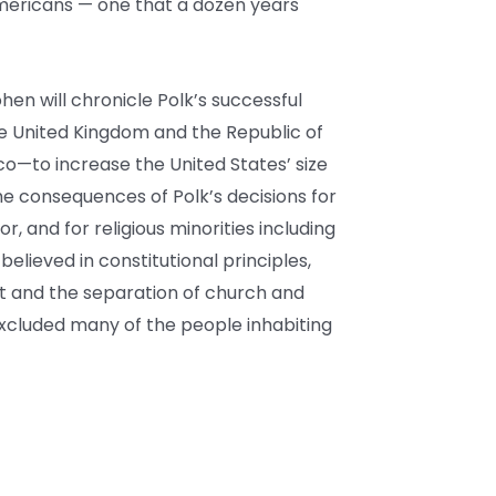
mericans — one that a dozen years
ohen will chronicle Polk’s successful
e United Kingdom and the Republic of
co—to increase the United States’ size
the consequences of Polk’s decisions for
or, and for religious minorities including
elieved in constitutional principles,
 and the separation of church and
excluded many of the people inhabiting