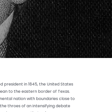
 president in 1845, the United States
ean to the eastern border of Texas.
inental nation with boundaries close to
 the throes of an intensifying debate