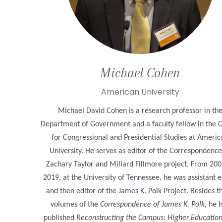
Michael
Cohen
American University
Michael David Cohen is a research professor in th
Department of Government and a faculty fellow in the 
for Congressional and Presidential Studies at Ameri
University. He serves as editor of the Correspondence
Zachary Taylor and Millard Fillmore project. From 200
2019, at the University of Tennessee, he was assistant e
and then editor of the James K. Polk Project. Besides t
volumes of the
Correspondence of James K. Polk
, he 
published
Reconstructing the Campus: Higher Educatio