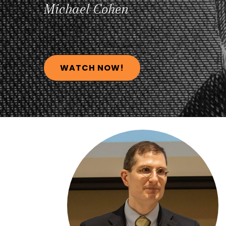
Michael
Cohen
WATCH NOW!