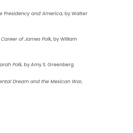
e Presidency and America,
by Walter
 Career of James Polk
, by William
Sarah Polk
, by Amy S. Greenberg
nental Dream and the Mexican War,