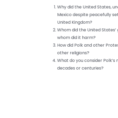
Why did the United States, un
Mexico despite peacefully se
United Kingdom?
Whom did the United States’ 
whom did it harm?
How did Polk and other Prote
other religions?
What do you consider Polk’s 
decades or centuries?