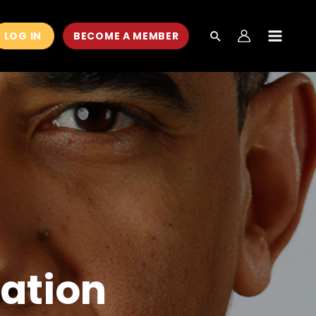
LOG IN
BECOME A MEMBER
MAIN
MEN
ation