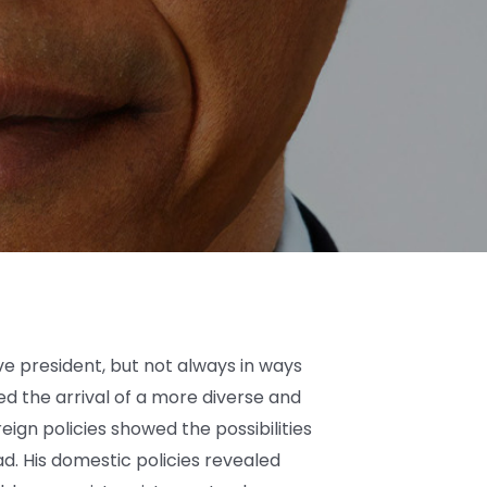
 president, but not always in ways
ed the arrival of a more diverse and
reign policies showed the possibilities
d. His domestic policies revealed