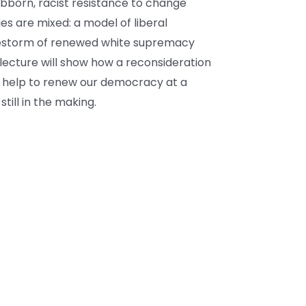
bborn, racist resistance to change
s are mixed: a model of liberal
irestorm of renewed white supremacy
lecture will show how a reconsideration
, help to renew our democracy at a
till in the making.