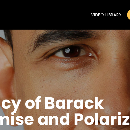
VIDEO LIBRARY
cy of Barack
ise and Polariz