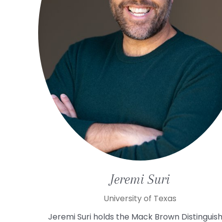
Jeremi
Suri
University of Texas
Jeremi Suri holds the Mack Brown Distinguis