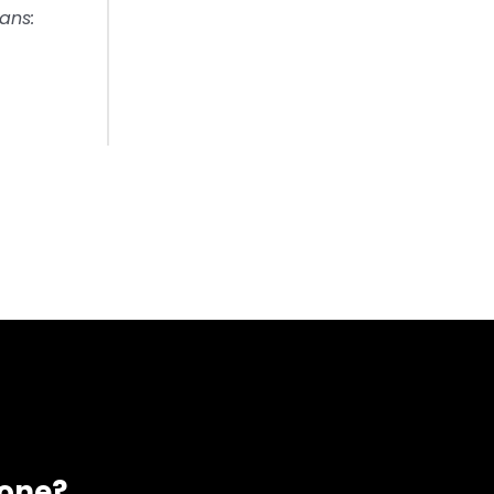
ans:
eone?