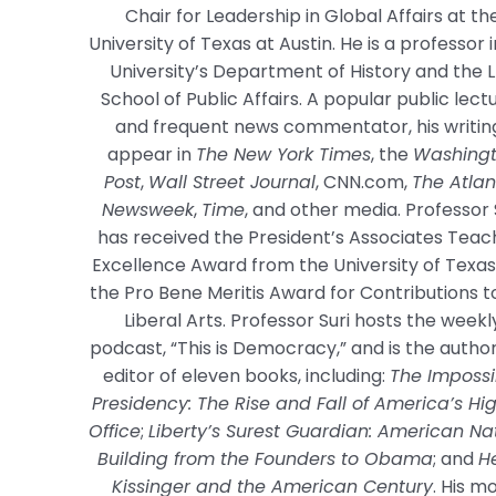
Chair for Leadership in Global Affairs at th
University of Texas at Austin. He is a professor 
University’s Department of History and the 
School of Public Affairs. A popular public lect
and frequent news commentator, his writin
appear in
The New York Times
, the
Washing
Post
,
Wall Street Journal
, CNN.com,
The Atlan
Newsweek
,
Time
, and other media. Professor 
has received the President’s Associates Teac
Excellence Award from the University of Texa
the Pro Bene Meritis Award for Contributions t
Liberal Arts. Professor Suri hosts the weekl
podcast, “This is Democracy,” and is the autho
editor of eleven books, including:
The Impossi
Presidency: The Rise and Fall of America’s Hi
Office
;
Liberty’s Surest Guardian: American Na
Building from the Founders to Obama
; and
H
Kissinger and the American Century
. His m