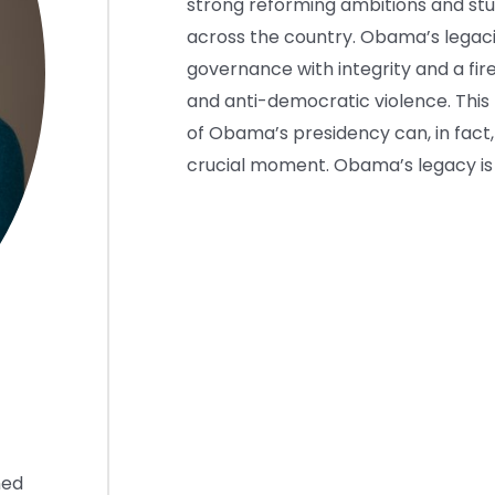
strong reforming ambitions and stu
across the country. Obama’s legacie
governance with integrity and a f
and anti-democratic violence. This 
of Obama’s presidency can, in fact
crucial moment. Obama’s legacy is s
hed