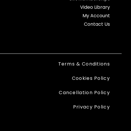
Video Library
My Account
Contact Us
Terms & Conditions
Cookies Policy
Cancellation Policy
Privacy Policy