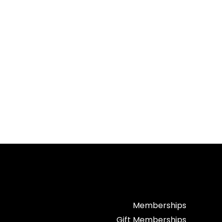
Memberships
Gift Memberships