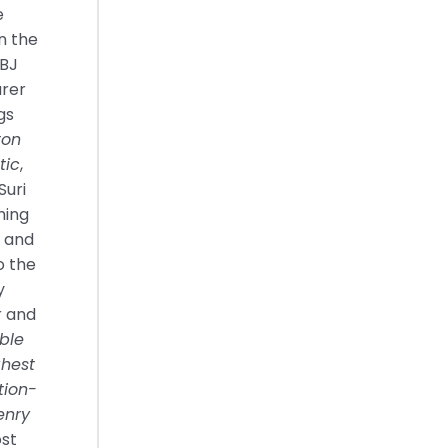
e
in the
LBJ
urer
gs
ton
tic
,
Suri
hing
s and
o the
y
r and
ble
ghest
tion-
enry
ost