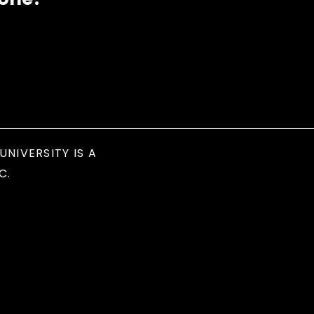
UNIVERSITY IS A
C.