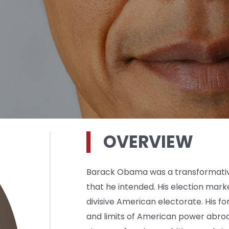
OVERVIEW
Barack Obama was a transformative
that he intended. His election mark
divisive American electorate. His fo
and limits of American power abroa