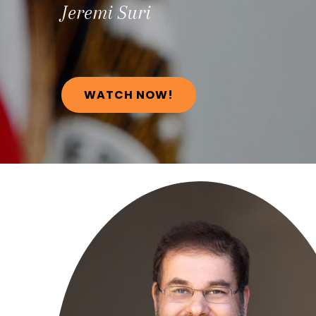
Jeremi
Suri
WATCH NOW!