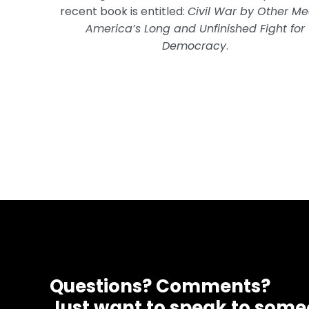
recent book is entitled:
Civil War by Other Me
America’s Long and Unfinished Fight for
Democracy
.
Questions? Comments?
Just want to speak to som