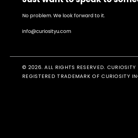
No problem. We look forward to it.
info@curiosityu.com
© 2026. ALL RIGHTS RESERVED. CURIOSITY 
REGISTERED TRADEMARK OF CURIOSITY IN