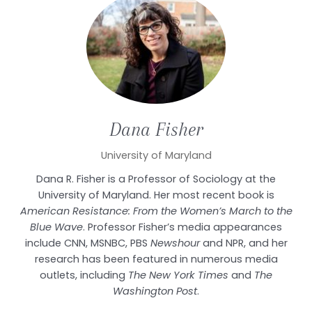
Dana
Fisher
University of Maryland
Dana R. Fisher is a Professor of Sociology at the
University of Maryland. Her most recent book is
American Resistance: From the Women’s March to the
Blue Wave
. Professor Fisher’s media appearances
include CNN, MSNBC, PBS
Newshour
and NPR, and her
research has been featured in numerous media
outlets, including
The New York Times
and
The
Washington Post
.