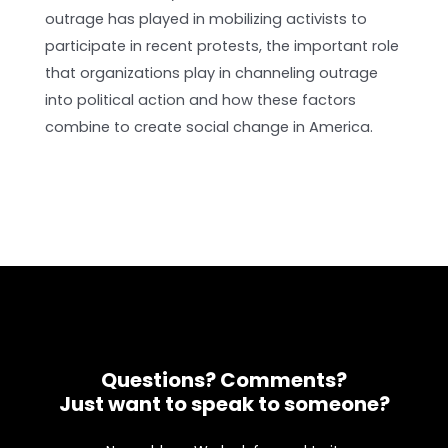
outrage has played in mobilizing activists to
participate in recent protests, the important role
that organizations play in channeling outrage
into political action and how these factors
combine to create social change in America.
Questions? Comments?
Just want to speak to someone?