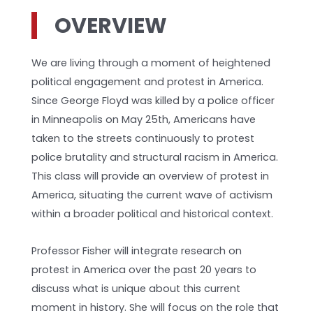
OVERVIEW
We are living through a moment of heightened
political engagement and protest in America.
Since George Floyd was killed by a police officer
in Minneapolis on May 25th, Americans have
taken to the streets continuously to protest
police brutality and structural racism in America.
This class will provide an overview of protest in
America, situating the current wave of activism
within a broader political and historical context.
Professor Fisher will integrate research on
protest in America over the past 20 years to
discuss what is unique about this current
moment in history. She will focus on the role that