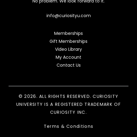
No problem. We look forward to it.
info@curiosityu.com
Memberships
Gift Memberships
Video Library
My Account
Contact Us
© 2026. ALL RIGHTS RESERVED. CURIOSITY
UNIVERSITY IS A REGISTERED TRADEMARK OF
CURIOSITY INC.
Terms & Conditions