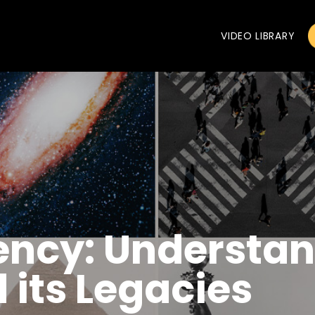
VIDEO LIBRARY
dency: Understa
its Legacies