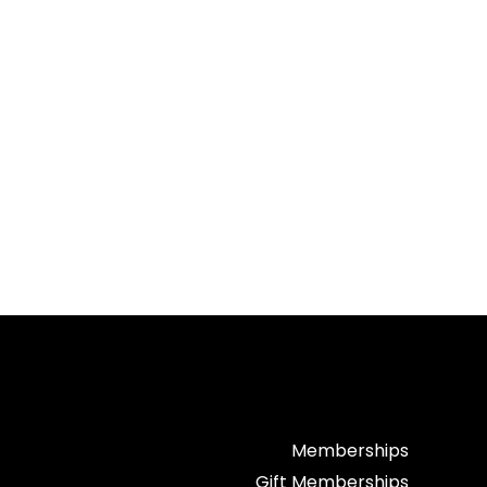
Memberships
Gift Memberships