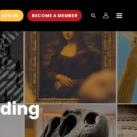
LOG IN
BECOME A MEMBER
MAIN
MEN
nding