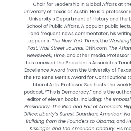
Chair for Leadership in Global Affairs at th
University of Texas at Austin. He is a professor 
University’s Department of History and the 
School of Public Affairs. A popular public lect
and frequent news commentator, his writin
appear in
The New York Times
, the
Washing
Post
,
Wall Street Journal
, CNN.com,
The Atlan
Newsweek
,
Time
, and other media. Professor 
has received the President’s Associates Teac
Excellence Award from the University of Texa
the Pro Bene Meritis Award for Contributions t
Liberal Arts. Professor Suri hosts the weekl
podcast, “This is Democracy,” and is the autho
editor of eleven books, including:
The Impossi
Presidency: The Rise and Fall of America’s Hi
Office
;
Liberty’s Surest Guardian: American Na
Building from the Founders to Obama
; and
H
Kissinger and the American Century
. His m