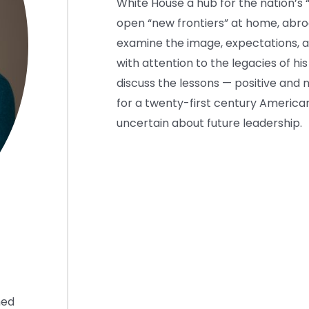
White House a hub for the nation’s 
open “new frontiers” at home, abroad
examine the image, expectations, an
with attention to the legacies of his 
discuss the lessons — positive and
for a twenty-first century American
uncertain about future leadership.
hed