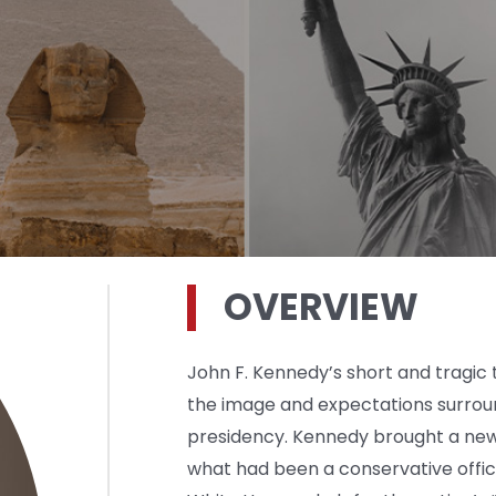
OVERVIEW
John F. Kennedy’s short and tragic
the image and expectations surro
presidency. Kennedy brought a new 
what had been a conservative offic