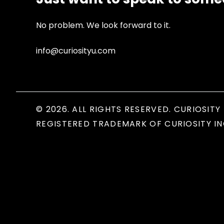
No problem. We look forward to it.
info@curiosityu.com
© 2026. ALL RIGHTS RESERVED. CURIOSITY 
REGISTERED TRADEMARK OF CURIOSITY IN