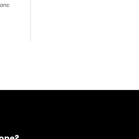
ans:
eone?