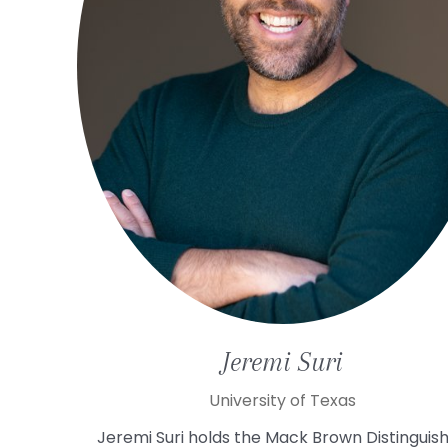
Jeremi
Suri
University of Texas
Jeremi Suri holds the Mack Brown Distinguis