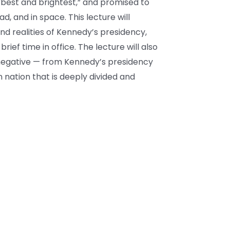
“best and brightest,” and promised to
, and in space. This lecture will
d realities of Kennedy’s presidency,
brief time in office. The lecture will also
 negative — from Kennedy’s presidency
 nation that is deeply divided and