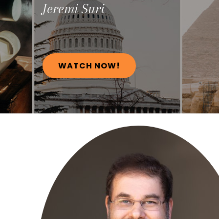
Jeremi
Suri
WATCH NOW!