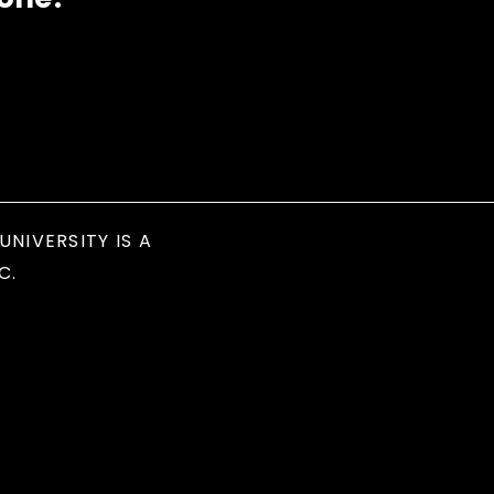
UNIVERSITY IS A
C.