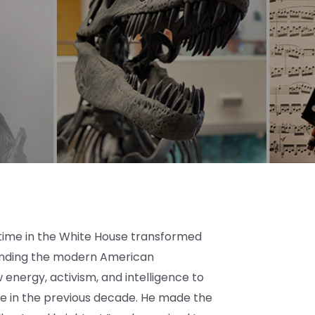
 time in the White House transformed
unding the modern American
energy, activism, and intelligence to
e in the previous decade. He made the