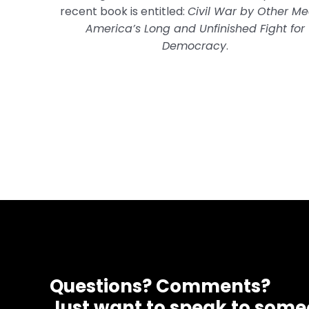
recent book is entitled:
Civil War by Other Me
America’s Long and Unfinished Fight for
Democracy
.
Questions? Comments?
Just want to speak to som