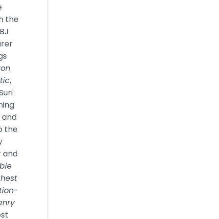
e
in the
LBJ
urer
gs
ton
tic
,
Suri
hing
s and
o the
y
r and
ble
ghest
tion-
enry
ost