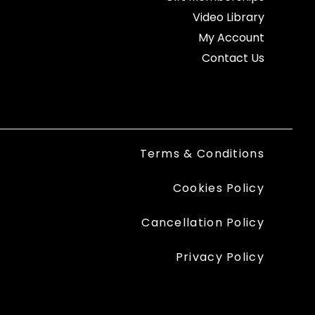
Video Library
My Account
Contact Us
Terms & Conditions
Cookies Policy
Cancellation Policy
Privacy Policy