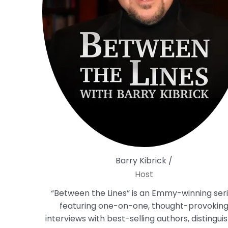
Barry Kibrick /
Host
“Between the Lines” is an Emmy-winning ser
featuring one-on-one, thought-provokin
interviews with best-selling authors, distingui