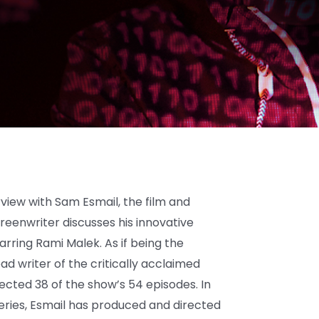
view with Sam Esmail, the film and
creenwriter discusses his innovative
tarring Rami Malek. As if being the
d writer of the critically acclaimed
ected 38 of the show’s 54 episodes. In
ries, Esmail has produced and directed