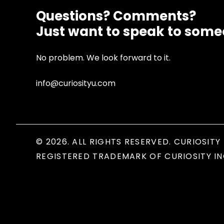
Questions? Comments?
Just want to speak to som
No problem. We look forward to it.
info@curiosityu.com
© 2026. ALL RIGHTS RESERVED. CURIOSITY 
REGISTERED TRADEMARK OF CURIOSITY IN