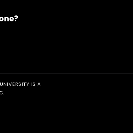
eone?
UNIVERSITY IS A
C.