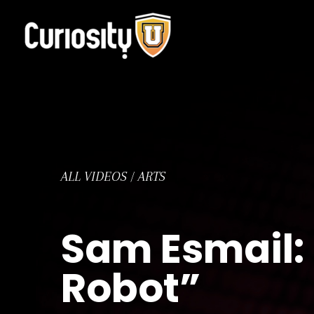
Skip
to
content
ALL VIDEOS
/
ARTS
Sam Esmail: 
Robot”