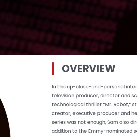
OVERVIEW
In this up-close-and-personal inter
television producer, director and s
technological thriller “Mr. Robot,” s
creator, executive producer and hea
series was not enough, Sam also dir
addition to the Emmy-nominated se