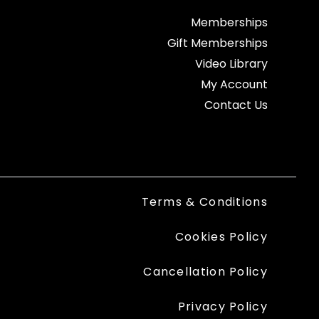
Memberships
Gift Memberships
Video Library
My Account
Contact Us
Terms & Conditions
Cookies Policy
Cancellation Policy
Privacy Policy