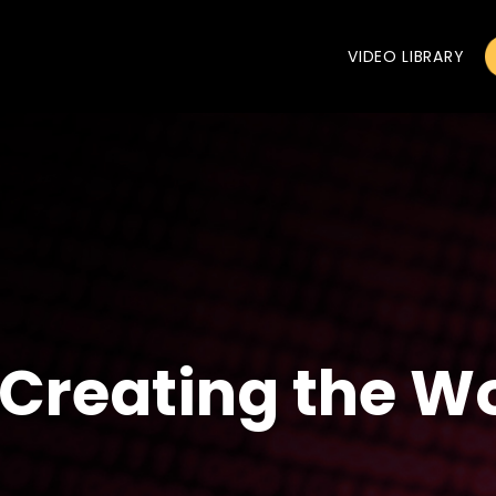
VIDEO LIBRARY
Creating the Wo