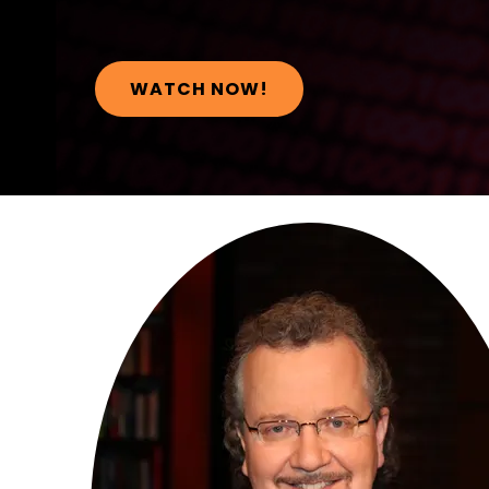
WATCH NOW!