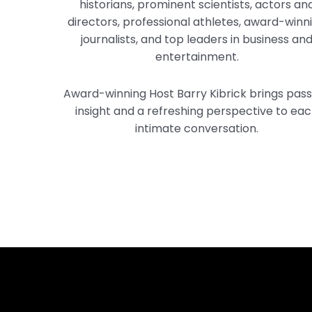
historians, prominent scientists, actors an
directors, professional athletes, award-winn
journalists, and top leaders in business an
entertainment.
Award-winning Host Barry Kibrick brings pass
insight and a refreshing perspective to ea
intimate conversation.