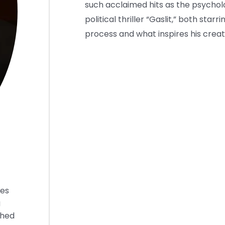
such acclaimed hits as the psychol
political thriller “Gaslit,” both star
process and what inspires his creati
ies
g
shed