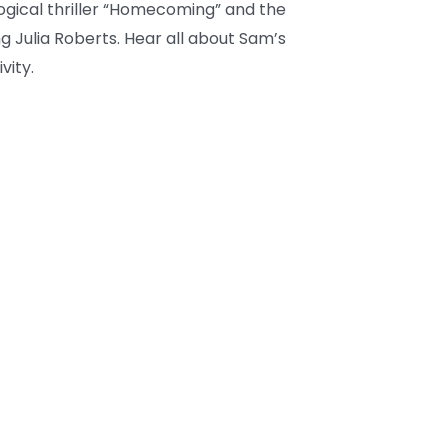
ogical thriller “Homecoming” and the
ring Julia Roberts. Hear all about Sam’s
vity.