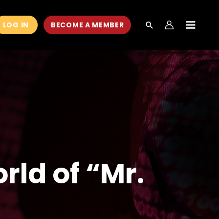
LOG IN
BECOME A MEMBER
MAIN
MEN
rld of “Mr.