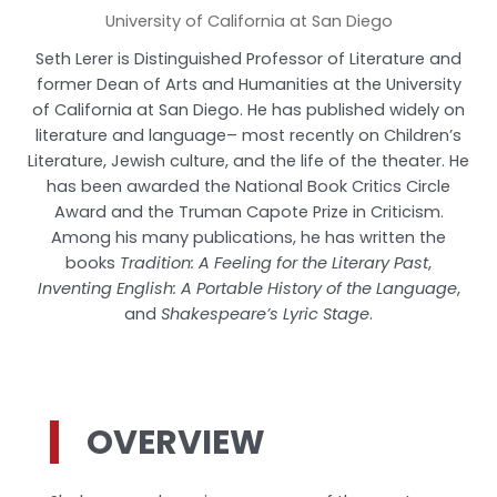
University of California at San Diego
Seth Lerer is Distinguished Professor of Literature and
former Dean of Arts and Humanities at the University
of California at San Diego. He has published widely on
literature and language– most recently on Children’s
Literature, Jewish culture, and the life of the theater. He
has been awarded the National Book Critics Circle
Award and the Truman Capote Prize in Criticism.
Among his many publications, he has written the
books
Tradition: A Feeling for the Literary Past
,
Inventing English: A Portable History of the Language
,
and
Shakespeare’s Lyric Stage
.
OVERVIEW