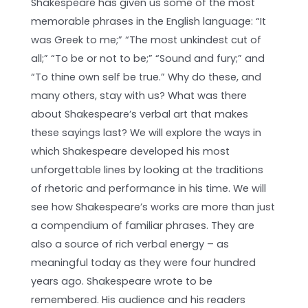
Shakespeare has given us some of the most
memorable phrases in the English language: “It
was Greek to me;” “The most unkindest cut of
all;” “To be or not to be;” “Sound and fury;” and
“To thine own self be true.” Why do these, and
many others, stay with us? What was there
about Shakespeare’s verbal art that makes
these sayings last? We will explore the ways in
which Shakespeare developed his most
unforgettable lines by looking at the traditions
of rhetoric and performance in his time. We will
see how Shakespeare’s works are more than just
a compendium of familiar phrases. They are
also a source of rich verbal energy – as
meaningful today as they were four hundred
years ago. Shakespeare wrote to be
remembered. His audience and his readers