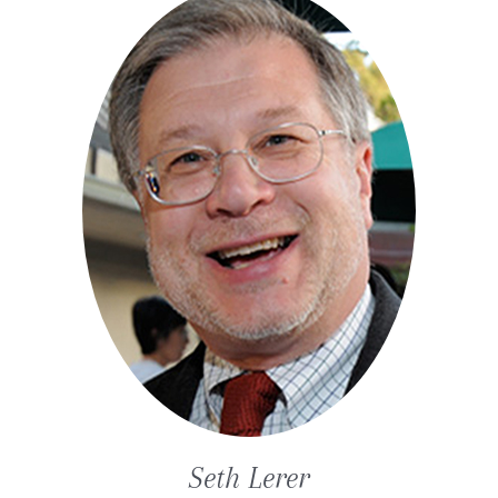
Seth
Lerer