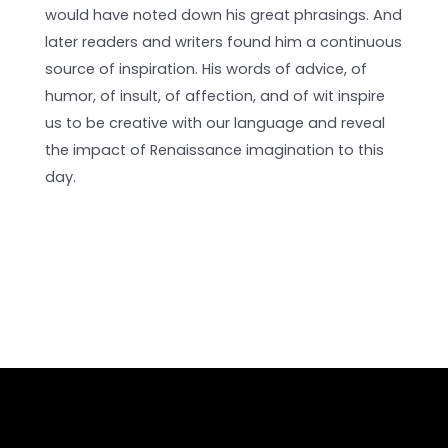
would have noted down his great phrasings. And
later readers and writers found him a continuous
source of inspiration. His words of advice, of
humor, of insult, of affection, and of wit inspire
us to be creative with our language and reveal
the impact of Renaissance imagination to this
day.