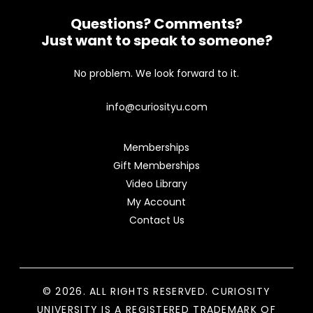
Questions? Comments?
Just want to speak to someone?
No problem. We look forward to it.
info@curiosityu.com
Memberships
Gift Memberships
Video Library
My Account
Contact Us
© 2026. ALL RIGHTS RESERVED. CURIOSITY
UNIVERSITY IS A REGISTERED TRADEMARK OF