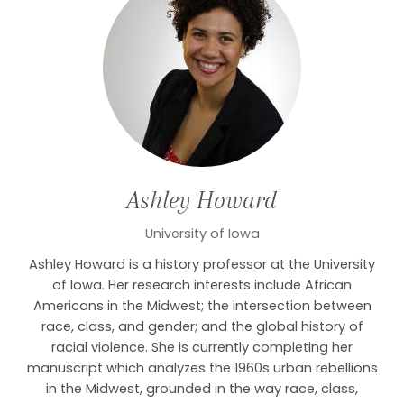
Ashley
Howard
University of Iowa
Ashley Howard is a history professor at the University
of Iowa. Her research interests include African
Americans in the Midwest; the intersection between
race, class, and gender; and the global history of
racial violence. She is currently completing her
manuscript which analyzes the 1960s urban rebellions
in the Midwest, grounded in the way race, class,