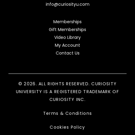
info@curiosityu.com
Memberships
Gift Memberships
Video Library
My Account
Contact Us
© 2026. ALL RIGHTS RESERVED. CURIOSITY
UNIVERSITY IS A REGISTERED TRADEMARK OF
CURIOSITY INC.
Terms & Conditions
Cookies Policy