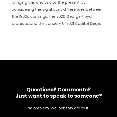
bringing this analysis to the present by
considering the significant differences between
the 1960s uprisings, the 2020 George Floyd
protests, and the January 6, 2021 Capitol Siege.
Questions? Comments?
Just want to speak to someone?
No problem. We look forward to it.