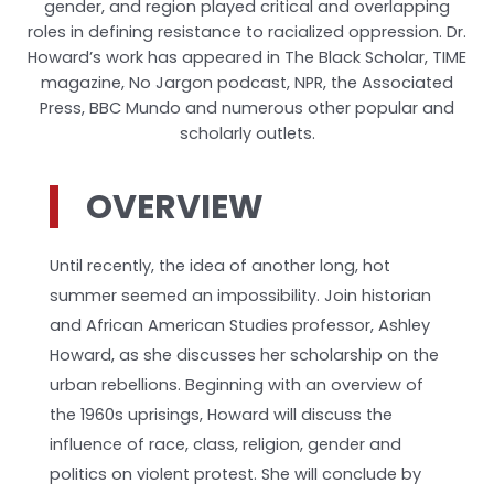
gender, and region played critical and overlapping
roles in defining resistance to racialized oppression. Dr.
Howard’s work has appeared in The Black Scholar, TIME
magazine, No Jargon podcast, NPR, the Associated
Press, BBC Mundo and numerous other popular and
scholarly outlets.
OVERVIEW
Until recently, the idea of another long, hot
summer seemed an impossibility. Join historian
and African American Studies professor, Ashley
Howard, as she discusses her scholarship on the
urban rebellions. Beginning with an overview of
the 1960s uprisings, Howard will discuss the
influence of race, class, religion, gender and
politics on violent protest. She will conclude by