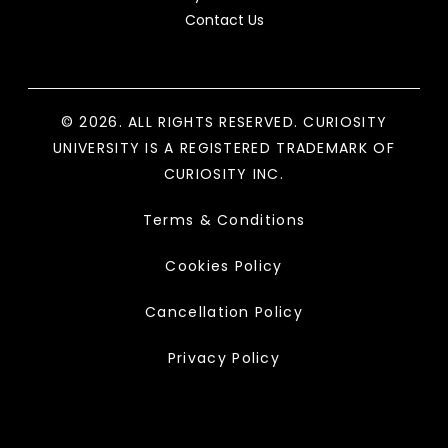
Contact Us
© 2026. ALL RIGHTS RESERVED. CURIOSITY
UNIVERSITY IS A REGISTERED TRADEMARK OF
CURIOSITY INC.
Terms & Conditions
Cookies Policy
Cancellation Policy
Privacy Policy