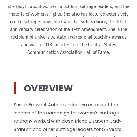
she taught about women in politics, suffrage leaders, and the
rhetoric of women’s rights. She also has lectured extensively
on the suffrage movement and its leaders during the
100th
anniversary
celebration
of the
19th Amendment. She is the
recipient of university, state and regional teaching awards
and was a 2018 inductee into the Central States
Communication Association Hall of Fame.
OVERVIEW
Susan Brownell Anthony is known as one of the
leaders of the campaign for women’s suffrage.
Anthony worked with close friend Elizabeth Cady
Stanton and other suffrage leaders for 55 years