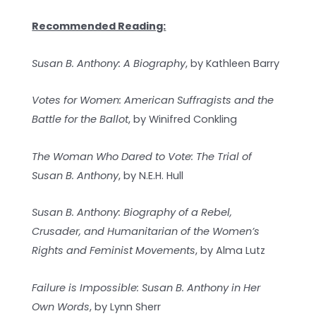
Recommended Reading:
Susan B. Anthony: A Biography
, by Kathleen Barry
Votes for Women: American Suffragists and the
Battle for the Ballot
, by Winifred Conkling
The Woman Who Dared to Vote: The Trial of
Susan B. Anthony
, by N.E.H. Hull
Susan B. Anthony: Biography of a Rebel,
Crusader, and Humanitarian of the Women’s
Rights and Feminist Movements
, by Alma Lutz
Failure is Impossible: Susan B. Anthony in Her
Own Words
, by Lynn Sherr