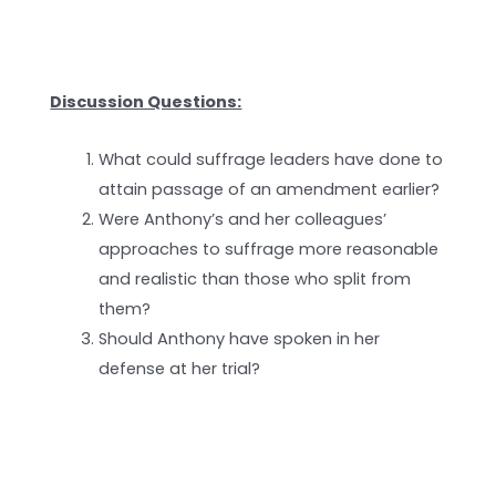
Discussion Questions:
What could suffrage leaders have done to
attain passage of an amendment earlier?
Were Anthony’s and her colleagues’
approaches to suffrage more reasonable
and realistic than those who split from
them?
Should Anthony have spoken in her
defense at her trial?