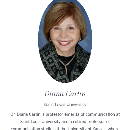
Diana
Carlin
Saint Louis University
Dr. Diana Carlin is professor emerita of communication at
Saint Louis University and a retired professor of
communication studies at the University of Kansas, where