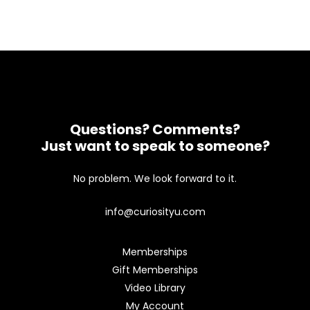
Questions? Comments?
Just want to speak to someone?
No problem. We look forward to it.
info@curiosityu.com
Memberships
Gift Memberships
Video Library
My Account