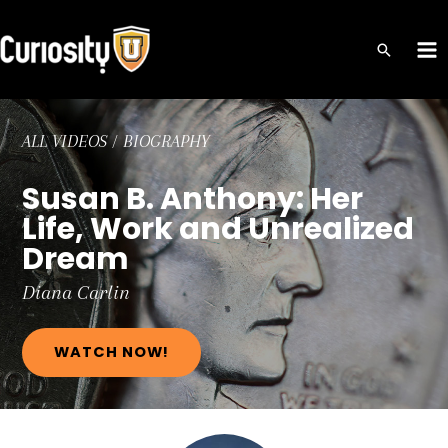
Skip
to
MA
content
ME
ALL VIDEOS
/
BIOGRAPHY
Susan B. Anthony: Her
Life, Work and Unrealized
Dream
Diana
Carlin
WATCH NOW!