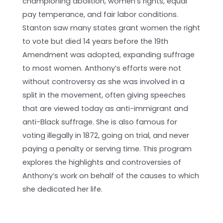
championing abolition, women’s rights, equal
pay temperance, and fair labor conditions.
Stanton saw many states grant women the right
to vote but died 14 years before the 19th
Amendment was adopted, expanding suffrage
to most women. Anthony’s efforts were not
without controversy as she was involved in a
split in the movement, often giving speeches
that are viewed today as anti-immigrant and
anti-Black suffrage. She is also famous for
voting illegally in 1872, going on trial, and never
paying a penalty or serving time. This program
explores the highlights and controversies of
Anthony’s work on behalf of the causes to which
she dedicated her life.