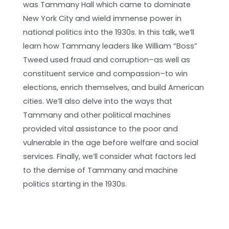
was Tammany Hall which came to dominate
New York City and wield immense power in
national politics into the 1930s. In this talk, we’ll
learn how Tammany leaders like William “Boss”
Tweed used fraud and corruption–as well as
constituent service and compassion–to win
elections, enrich themselves, and build American
cities. We’ll also delve into the ways that
Tammany and other political machines
provided vital assistance to the poor and
vulnerable in the age before welfare and social
services. Finally, we’ll consider what factors led
to the demise of Tammany and machine
politics starting in the 1930s.