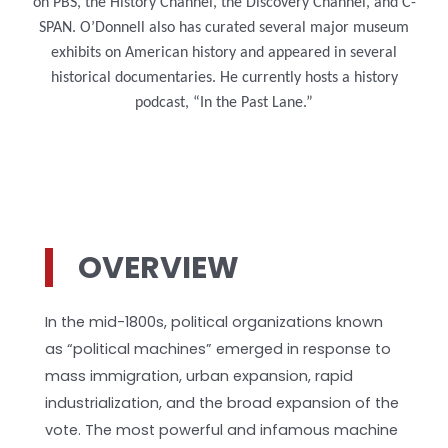
on PBS, the History Channel, the Discovery Channel, and C-
SPAN. O’Donnell also has curated several major museum
exhibits on American history and appeared in several
historical documentaries. He currently hosts a history
podcast, “In the Past Lane.”
OVERVIEW
In the mid-1800s, political organizations known
as “political machines” emerged in response to
mass immigration, urban expansion, rapid
industrialization, and the broad expansion of the
vote. The most powerful and infamous machine