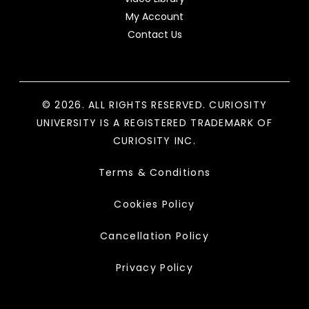
My Account
Contact Us
© 2026. ALL RIGHTS RESERVED. CURIOSITY
UNIVERSITY IS A REGISTERED TRADEMARK OF
CURIOSITY INC.
Terms & Conditions
Cookies Policy
Cancellation Policy
Privacy Policy