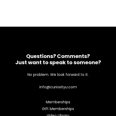
Questions? Comments?
Just want to speak to someone?
No problem. We look forward to it.
info@curiosityu.com
Memberships
Gift Memberships
Video Library