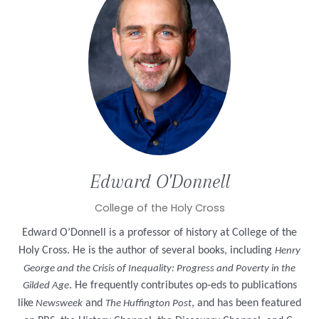
Edward
O'Donnell
College of the Holy Cross
Edward O’Donnell is a professor of history at College of the
Holy Cross. He is the author of several books, including
Henry
George and the Crisis of Inequality: Progress and Poverty in the
. He frequently contributes op-eds to publications
Gilded Age
like
and
, and has been featured
Newsweek
The Huffington Post