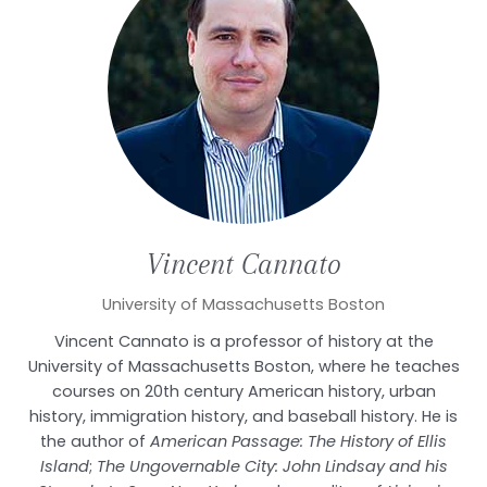
Vincent
Cannato
University of Massachusetts Boston
Vincent Cannato is a professor of history at the
University of Massachusetts Boston, where he teaches
courses on 20th century American history, urban
history, immigration history, and baseball history. He is
the author of
American Passage: The History of Ellis
Island
;
The Ungovernable City: John Lindsay and his