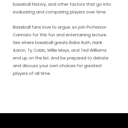
baseball history, and other factors that go into
evaluating and comparing players over time.
Baseball fans love to argue, so join Professor
Cannato for this fun and entertaining lecture.
See where baseball greats Babe Ruth, Hank
Aaron, Ty Cobb, Willie Mays, and Ted Williams
end up on the list. And be prepared to debate
and discuss your own choices for greatest
players of all time.