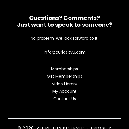
Questions? Comments?
Just want to speak to someone?
No problem. We look forward to it.
info@curiosityu.com
Memberships
Gift Memberships
Video Library
My Account
Contact Us
© 2026. ALL RIGHTS RESERVED. CURIOSITY