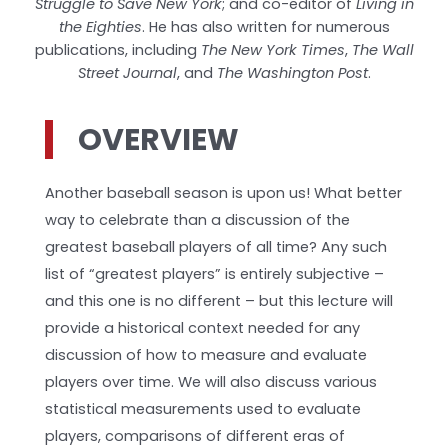
Struggle to Save New York
; and co-editor of
Living in
the Eighties
. He has also written for numerous
publications, including
The New York Times
,
The Wall
Street Journal
, and
The Washington Post
.
OVERVIEW
Another baseball season is upon us! What better
way to celebrate than a discussion of the
greatest baseball players of all time? Any such
list of “greatest players” is entirely subjective –
and this one is no different – but this lecture will
provide a historical context needed for any
discussion of how to measure and evaluate
players over time. We will also discuss various
statistical measurements used to evaluate
players, comparisons of different eras of