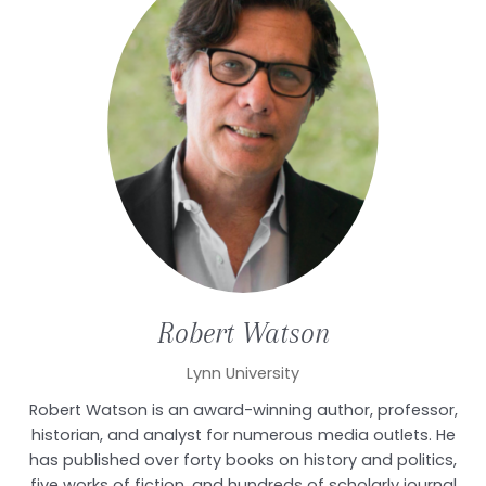
Robert
Watson
Lynn University
Robert Watson is an award-winning author, professor,
historian, and analyst for numerous media outlets. He
has published over forty books on history and politics,
five works of fiction, and hundreds of scholarly journal