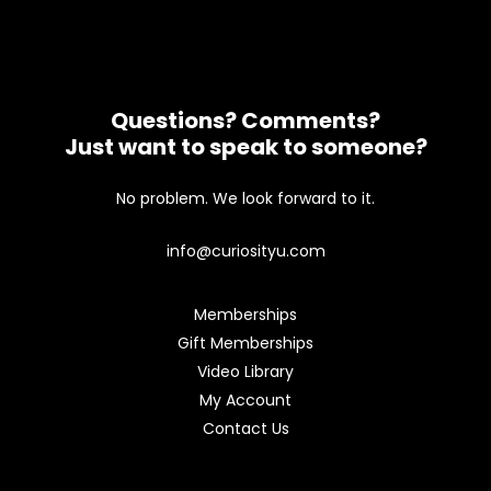
Questions? Comments?
Just want to speak to someone?
No problem. We look forward to it.
info@curiosityu.com
Memberships
Gift Memberships
Video Library
My Account
Contact Us