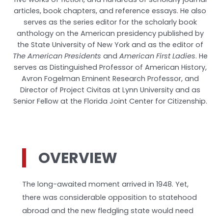
articles, book chapters, and reference essays. He also
serves as the series editor for the scholarly book
anthology on the American presidency published by
the State University of New York and as the editor of
The American Presidents
and
American First Ladies
. He
serves as Distinguished Professor of American History,
Avron Fogelman Eminent Research Professor, and
Director of Project Civitas at Lynn University and as
Senior Fellow at the Florida Joint Center for Citizenship.
OVERVIEW
The long-awaited moment arrived in 1948. Yet,
there was considerable opposition to statehood
abroad and the new fledgling state would need