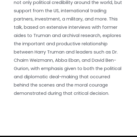
not only political credibility around the world, but
support from the US, international trading
partners, investment, a military, and more. This
talk, based on extensive interviews with former
aides to Truman and archival research, explores
the important and productive relationship
between Harry Truman and leaders such as Dr.
Chaim Weizmann, Abba Eban, and David Ben-
Gurion, with emphasis given to both the political
and diplomatic deal-making that occurred
behind the scenes and the moral courage
demonstrated during that critical decision.