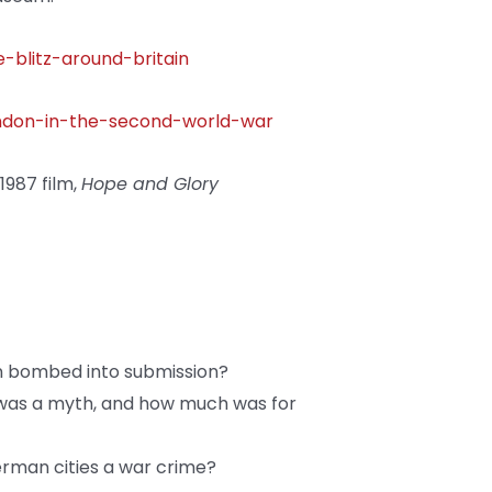
-blitz-around-britain
ondon-in-the-second-world-war
987 film,
Hope and Glory
n bombed into submission?
’ was a myth, and how much was for
rman cities a war crime?