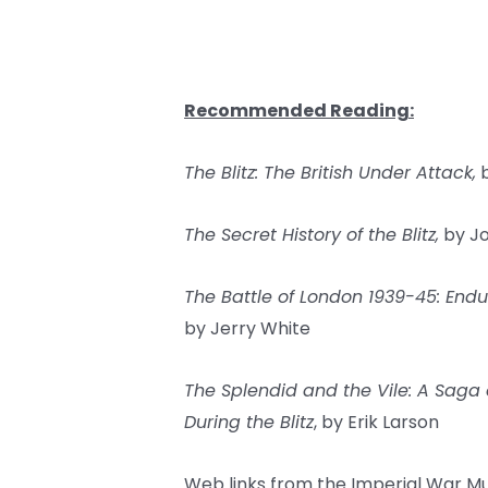
Recommended Reading:
The Blitz: The British Under Attack,
b
The Secret History of the Blitz,
by Jo
The Battle of London 1939-45: Endu
by Jerry White
The Splendid and the Vile: A Saga 
During the Blitz
, by Erik Larson
Web links from the Imperial War M