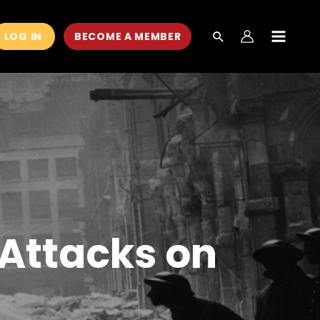
LOG IN
BECOME A MEMBER
MAIN
MEN
 Attacks on