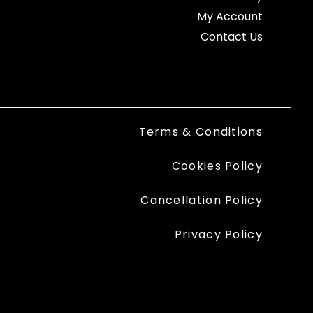
My Account
Contact Us
Terms & Conditions
Cookies Policy
Cancellation Policy
Privacy Policy