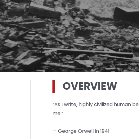
OVERVIEW
“As I write, highly civilized human be
me.”
— George Orwell in 1941