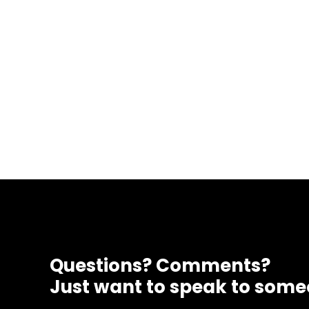
Questions? Comments?
Just want to speak to som