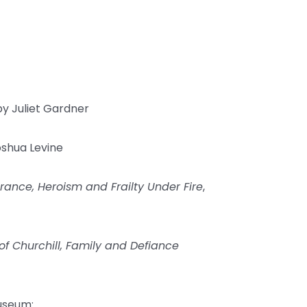
y Juliet Gardner
shua Levine
rance, Heroism and Frailty Under Fire
,
of Churchill, Family and Defiance
useum: