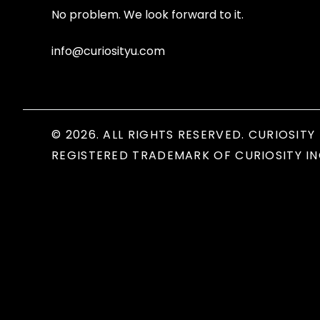
No problem. We look forward to it.
info@curiosityu.com
© 2026. ALL RIGHTS RESERVED. CURIOSITY 
REGISTERED TRADEMARK OF CURIOSITY IN