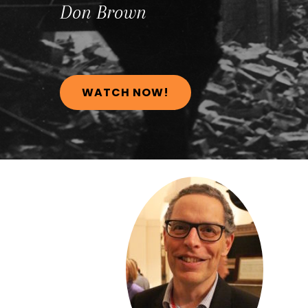
Don
Brown
WATCH NOW!