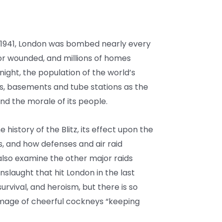
941, London was bombed nearly every
d or wounded, and millions of homes
ight, the population of the world’s
rs, basements and tube stations as the
and the morale of its people.
he history of the Blitz, its effect upon the
gs, and how defenses and air raid
also examine the other major raids
slaught that hit London in the last
 survival, and heroism, but there is so
image of cheerful cockneys “keeping