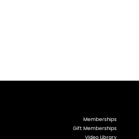
Memberships
Gift Memberships
Video Library