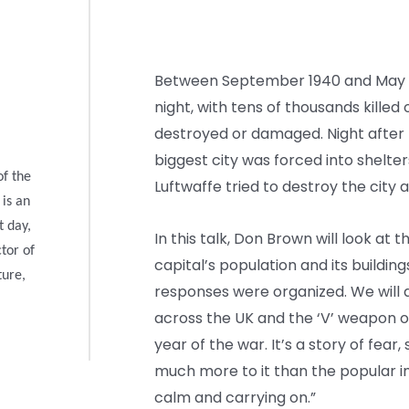
Between September 1940 and May 1
night, with tens of thousands kille
destroyed or damaged. Night after n
biggest city was forced into shelte
of the
Luftwaffe tried to destroy the city 
 is an
t day,
In this talk, Don Brown will look at t
ctor of
capital’s population and its buildin
ture,
responses were organized. We will 
across the UK and the ‘V’ weapon on
year of the war. It’s a story of fear,
much more to it than the popular 
calm and carrying on.”