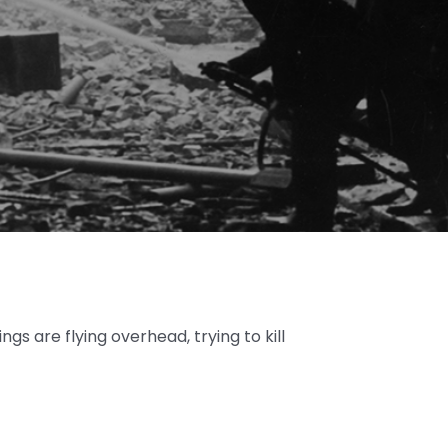
ings are flying overhead, trying to kill