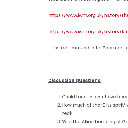
https://www.iwm.org.uk/history/the
https://www.iwm.org.uk/history/l
I also recommend John Boorman’s 1
Discussion Questions:
Could London ever have bee
How much of the ‘Blitz spirit
real?
Was the Allied bombing of Ge