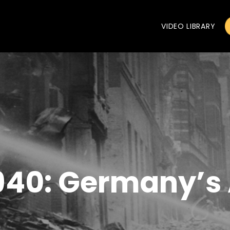
VIDEO LIBRARY
 1940: Germany’s