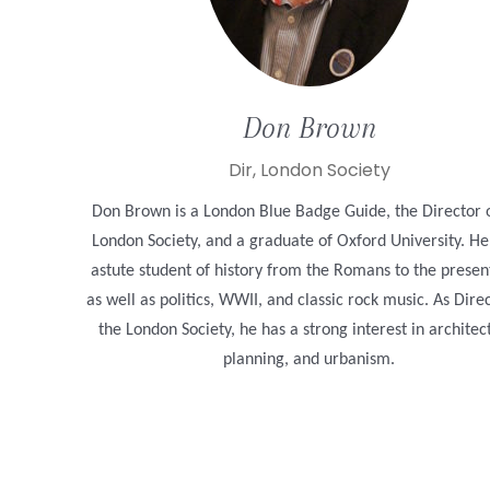
Don
Brown
Dir, London Society
Don Brown is a London Blue Badge Guide, the Director 
London Society, and a graduate of Oxford University. He
astute student of history from the Romans to the presen
as well as politics, WWII, and classic rock music. As Dire
the London Society, he has a strong interest in architec
planning, and urbanism.