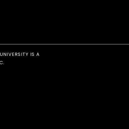
UNIVERSITY IS A
C.