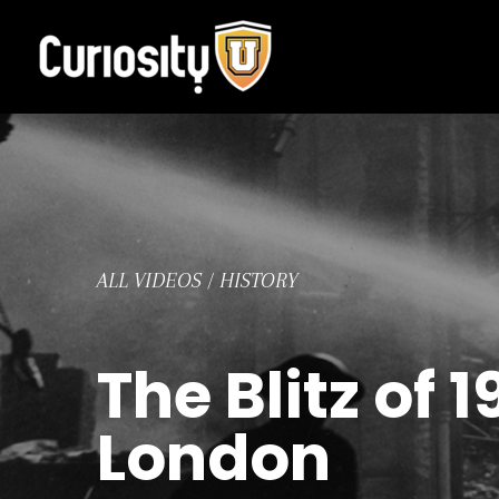
Skip
to
content
ALL VIDEOS
/
HISTORY
The Blitz of
London