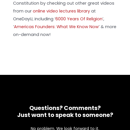
Constitution by checking out other great videos
from our
online video lectures library
at
OneDayU, including ‘
6000 Years Of Religion
’,
‘
Americas Founders: What We Know Now
’ & more
on-demand now!
Questions? Comments?
Just want to speak to someone?
No problem. We look forward to it.