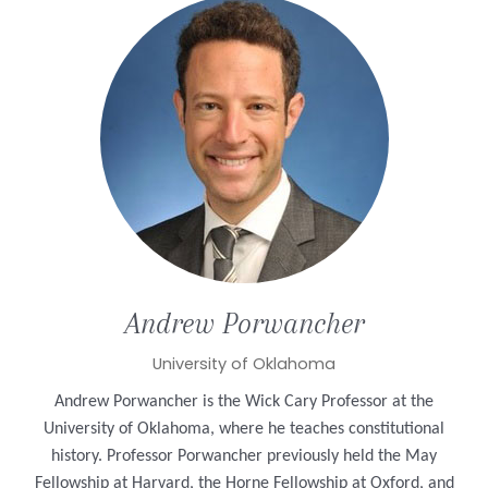
Andrew
Porwancher
University of Oklahoma
Andrew Porwancher is the Wick Cary Professor at the
University of Oklahoma, where he teaches constitutional
history. Professor Porwancher previously held the May
Fellowship at Harvard, the Horne Fellowship at Oxford, and