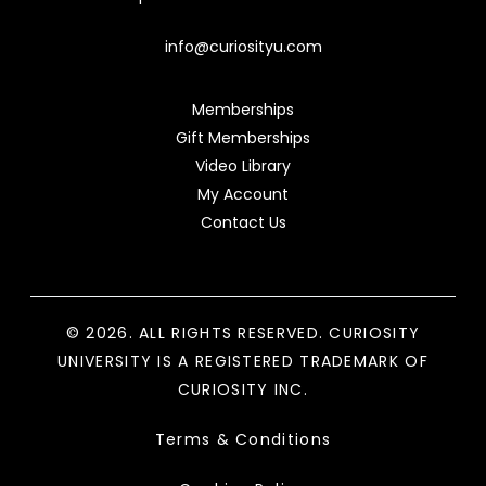
info@curiosityu.com
Memberships
Gift Memberships
Video Library
My Account
Contact Us
© 2026. ALL RIGHTS RESERVED. CURIOSITY
UNIVERSITY IS A REGISTERED TRADEMARK OF
CURIOSITY INC.
Terms & Conditions