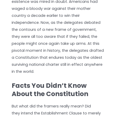
existence was mired in doubt. Americans had
waged a bloody war against their mother
country a decade earlier to win their
independence. Now, as the delegates debated
the contours of a new frame of government,
they were all too aware that if they failed, the
people might once again take up arms. At this
pivotal moment in history, the delegates drafted
a Constitution that endures today as the oldest
surviving national charter still in effect anywhere
in the world.
Facts You Didn’t Know
About the Constitution
But what did the framers really mean? Did
they intend the Establishment Clause to merely