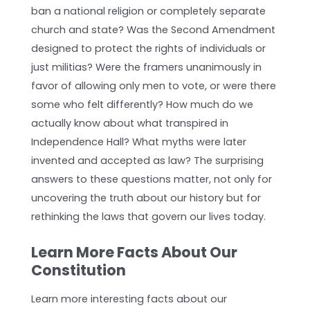
ban a national religion or completely separate
church and state? Was the Second Amendment
designed to protect the rights of individuals or
just militias? Were the framers unanimously in
favor of allowing only men to vote, or were there
some who felt differently? How much do we
actually know about what transpired in
Independence Hall? What myths were later
invented and accepted as law? The surprising
answers to these questions matter, not only for
uncovering the truth about our history but for
rethinking the laws that govern our lives today.
Learn More Facts About Our
Constitution
Learn more interesting facts about our