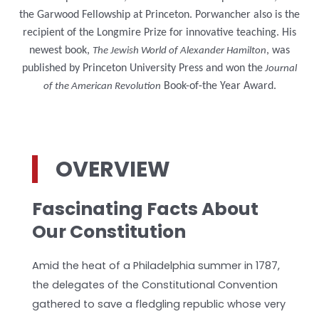
the Garwood Fellowship at Princeton. Porwancher also is the
recipient of the Longmire Prize for innovative teaching. His
newest book,
, was
The Jewish World of Alexander Hamilton
published by Princeton University Press and won the
Journal
Book-of-the Year Award.
of the American Revolution
OVERVIEW
Fascinating Facts About
Our Constitution
Amid the heat of a Philadelphia summer in 1787,
the delegates of the Constitutional Convention
gathered to save a fledgling republic whose very