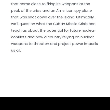
that came close to firing its weapons at the
peak of the crisis and an American spy plane
that was shot down over the island. Ultimately,
we’ll question what the Cuban Missile Crisis can
teach us about the potential for future nuclear
conflicts and how a country relying on nuclear
weapons to threaten and project power imperils
us all.