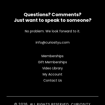
Questions? Comments?
Just want to speak to someone?
No problem. We look forward to it.
info@curiosityu.com
Memberships
Gift Memberships
Video Library
My Account
Contact Us
© 2026. ALL RIGHTS RESERVED. CURIOSITY