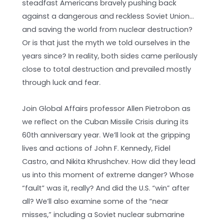
steadfast Americans bravely pushing back
against a dangerous and reckless Soviet Union…
and saving the world from nuclear destruction?
Or is that just the myth we told ourselves in the
years since? In reality, both sides came perilously
close to total destruction and prevailed mostly
through luck and fear.
Join Global Affairs professor Allen Pietrobon as
we reflect on the Cuban Missile Crisis during its
60th anniversary year. We’ll look at the gripping
lives and actions of John F. Kennedy, Fidel
Castro, and Nikita Khrushchev. How did they lead
us into this moment of extreme danger? Whose
“fault” was it, really? And did the U.S. “win” after
all? We’ll also examine some of the “near
misses,” including a Soviet nuclear submarine