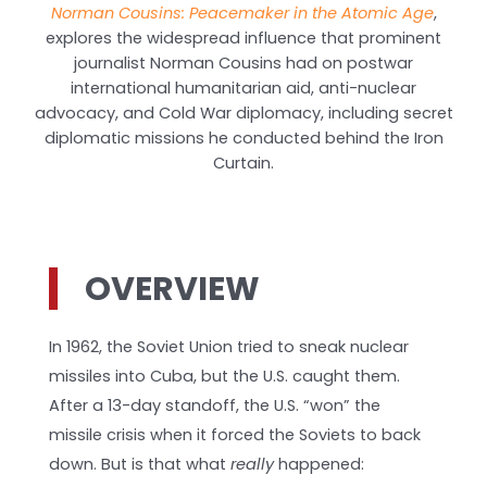
Norman Cousins: Peacemaker in the Atomic Age
,
explores the widespread influence that prominent
journalist Norman Cousins had on postwar
international humanitarian aid, anti-nuclear
advocacy, and Cold War diplomacy, including secret
diplomatic missions he conducted behind the Iron
Curtain.
OVERVIEW
In 1962, the Soviet Union tried to sneak nuclear
missiles into Cuba, but the U.S. caught them.
After a 13-day standoff, the U.S. “won” the
missile crisis when it forced the Soviets to back
down. But is that what
really
happened: