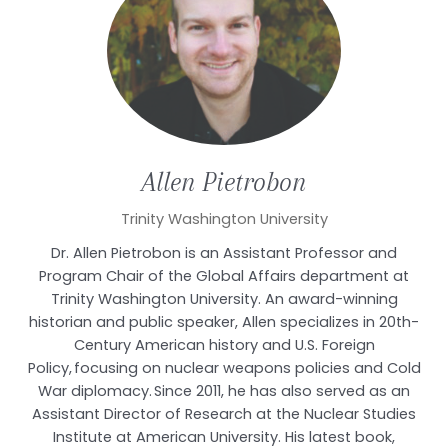
Allen
Pietrobon
Trinity Washington University
Dr. Allen Pietrobon is an Assistant Professor and
Program Chair of the Global Affairs department at
Trinity Washington University. An award-winning
historian and public speaker, Allen specializes in 20th-
Century American history and U.S. Foreign
Policy, focusing on nuclear weapons policies and Cold
War diplomacy. Since 2011, he has also served as an
Assistant Director of Research at the Nuclear Studies
Institute at American University. His latest book,