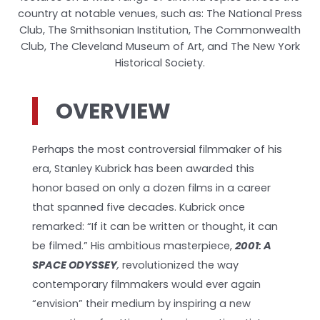
country at notable venues, such as: The National Press
Club, The Smithsonian Institution, The Commonwealth
Club, The Cleveland Museum of Art, and The New York
Historical Society.
OVERVIEW
Perhaps the most controversial filmmaker of his
era, Stanley Kubrick has been awarded this
honor based on only a dozen films in a career
that spanned five decades. Kubrick once
remarked: “If it can be written or thought, it can
be filmed.” His ambitious masterpiece,
2001: A
SPACE ODYSSEY
,
revolutionized the way
contemporary filmmakers would ever again
“envision” their medium by inspiring a new