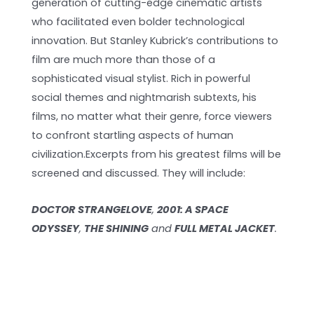
generation of cutting-edge cinematic artists
who facilitated even bolder technological
innovation. But Stanley Kubrick’s contributions to
film are much more than those of a
sophisticated visual stylist. Rich in powerful
social themes and nightmarish subtexts, his
films, no matter what their genre, force viewers
to confront startling aspects of human
civilization.Excerpts from his greatest films will be
screened and discussed. They will include:
DOCTOR STRANGELOVE
,
2001: A SPACE
ODYSSEY
,
THE SHINING
and
FULL METAL JACKET
.