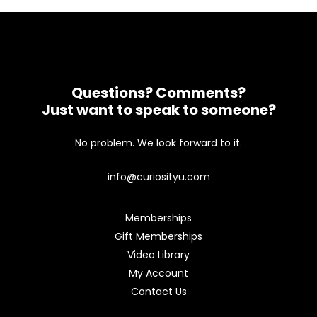
Questions? Comments?
Just want to speak to someone?
No problem. We look forward to it.
info@curiosityu.com
Memberships
Gift Memberships
Video Library
My Account
Contact Us