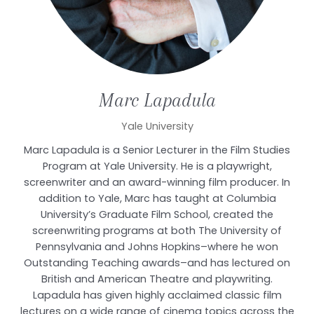
Marc
Lapadula
Yale University
Marc Lapadula is a Senior Lecturer in the Film Studies
Program at Yale University. He is a playwright,
screenwriter and an award-winning film producer. In
addition to Yale, Marc has taught at Columbia
University’s Graduate Film School, created the
screenwriting programs at both The University of
Pennsylvania and Johns Hopkins–where he won
Outstanding Teaching awards–and has lectured on
British and American Theatre and playwriting.
Lapadula has given highly acclaimed classic film
lectures on a wide range of cinema topics across the