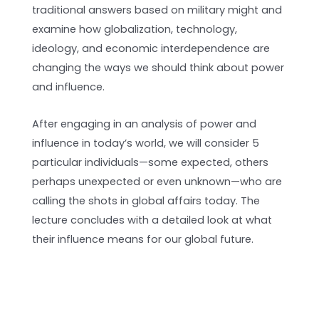
traditional answers based on military might and
examine how globalization, technology,
ideology, and economic interdependence are
changing the ways we should think about power
and influence.
After engaging in an analysis of power and
influence in today’s world, we will consider 5
particular individuals—some expected, others
perhaps unexpected or even unknown—who are
calling the shots in global affairs today. The
lecture concludes with a detailed look at what
their influence means for our global future.