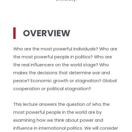
OVERVIEW
Who are the most powerful individuals? Who are
the most powerful people in politics? Who are
the real influencers on the world stage? Who
makes the decisions that determine war and
peace? Economic growth or stagnation? Global
cooperation or political stagnation?
This lecture answers the question of who the
most powerful people in the world are by
examining how we think about power and
influence in international politics. We will consider