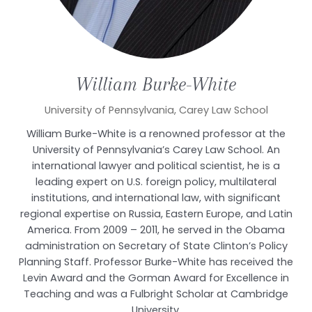
William
Burke-White
University of Pennsylvania, Carey Law School
William Burke-White is a renowned professor at the
University of Pennsylvania’s Carey Law School. An
international lawyer and political scientist, he is a
leading expert on U.S. foreign policy, multilateral
institutions, and international law, with significant
regional expertise on Russia, Eastern Europe, and Latin
America. From 2009 – 2011, he served in the Obama
administration on Secretary of State Clinton’s Policy
Planning Staff. Professor Burke-White has received the
Levin Award and the Gorman Award for Excellence in
Teaching and was a Fulbright Scholar at Cambridge
University.