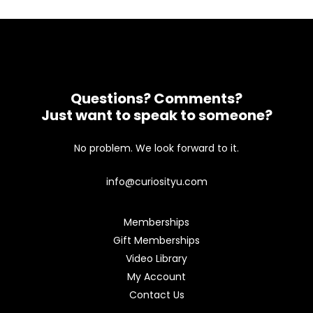
Questions? Comments?
Just want to speak to someone?
No problem. We look forward to it.
info@curiosityu.com
Memberships
Gift Memberships
Video Library
My Account
Contact Us