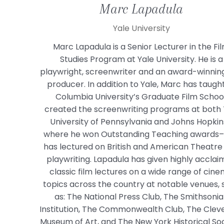
Marc
Lapadula
Yale University
Marc Lapadula is a Senior Lecturer in the Fi
Studies Program at Yale University. He is a
playwright, screenwriter and an award-winning
producer. In addition to Yale, Marc has taugh
Columbia University’s Graduate Film School
created the screenwriting programs at both
University of Pennsylvania and Johns Hopki
where he won Outstanding Teaching awards
has lectured on British and American Theatre
playwriting. Lapadula has given highly accla
classic film lectures on a wide range of cin
topics across the country at notable venues, 
as: The National Press Club, The Smithsoni
Institution, The Commonwealth Club, The Clev
Museum of Art, and The New York Historical Soc