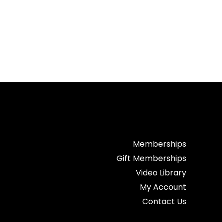
Memberships
Gift Memberships
Video Library
My Account
Contact Us