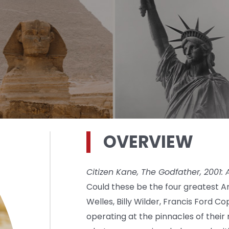
OVERVIEW
Citizen Kane, The Godfather, 2001:
Could these be the four greatest 
Welles, Billy Wilder, Francis Ford C
operating at the pinnacles of thei