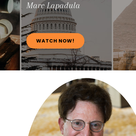
Marc
Lapadula
WATCH NOW!