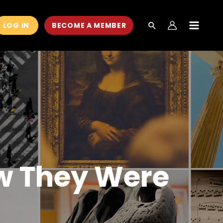
LOG IN
BECOME A MEMBER
MAIN
MEN
ow They Were