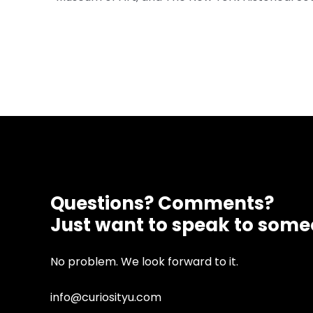
Questions? Comments?
Just want to speak to som
No problem. We look forward to it.
info@curiosityu.com