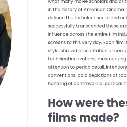
what many movie scholars and crit
in the history of American Cinema. 
defined the turbulent social and cu
successfully transcended those era
influence across the entire film indu
screens to this very day. Each film i
style, shrewd presentation of compl
technical innovations, mesmerizing
attention to period detail, intention
conventions, bold depictions of ta
handling of controversial political 
How were thes
films made?