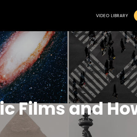
VIDEO LIBRARY
tic Films and H