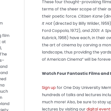
These four thought-provoking films 
terms of the sheer scope of their 
their poetic force.
Citizen Kane
(dir
lm
It Hot
(directed by Billy Wilder, 1959
Ford Coppola, 1972), and
2001: A S
 film
Kubrick, 1968) have each, in their o
t at
the art of cinema by carving a monol
,
landscape, thus providing the yard
 The
of American Cinema” will be forev
ns–
–and
 and
Watch Four Fantastic Films an
imed
ema
Sign up
for One Day University Mem
such
hundreds of talks and lectures incl
an
much more! Also, be sure to stay up
eland
lectures by visiting our
digital event
iety.