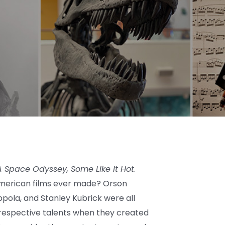
 A Space Odyssey, Some Like It Hot
.
American films ever made? Orson
oppola, and Stanley Kubrick were all
r respective talents when they created