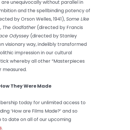
are unequivocally without parallel in
ambition and the spellbinding potency of
ected by Orson Welles, 1941),
Some Like
),
The Godfather
(directed by Francis
pace Odyssey
(directed by Stanley
wn visionary way, indelibly transformed
ithic impression in our cultural
stick whereby all other “Masterpieces
er measured.
d How They Were Made
bership today for unlimited access to
uding ‘How are Films Made?’ and so
 to date on all of our upcoming
s.