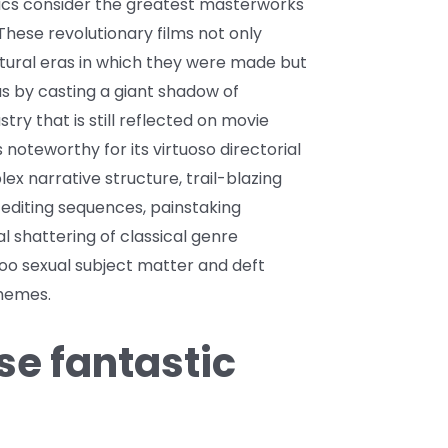
ics consider the greatest masterworks
These revolutionary films not only
ltural eras in which they were made but
s by casting a giant shadow of
stry that is still reflected on movie
s noteworthy for its virtuoso directorial
ex narrative structure, trail-blazing
 editing sequences, painstaking
al shattering of classical genre
boo sexual subject matter and deft
themes.
e fantastic