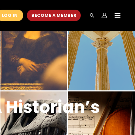
LOG IN
BECOME A MEMBER
MAIN
MEN
 Historian’s