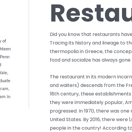
Resta
Did you know that restaurants have 
y of
Tracing its history and lineage to t
ghteen
thermopolia in Greece, the concept
 Penn
food and socialize has always gone 
d
Yale,
The restaurant in its modern incar
aduate
and waiters) descends from the Fre
gram,
18th century, these establishments
ram in
they were immediately popular, Ame
progressed. In 1970, there was one 
United States. By 2016, there were 1
people in the country! According to 