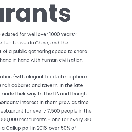
urants
existed for well over 1000 years?
he tea houses in China, and the
 of a public gathering space to share
hand in hand with human civilization.
nation (with elegant food, atmosphere
nch cabaret and tavern. In the late
 made their way to the US and though
ricans’ interest in them grew as time
restaurant for every 7,500 people in the
,000,000 restaurants – one for every 310
a Gallup poll in 2016, over 50% of