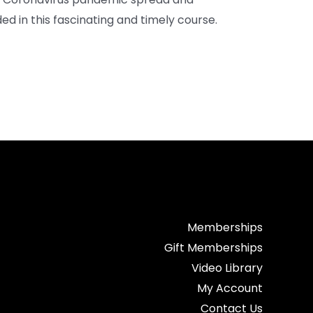
ed in this fascinating and timely course.
Memberships
Gift Memberships
Video Library
My Account
Contact Us