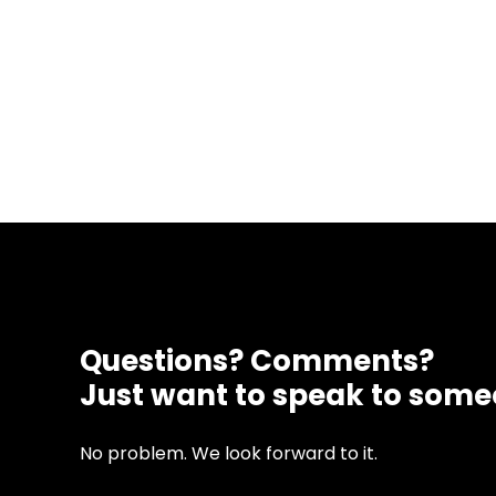
Questions? Comments?
Just want to speak to som
No problem. We look forward to it.