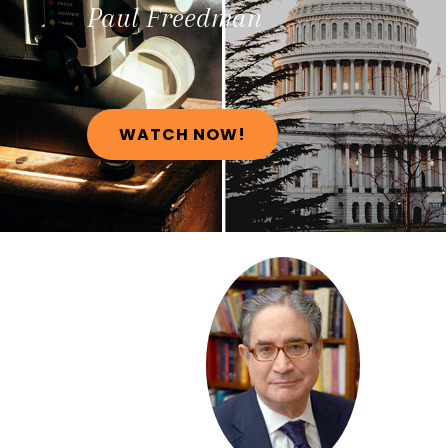
Paul
Freedman
WATCH NOW!