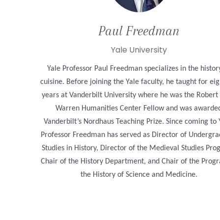
Paul
Freedman
Yale University
Yale Professor Paul Freedman specializes in the histor
cuisine. Before joining the Yale faculty, he taught for ei
years at Vanderbilt University where he was the Robert
Warren Humanities Center Fellow and was awarde
Vanderbilt’s Nordhaus Teaching Prize. Since coming to 
Professor Freedman has served as Director of Undergr
Studies in History, Director of the Medieval Studies Pro
Chair of the History Department, and Chair of the Prog
the History of Science and Medicine.