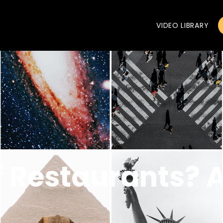
VIDEO LIBRARY
f Restaurants? A