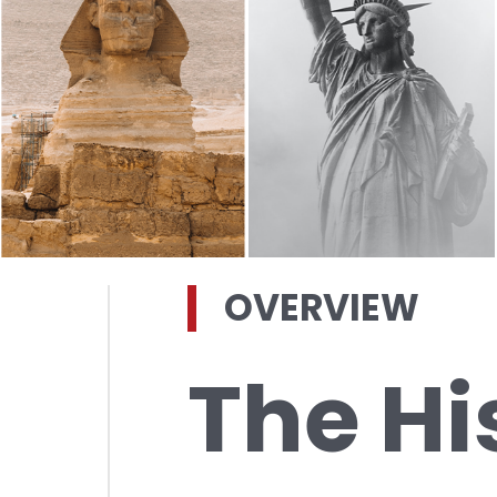
OVERVIEW
The Hi