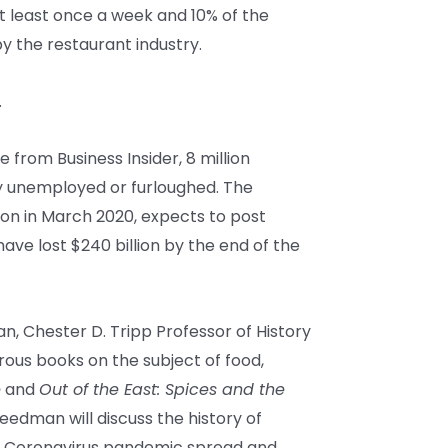
t least once a week and 10% of the
 the restaurant industry.
.
e from Business Insider, 8 million
 unemployed or furloughed. The
llion in March 2020, expects to post
l have lost $240 billion by the end of the
, Chester D. Tripp Professor of History
rous books on the subject of food,
e
and
Out of the East: Spices and the
reedman will discuss the history of
e Coronavirus pandemic spread and