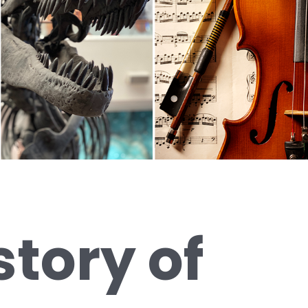
story of