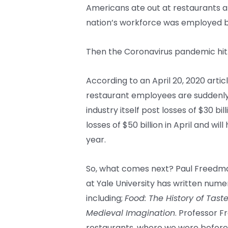
Americans ate out at restaurants a
nation’s workforce was employed by
Then the Coronavirus pandemic hit
According to an April 20, 2020 articl
restaurant employees are suddenly
industry itself post losses of $30 bi
losses of $50 billion in April and wil
year.
So, what comes next? Paul Freedman
at Yale University has written nume
including;
Food: The History of Tast
Medieval Imagination
. Professor F
restaurants, where we were befor