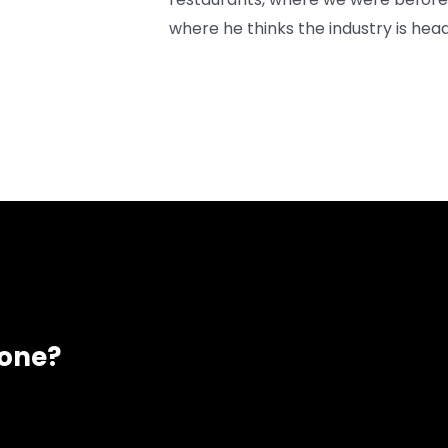
where he thinks the industry is head
eone?