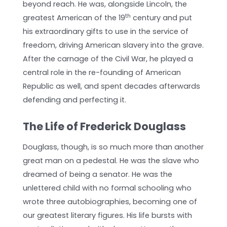
beyond reach. He was, alongside Lincoln, the
th
greatest American of the 19
century and put
his extraordinary gifts to use in the service of
freedom, driving American slavery into the grave.
After the carnage of the Civil War, he played a
central role in the re-founding of American
Republic as well, and spent decades afterwards
defending and perfecting it.
The Life of Frederick Douglass
Douglass, though, is so much more than another
great man on a pedestal. He was the slave who
dreamed of being a senator. He was the
unlettered child with no formal schooling who
wrote three autobiographies, becoming one of
our greatest literary figures. His life bursts with