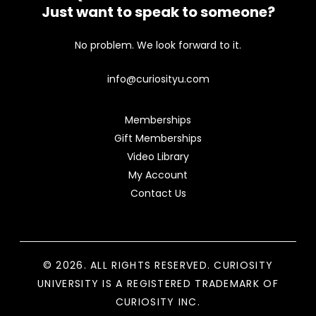
Just want to speak to someone?
No problem. We look forward to it.
info@curiosityu.com
Memberships
Gift Memberships
Video Library
My Account
Contact Us
© 2026. ALL RIGHTS RESERVED. CURIOSITY
UNIVERSITY IS A REGISTERED TRADEMARK OF
CURIOSITY INC.