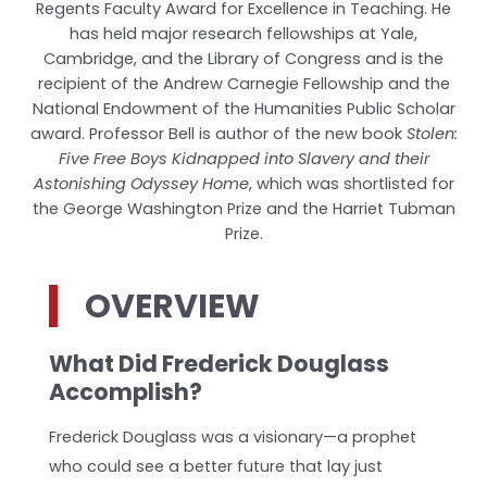
Regents Faculty Award for Excellence in Teaching. He
has held major research fellowships at Yale,
Cambridge, and the Library of Congress and is the
recipient of the Andrew Carnegie Fellowship and the
National Endowment of the Humanities Public Scholar
award. Professor Bell is author of the new book
Stolen:
Five Free Boys Kidnapped into Slavery and their
Astonishing Odyssey Home
, which was shortlisted for
the George Washington Prize and the Harriet Tubman
Prize.
OVERVIEW
What Did Frederick Douglass
Accomplish?
Frederick Douglass was a visionary—a prophet
who could see a better future that lay just