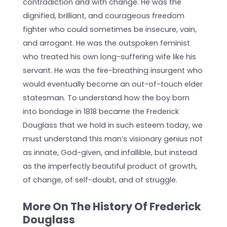
contradiction and with change. He was the
dignified, brilliant, and courageous freedom
fighter who could sometimes be insecure, vain,
and arrogant. He was the outspoken feminist
who treated his own long-suffering wife like his
servant. He was the fire-breathing insurgent who
would eventually become an out-of-touch elder
statesman. To understand how the boy born
into bondage in 1818 became the Frederick
Douglass that we hold in such esteem today, we
must understand this man’s visionary genius not
as innate, God-given, and infallible, but instead
as the imperfectly beautiful product of growth,
of change, of self-doubt, and of struggle.
More On The History Of Frederick
Douglass