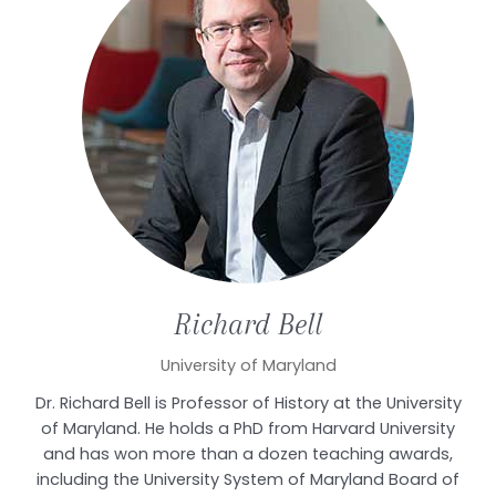
Richard
Bell
University of Maryland
Dr. Richard Bell is Professor of History at the University
of Maryland. He holds a PhD from Harvard University
and has won more than a dozen teaching awards,
including the University System of Maryland Board of