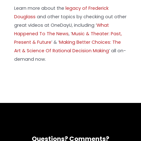
Learn more about the
legacy of Frederick
Douglass
and other topics by checking out other
great videos at OneDayU, including ‘
What
Happened To The News
, ‘
Music & Theater: Past,
Present & Future
’
& ‘
Making Better Choices: The
Art & Science Of Rational Decision Making
’ all on-
demand now.
Questions? Comments?