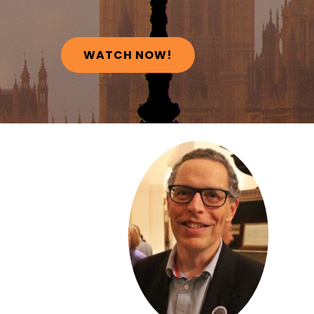
WATCH NOW!