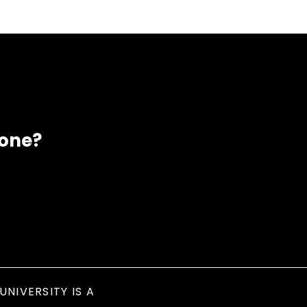
eone?
UNIVERSITY IS A