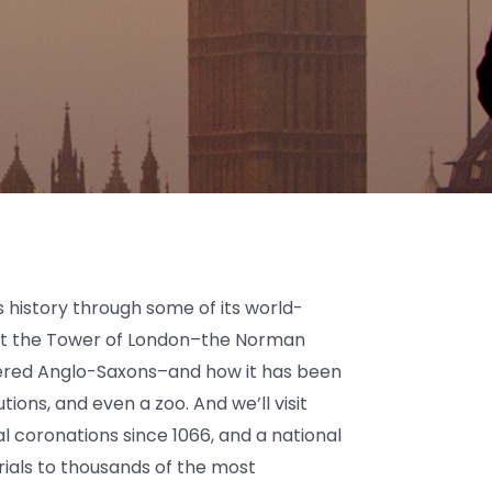
s history through some of its world-
out the Tower of London–the Norman
uered Anglo-Saxons–and how it has been
utions, and even a zoo. And we’ll visit
l coronations since 1066, and a national
als to thousands of the most