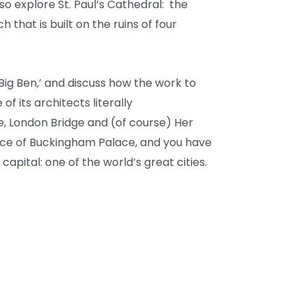
lso explore St. Paul’s Cathedral: the
that is built on the ruins of four
‘Big Ben,’ and discuss how the work to
f its architects literally
, London Bridge and (of course) Her
ence of Buckingham Palace, and you have
 capital: one of the world’s great cities.