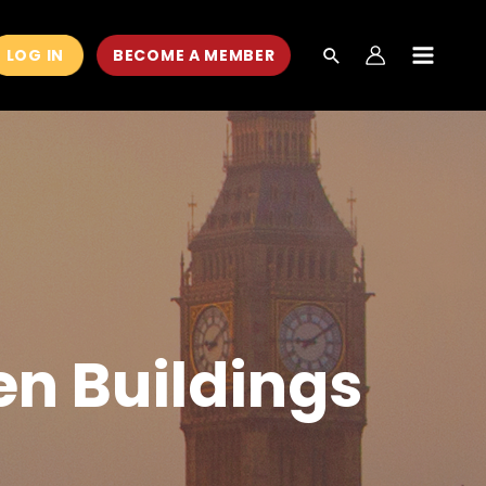
LOG IN
BECOME A MEMBER
MAIN
MEN
en Buildings