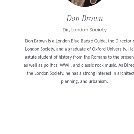
Don
Brown
Dir, London Society
Don Brown is a London Blue Badge Guide, the Director 
London Society, and a graduate of Oxford University. He
astute student of history from the Romans to the presen
as well as politics, WWII, and classic rock music. As Dire
the London Society, he has a strong interest in architec
planning, and urbanism.