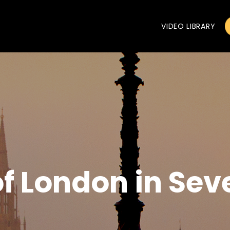
VIDEO LIBRARY
of London in Sev