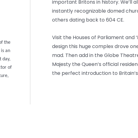
important Britons in history. We’ll a
instantly recognizable domed church 
others dating back to 604 CE.
Visit the Houses of Parliament and 
of the
design this huge complex drove one o
 is an
mad. Then add in the Globe Theatre
t day,
Majesty the Queen’s official resid
ctor of
the perfect introduction to Britain’s
ture,