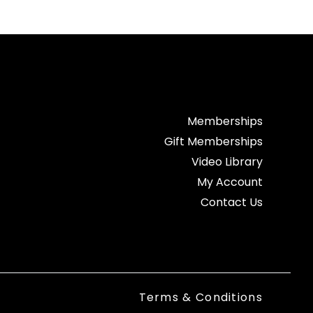
Memberships
Gift Memberships
Video Library
My Account
Contact Us
Terms & Conditions