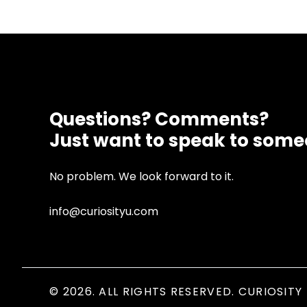
Questions? Comments?
Just want to speak to som
No problem. We look forward to it.
info@curiosityu.com
© 2026. ALL RIGHTS RESERVED. CURIOSITY 