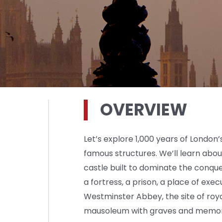
OVERVIEW
Let’s explore 1,000 years of London’
famous structures. We’ll learn ab
castle built to dominate the conq
a fortress, a prison, a place of exec
Westminster Abbey, the site of roya
mausoleum with graves and memori