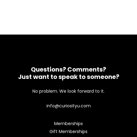
Questions? Comments?
Just want to speak to someone?
No problem. We look forward to it.
info@curiosityu.com
Memberships
Gift Memberships