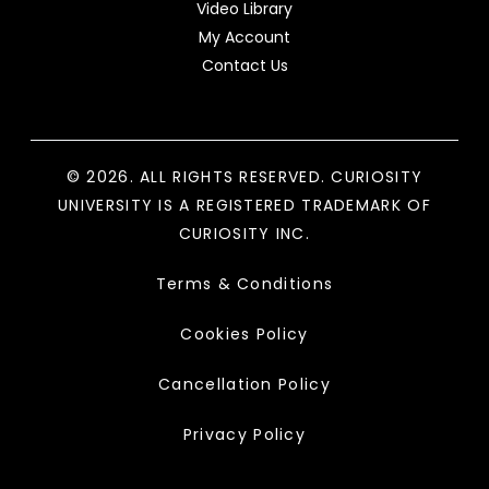
Video Library
My Account
Contact Us
© 2026. ALL RIGHTS RESERVED. CURIOSITY
UNIVERSITY IS A REGISTERED TRADEMARK OF
CURIOSITY INC.
Terms & Conditions
Cookies Policy
Cancellation Policy
Privacy Policy