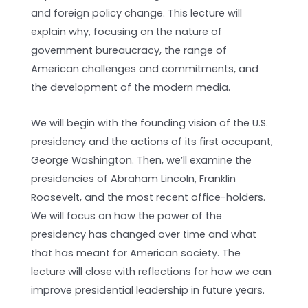
and foreign policy change. This lecture will
explain why, focusing on the nature of
government bureaucracy, the range of
American challenges and commitments, and
the development of the modern media.
We will begin with the founding vision of the U.S.
presidency and the actions of its first occupant,
George Washington. Then, we’ll examine the
presidencies of Abraham Lincoln, Franklin
Roosevelt, and the most recent office-holders.
We will focus on how the power of the
presidency has changed over time and what
that has meant for American society. The
lecture will close with reflections for how we can
improve presidential leadership in future years.