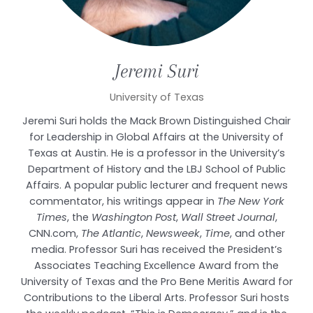
Jeremi
Suri
University of Texas
Jeremi Suri holds the Mack Brown Distinguished Chair
for Leadership in Global Affairs at the University of
Texas at Austin. He is a professor in the University’s
Department of History and the LBJ School of Public
Affairs. A popular public lecturer and frequent news
commentator, his writings appear in
The New York
Times
, the
Washington Post
,
Wall Street Journal
,
CNN.com,
The Atlantic
,
Newsweek
,
Time
, and other
media. Professor Suri has received the President’s
Associates Teaching Excellence Award from the
University of Texas and the Pro Bene Meritis Award for
Contributions to the Liberal Arts. Professor Suri hosts