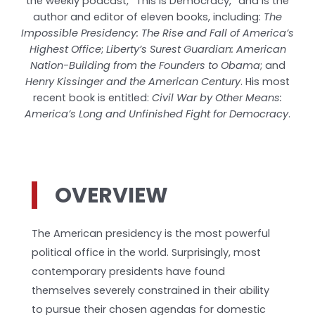
the weekly podcast, “This is Democracy,” and is the
author and editor of eleven books, including:
The
Impossible Presidency: The Rise and Fall of America’s
Highest Office
;
Liberty’s Surest Guardian: American
Nation-Building from the Founders to Obama
; and
Henry Kissinger and the American Century
. His most
recent book is entitled:
Civil War by Other Means:
America’s Long and Unfinished Fight for Democracy
.
OVERVIEW
The American presidency is the most powerful
political office in the world. Surprisingly, most
contemporary presidents have found
themselves severely constrained in their ability
to pursue their chosen agendas for domestic