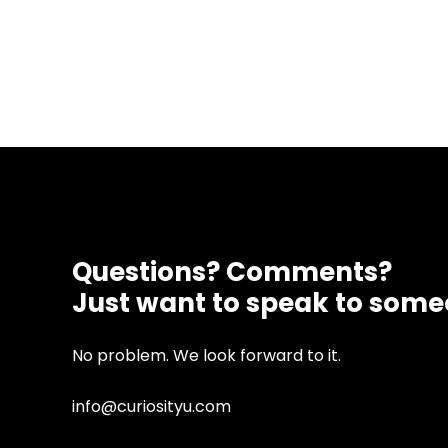
Questions? Comments?
Just want to speak to som
No problem. We look forward to it.
info@curiosityu.com