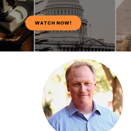
WATCH NOW!