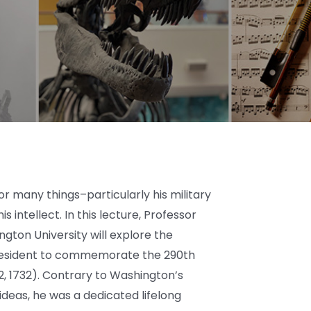
r many things–particularly his military
s intellect. In this lecture, Professor
ton University will explore the
t president to commemorate the 290th
22, 1732). Contrary to Washington’s
ideas, he was a dedicated lifelong