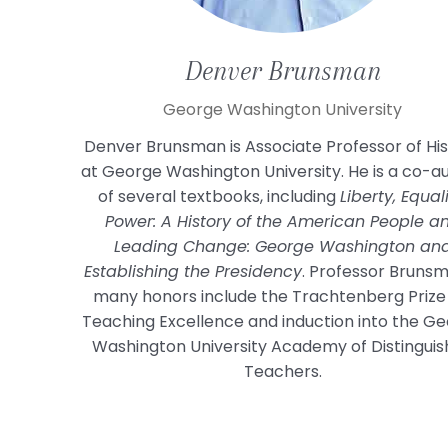
Denver
Brunsman
George Washington University
Denver Brunsman is Associate Professor of Hi
at George Washington University. He is a co-a
of several textbooks, including
Liberty, Equali
Power: A History of the American People a
Leading Change: George Washington an
Establishing the Presidency
. Professor Bruns
many honors include the Trachtenberg Prize
Teaching Excellence and induction into the G
Washington University Academy of Distingui
Teachers.