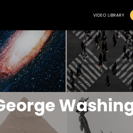
VIDEO LIBRARY
 George Washin