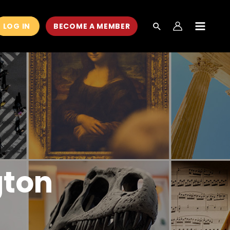
LOG IN
BECOME A MEMBER
MAIN
MEN
gton