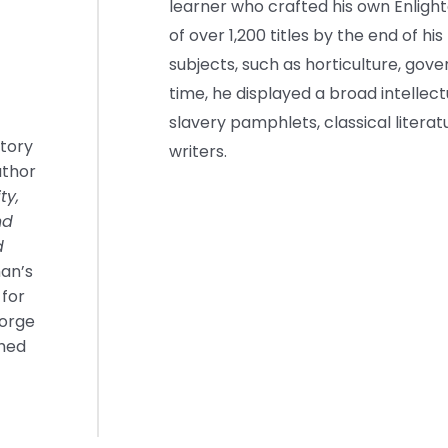
learner who crafted his own Enlig
of over 1,200 titles by the end of his
subjects, such as horticulture, gov
time, he displayed a broad intellect
slavery pamphlets, classical liter
story
writers.
uthor
ty,
nd
d
man’s
 for
eorge
shed