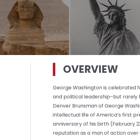
OVERVIEW
George Washington is celebrated fo
and political leadership–but rarely hi
Denver Brunsman of George Washing
intellectual life of America’s firs
anniversary of his birth (February 
reputation as a man of action over 