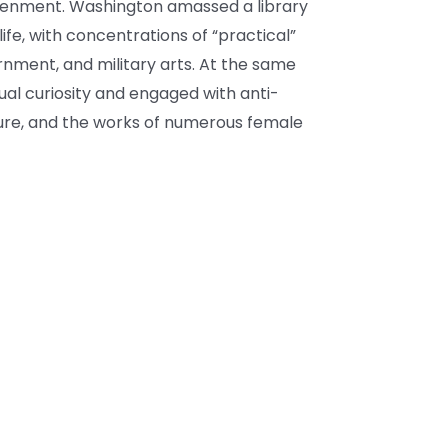
htenment. Washington amassed a library
 life, with concentrations of “practical”
ernment, and military arts. At the same
ual curiosity and engaged with anti-
ature, and the works of numerous female