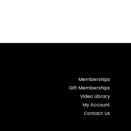
Memberships
Gift Memberships
Video Library
My Account
Contact Us