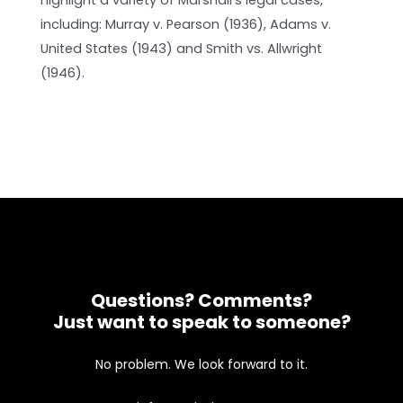
highlight a variety of Marshall’s legal cases,
including: Murray v. Pearson (1936), Adams v.
United States (1943) and Smith vs. Allwright
(1946).
Questions? Comments?
Just want to speak to someone?
No problem. We look forward to it.