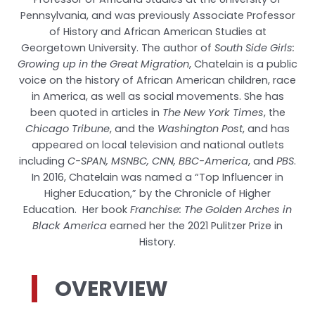
Pennsylvania, and was previously Associate Professor
of History and African American Studies at
Georgetown University. The author of
South Side Girls:
Growing up in the Great Migration
, Chatelain is a public
voice on the history of African American children, race
in America, as well as social movements. She has
been quoted in articles in
The New York Times
, the
Chicago Tribune
, and the
Washington Post
, and has
appeared on local television and national outlets
including
C-SPAN, MSNBC, CNN, BBC-America
, and
PBS
.
In 2016, Chatelain was named a “Top Influencer in
Higher Education,” by the Chronicle of Higher
Education. Her book
Franchise: The Golden Arches in
Black America
earned her the 2021 Pulitzer Prize in
History.
OVERVIEW