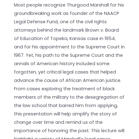
Most people recognize Thurgood Marshall for his
groundbreaking work as founder of the NAACP
Legal Defense Fund, one of the civil rights
attorneys behind the landmark Brown v. Board
of Education of Topeka, Kansas case in 1954,
and for his appointment to the Supreme Court in
1967. Yet, his path to the Supreme Court and the
annals of American history included some
forgotten, yet critical legal cases that helped
advance the cause of African American justice.
From cases exploring the treatment of black
members of the military to the desegregation of
the law school that barred him from applying,
this presentation will help amplify the story of
change over time and remind us of the
importance of honoring the past. This lecture will