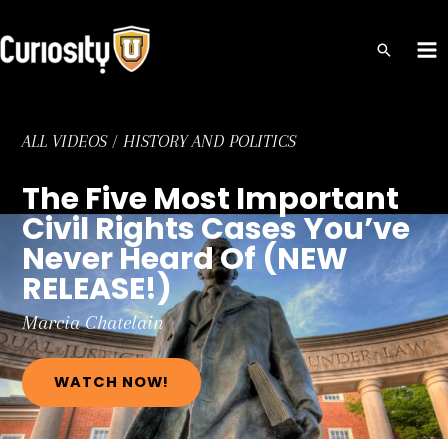
Skip
to
MA
content
ME
ALL VIDEOS
/
HISTORY AND POLITICS
The Five Most Important
Civil Rights Cases You’ve
Never Heard Of (NEW
RELEASE!)
Marcia
Chatelain
WATCH NOW!