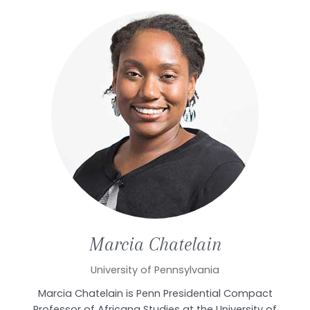
Marcia
Chatelain
University of Pennsylvania
Marcia Chatelain is Penn Presidential Compact
Professor of Africana Studies at the University of