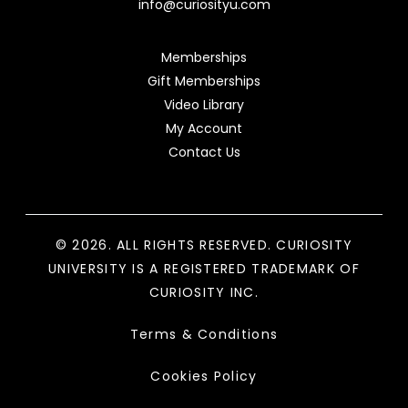
info@curiosityu.com
Memberships
Gift Memberships
Video Library
My Account
Contact Us
© 2026. ALL RIGHTS RESERVED. CURIOSITY
UNIVERSITY IS A REGISTERED TRADEMARK OF
CURIOSITY INC.
Terms & Conditions
Cookies Policy