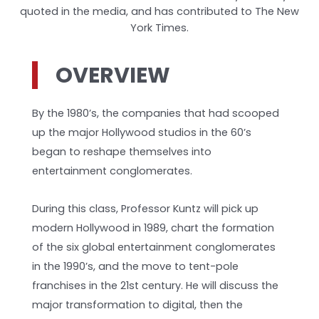
quoted in the media, and has contributed to The New
York Times.
OVERVIEW
By the 1980’s, the companies that had scooped
up the major Hollywood studios in the 60’s
began to reshape themselves into
entertainment conglomerates.
During this class, Professor Kuntz will pick up
modern Hollywood in 1989, chart the formation
of the six global entertainment conglomerates
in the 1990’s, and the move to tent-pole
franchises in the 21st century. He will discuss the
major transformation to digital, then the