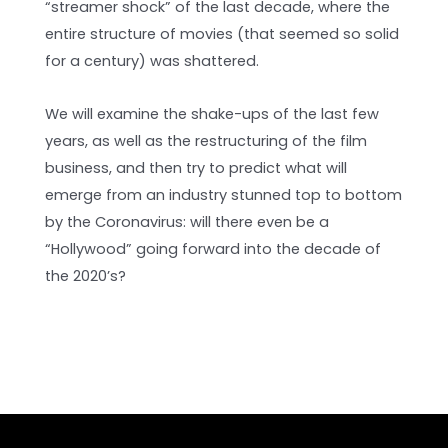
“streamer shock” of the last decade, where the
entire structure of movies (that seemed so solid
for a century) was shattered.
We will examine the shake-ups of the last few
years, as well as the restructuring of the film
business, and then try to predict what will
emerge from an industry stunned top to bottom
by the Coronavirus: will there even be a
“Hollywood” going forward into the decade of
the 2020’s?