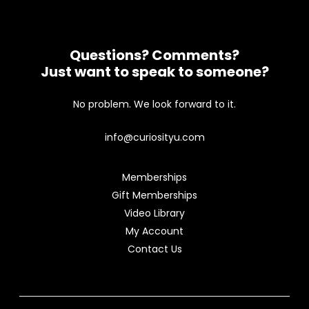
Questions? Comments?
Just want to speak to someone?
No problem. We look forward to it.
info@curiosityu.com
Memberships
Gift Memberships
Video Library
My Account
Contact Us