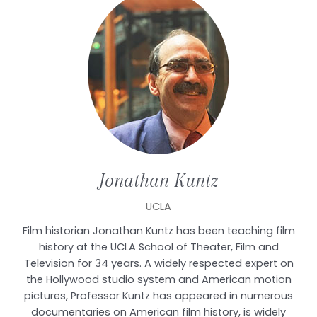
Jonathan
Kuntz
UCLA
Film historian Jonathan Kuntz has been teaching film
history at the UCLA School of Theater, Film and
Television for 34 years. A widely respected expert on
the Hollywood studio system and American motion
pictures, Professor Kuntz has appeared in numerous
documentaries on American film history, is widely