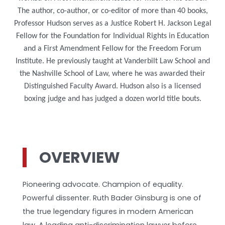
The author, co-author, or co-editor of more than 40 books,
Professor Hudson serves as a Justice Robert H. Jackson Legal
Fellow for the Foundation for Individual Rights in Education
and a First Amendment Fellow for the Freedom Forum
Institute. He previously taught at Vanderbilt Law School and
the Nashville School of Law, where he was awarded their
Distinguished Faculty Award. Hudson also is a licensed
boxing judge and has judged a dozen world title bouts.
OVERVIEW
Pioneering advocate. Champion of equality.
Powerful dissenter. Ruth Bader Ginsburg is one of
the true legendary figures in modern American