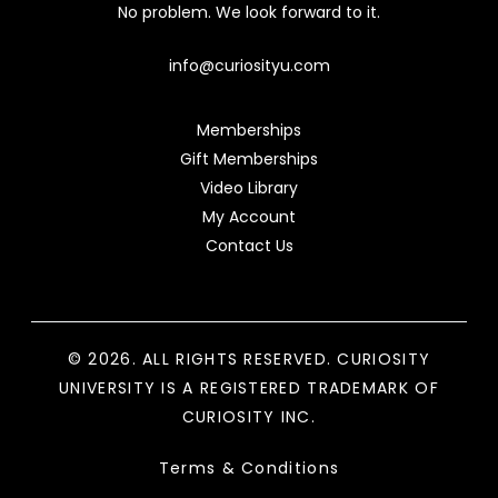
No problem. We look forward to it.
info@curiosityu.com
Memberships
Gift Memberships
Video Library
My Account
Contact Us
© 2026. ALL RIGHTS RESERVED. CURIOSITY
UNIVERSITY IS A REGISTERED TRADEMARK OF
CURIOSITY INC.
Terms & Conditions