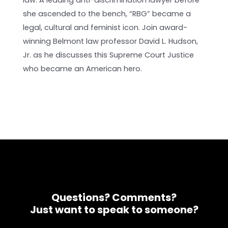
law. A leading anti-discrimination lawyer before
she ascended to the bench, “RBG” became a
legal, cultural and feminist icon. Join award-
winning Belmont law professor David L. Hudson,
Jr. as he discusses this Supreme Court Justice
who became an American hero.
Questions? Comments?
Just want to speak to someone?