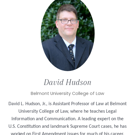
David
Hudson
Belmont University College of Law
David L. Hudson, Jr., is Assistant Professor of Law at Belmont
University College of Law, where he teaches Legal
Information and Communication.
A leading expert on the
U.S. Constitution and landmark Supreme Court cases,
he has
worked on First Amendment issues for much of his career.