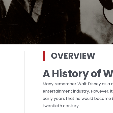
OVERVIEW
A History of 
Many remember Walt Disney as a cr
entertainment industry. However, it
early years that he would become
twentieth century.