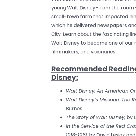
young Walt Disney–from the room w
small-town farm that impacted him
which he delivered newspapers an
City. Learn about the fascinating l
Walt Disney to become one of our m
filmmakers, and visionaries.
Recommended Reading o
Disney:
Walt Disney: An American Ori
Walt Disney’s Missouri: The R
Burnes
The Story of Walt Disney,
by D
In the Service of the Red Cro
1918-1919,
by David Lesjak and