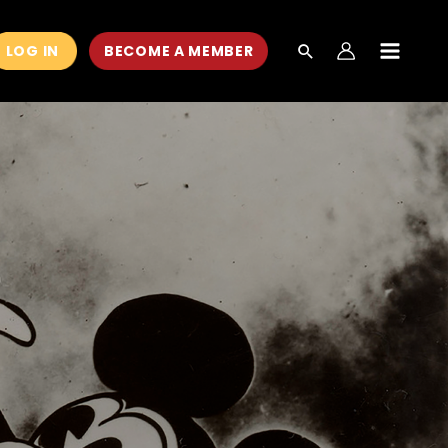
LOG IN
BECOME A MEMBER
MAIN
MEN