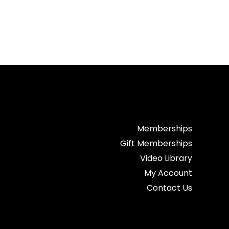
Memberships
Gift Memberships
Video Library
My Account
Contact Us