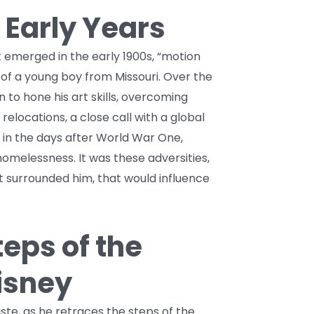
 Early Years
emerged in the early 1900s, “motion
 of a young boy from Missouri. Over the
 to hone his art skills, overcoming
relocations, a close call with a global
in the days after World War One,
melessness. It was these adversities,
at surrounded him, that would influence
teps of the
isney
ste, as he retraces the steps of the