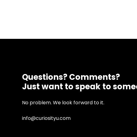
Questions? Comments?
Just want to speak to som
No problem. We look forward to it.
info@curiosityu.com