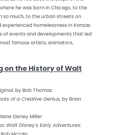
here he was born in Chicago, to the
 so much, to the urban streets on
d experienced homelessness in Kansas
ine of events and developments that led
ost famous artists, animators,
n the History of Walt
ginal,
by Bob Thomas
oots of a Creative Genius,
by Brian
iane Disney Miller
ss: Walt Disney’s Early Adventures:
 Bob McLain