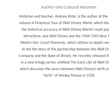
Author and Cultural Historian
Historian and teacher, Andrew Kiste, is the author of the
volume
A Historical Tour of Walt Disney World
, which dis
the historical accuracy of Walt Disney World’s most po
attractions, and
Walt Disney and the 1964-1965 New 
World’s Fair: Great Moments
, which utilizes in-depth re
to tell the story of the partnership between the Walt D
Company and the State of Illinois. He recently released th
in a new trilogy series, entitled
The Early Life of Walt D
which discusses the years between Walt Disney’s birth a
“birth” of Mickey Mouse in 1928.