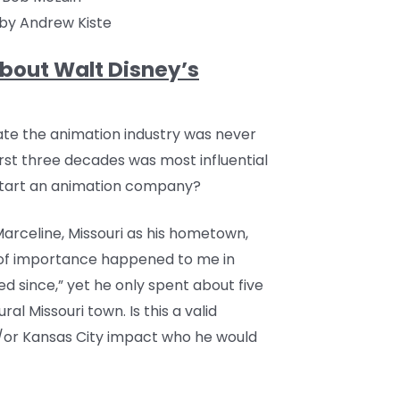
by Andrew Kiste
bout Walt Disney’s
nate the animation industry was never
first three decades was most influential
 start an animation company?
arceline, Missouri as his hometown,
 of importance happened to me in
 since,” yet he only spent about five
ral Missouri town. Is this a valid
d/or Kansas City impact who he would