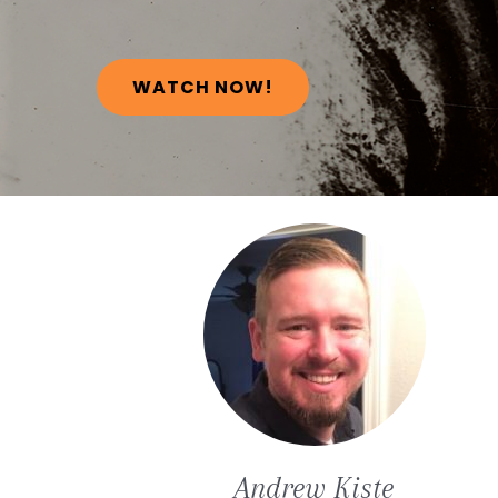
WATCH NOW!
Andrew
Kiste