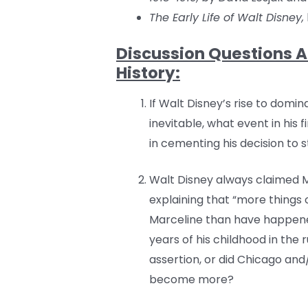
The Early Life of Walt Disney,
Discussion Questions A
History:
If Walt Disney’s rise to domi
inevitable, what event in his 
in cementing his decision to
Walt Disney always claimed M
explaining that “more things
Marceline than have happened
years of his childhood in the ru
assertion, or did Chicago an
become more?