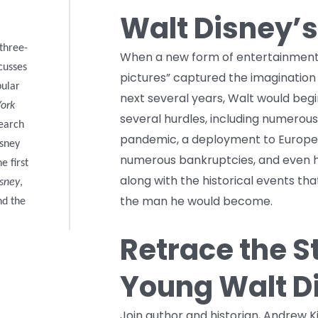
Walt Disney’s
 three-
When a new form of entertainment 
cusses
pictures” captured the imagination
pular
next several years, Walt would begin
York
several hurdles, including numerous 
search
pandemic, a deployment to Europe 
isney
numerous bankruptcies, and even ho
e first
along with the historical events th
isney
,
the man he would become.
nd the
Retrace the S
Young Walt D
Join author and historian, Andrew Ki