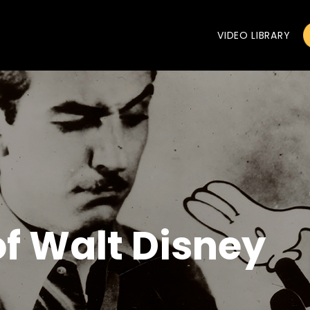
VIDEO LIBRARY
of Walt Disney