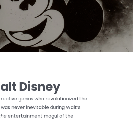
Walt Disney
eative genius who revolutionized the
 was never inevitable during Walt’s
the
entertainment mogul of the