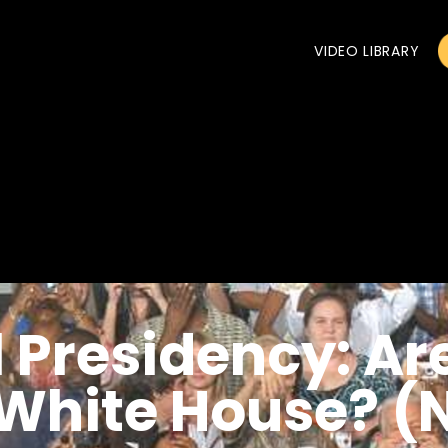
VIDEO LIBRARY
 Presidency: Ar
e White House? 