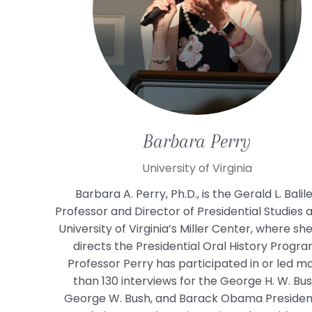
Barbara
Perry
University of Virginia
Barbara A. Perry, Ph.D., is the Gerald L. Balil
Professor and Director of Presidential Studies 
University of Virginia’s Miller Center, where sh
directs the Presidential Oral History Progra
Professor Perry has participated in or led m
than 130 interviews for the George H. W. Bus
George W. Bush, and Barack Obama President