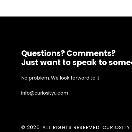
Questions? Comments?
Just want to speak to som
No problem. We look forward to it.
info@curiosityu.com
© 2026. ALL RIGHTS RESERVED. CURIOSITY 