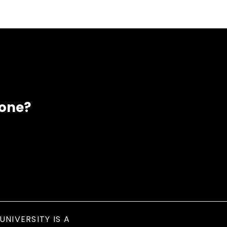
eone?
UNIVERSITY IS A