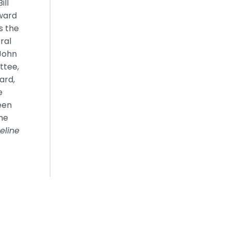
ill
dward
s the
ral
 John
ttee,
ard,
e
een
eme
eline