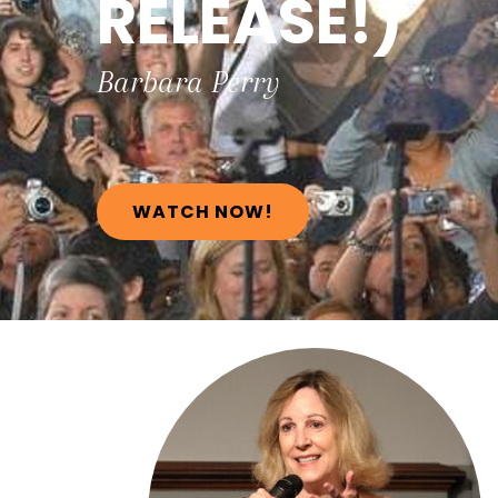
RELEASE!)
Barbara
Perry
WATCH NOW!