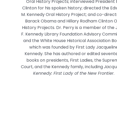
Oral History Projects; interviewed President B
Clinton for his spoken history; directed the E
M. Kennedy Oral History Project; and co-direct
Barack Obama and Hillary Rodham Clinton O
History Projects. Dr. Perry is a member of the
F. Kennedy Library Foundation Advisory Commi
and the White House Historical Association Bo
which was founded by First Lady Jacquelin
Kennedy. She has authored or edited sevent
books on presidents, First Ladies, the Supr
Court, and the Kennedy family, including
Jacqu
Kennedy: First Lady of the New Frontier
.