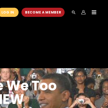
LOG IN
BECOME A MEMBER
MAIN
MEN
e We Too
(NEW