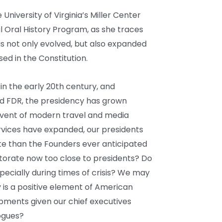
University of Virginia’s Miller Center
al Oral History Program, as she traces
as not only evolved, but also expanded
ed in the Constitution.
in the early 20th century, and
d FDR, the presidency has grown
advent of modern travel and media
vices have expanded, our presidents
te than the Founders ever anticipated
ctorate now too close to presidents? Do
cially during times of crisis? We may
 is a positive element of American
ments given our chief executives
ogues?