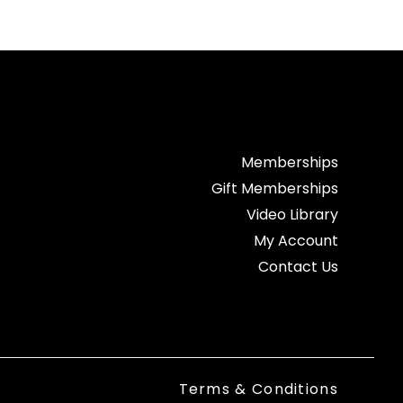
Memberships
Gift Memberships
Video Library
My Account
Contact Us
Terms & Conditions