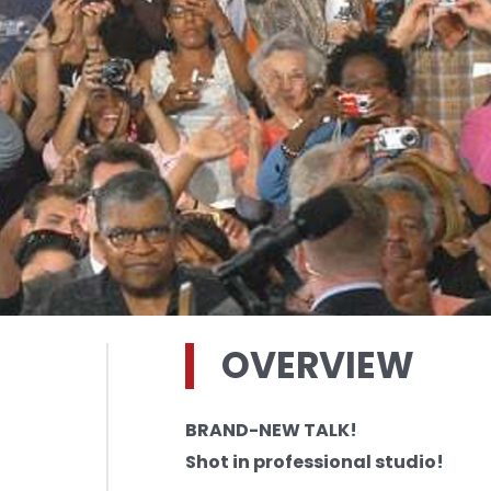
OVERVIEW
BRAND-NEW TALK!
Shot in professional studio!