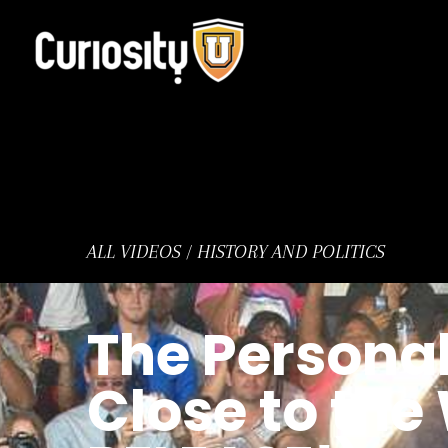
Skip
to
content
ALL VIDEOS
/
HISTORY AND POLITICS
The Personal
Close to th