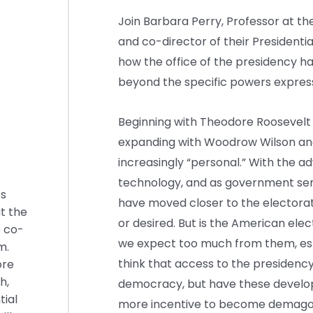
Join Barbara Perry, Professor at the 
and co-director of their Presidenti
how the office of the presidency h
beyond the specific powers express
Beginning with Theodore Roosevelt 
expanding with Woodrow Wilson an
increasingly “personal.” With the 
technology, and as government ser
es
have moved closer to the electora
at the
or desired. But is the American ele
e co-
we expect too much from them, espe
m.
think that access to the presidency
ore
h,
democracy, but have these develop
ial
more incentive to become demag