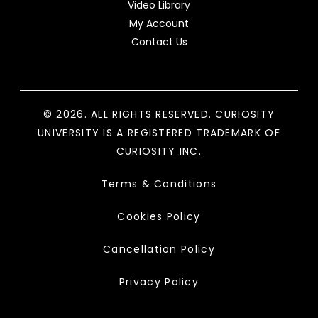
Video Library
My Account
Contact Us
© 2026. ALL RIGHTS RESERVED. CURIOSITY
UNIVERSITY IS A REGISTERED TRADEMARK OF
CURIOSITY INC.
Terms & Conditions
Cookies Policy
Cancellation Policy
Privacy Policy