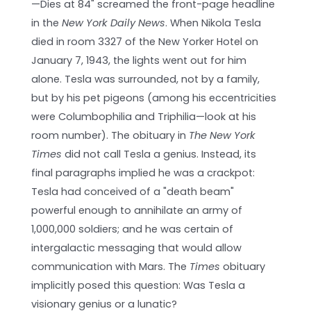
—Dies at 84" screamed the front-page headline
in the
New York Daily News
. When Nikola Tesla
died in room 3327 of the New Yorker Hotel on
January 7, 1943, the lights went out for him
alone. Tesla was surrounded, not by a family,
but by his pet pigeons (among his eccentricities
were Columbophilia and Triphilia—look at his
room number). The obituary in
The New York
Times
did not call Tesla a genius. Instead, its
final paragraphs implied he was a crackpot:
Tesla had conceived of a "death beam"
powerful enough to annihilate an army of
1,000,000 soldiers; and he was certain of
intergalactic messaging that would allow
communication with Mars. The
Times
obituary
implicitly posed this question: Was Tesla a
visionary genius or a lunatic?