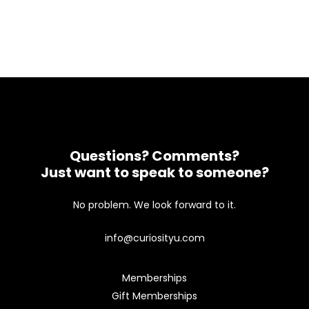
Questions? Comments?
Just want to speak to someone?
No problem. We look forward to it.
info@curiosityu.com
Memberships
Gift Memberships