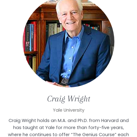
Craig
Wright
Yale University
Craig Wright holds an M.A. and Ph.D. from Harvard and
has taught at Yale for more than forty-five years,
where he continues to offer “The Genius Course” each