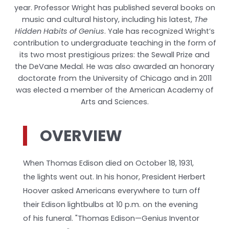
year. Professor Wright has published several books on
music and cultural history, including his latest,
The
Hidden Habits of Genius
. Yale has recognized Wright’s
contribution to undergraduate teaching in the form of
its two most prestigious prizes: the Sewall Prize and
the DeVane Medal. He was also awarded an honorary
doctorate from the University of Chicago and in 2011
was elected a member of the American Academy of
Arts and Sciences.
OVERVIEW
When Thomas Edison died on October 18, 1931,
the lights went out. In his honor, President Herbert
Hoover asked Americans everywhere to turn off
their Edison lightbulbs at 10 p.m. on the evening
of his funeral. "Thomas Edison—Genius Inventor