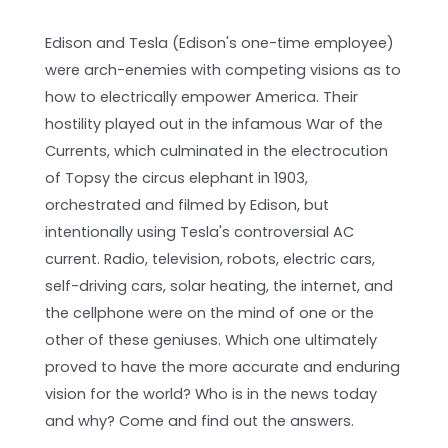
Edison and Tesla (Edison's one-time employee)
were arch-enemies with competing visions as to
how to electrically empower America. Their
hostility played out in the infamous War of the
Currents, which culminated in the electrocution
of Topsy the circus elephant in 1903,
orchestrated and filmed by Edison, but
intentionally using Tesla's controversial AC
current. Radio, television, robots, electric cars,
self-driving cars, solar heating, the internet, and
the cellphone were on the mind of one or the
other of these geniuses. Which one ultimately
proved to have the more accurate and enduring
vision for the world? Who is in the news today
and why? Come and find out the answers.