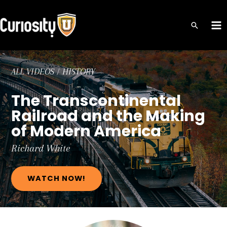
Skip
to
MA
content
ME
ALL VIDEOS
/
HISTORY
The Transcontinental
Railroad and the Making
of Modern America
Richard
White
WATCH NOW!