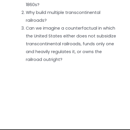
1860s?
Why build multiple transcontinental
railroads?
Can we imagine a counterfactual in which
the United States either does not subsidize
transcontinental railroads, funds only one
and heavily regulates it, or owns the
railroad outright?