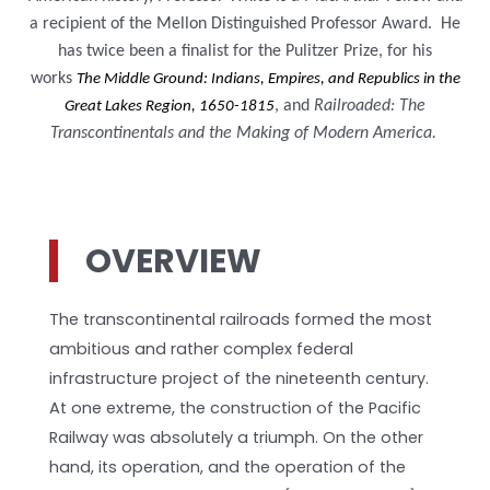
a recipient of the Mellon Distinguished Professor Award. He
has twice been a finalist for the Pulitzer Prize, for his
works
The Middle Ground: Indians, Empires, and Republics in the
, and
Railroaded: The
Great Lakes Region, 1650-1815
Transcontinentals and the Making of Modern America.
OVERVIEW
The transcontinental railroads formed the most
ambitious and rather complex federal
infrastructure project of the nineteenth century.
At one extreme, the construction of the Pacific
Railway was absolutely a triumph. On the other
hand, its operation, and the operation of the