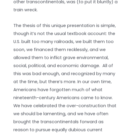
other transcontinentals, was (to put it bluntly) a
train wreck.
The thesis of this unique presentation is simple,
though it’s not the usual textbook account: the
U.S. built too many railroads, we built them too
soon, we financed them recklessly, and we
allowed them to inflict grave environmental,
social, political, and economic damage. All of
this was bad enough, and recognized by many
at the time, but there’s more. In our own time,
Americans have forgotten much of what
nineteenth-century Americans came to know.
We have celebrated the over-construction that
we should be lamenting, and we have often
brought the transcontinentals forward as
reason to pursue equally dubious current