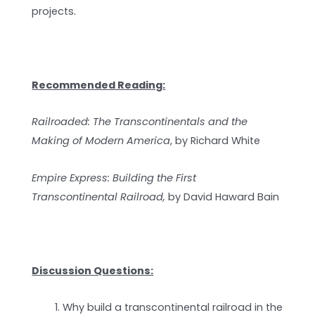
projects.
Recommended Reading:
Railroaded: The Transcontinentals and the
Making of Modern America
, by Richard White
Empire Express: Building the First
Transcontinental Railroad,
by David Haward Bain
Discussion Questions:
Why build a transcontinental railroad in the