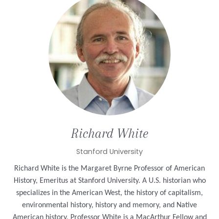
Richard
White
Stanford University
Richard White is the Margaret Byrne Professor of American
History, Emeritus at Stanford University. A U.S.
historian who
specializes in the American West, the history of capitalism,
environmental history, history and memory, and Native
American history, Professor White is a MacArthur Fellow and