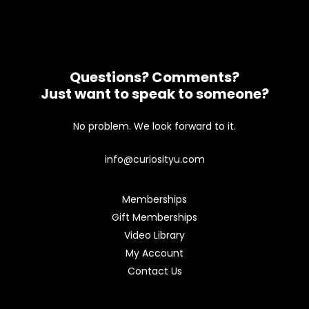
Questions? Comments?
Just want to speak to someone?
No problem. We look forward to it.
info@curiosityu.com
Memberships
Gift Memberships
Video Library
My Account
Contact Us