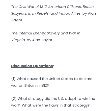
The Civil War of 1812: American Citizens, British
Subjects, Irish Rebels, and Indian Allies
, by Alan
Taylor
The Internal Enemy: Slavery and War in
Virginia,
by Alan Taylor
Discussion Questions
:
(1) What caused the United States to declare
war on Britain in 1812?
(2) What strategy did the U.S. adopt to win the
war? What were the flaws in that strategy?