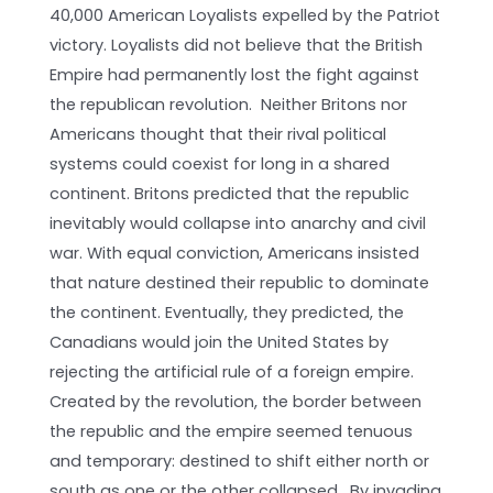
40,000 American Loyalists expelled by the Patriot
victory. Loyalists did not believe that the British
Empire had permanently lost the fight against
the republican revolution. Neither Britons nor
Americans thought that their rival political
systems could coexist for long in a shared
continent. Britons predicted that the republic
inevitably would collapse into anarchy and civil
war. With equal conviction, Americans insisted
that nature destined their republic to dominate
the continent. Eventually, they predicted, the
Canadians would join the United States by
rejecting the artificial rule of a foreign empire.
Created by the revolution, the border between
the republic and the empire seemed tenuous
and temporary: destined to shift either north or
south as one or the other collapsed. By invading