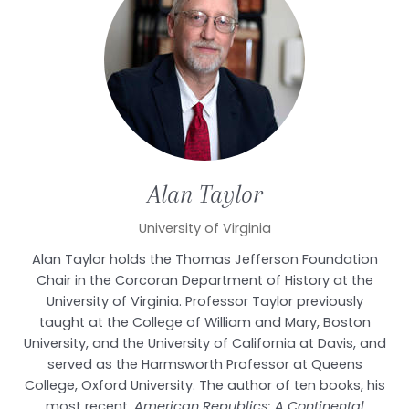
Alan
Taylor
University of Virginia
Alan Taylor holds the Thomas Jefferson Foundation
Chair in the Corcoran Department of History at the
University of Virginia. Professor Taylor previously
taught at the College of William and Mary, Boston
University, and the University of California at Davis, and
served as the Harmsworth Professor at Queens
College, Oxford University. The author of ten books, his
most recent,
American Republics: A Continental