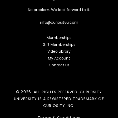
No problem. We look forward to it.
info@curiosityu.com
Memberships
Gift Memberships
Video Library
My Account
Contact Us
© 2026. ALL RIGHTS RESERVED. CURIOSITY
UNIVERSITY IS A REGISTERED TRADEMARK OF
CURIOSITY INC.
Terms & Conditions