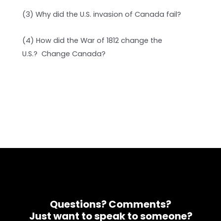
(3) Why did the U.S. invasion of Canada fail?
(4) How did the War of 1812 change the
U.S.? Change Canada?
Questions? Comments?
Just want to speak to someone?