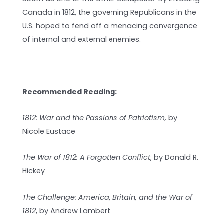
Canada in 1812, the governing Republicans in the
U.S. hoped to fend off a menacing convergence
of internal and external enemies.
Recommended Reading:
1812: War and the Passions of Patriotism,
by
Nicole Eustace
The War of 1812: A Forgotten Conflict
, by Donald R.
Hickey
The Challenge: America, Britain, and the War of
1812
, by Andrew Lambert