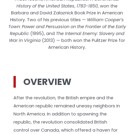
History of the United States
,
1783-1850
, won the
Barbara and David Zalaznick Book Prize in American
History. Two of his previous titles —
William Cooper’s
Town: Power and Persuasion on the Frontier of the Early
Republic
(1995), and
The Internal Enemy: Slavery and
War in Virginia
(2013) — both won the Pulitzer Prize for
American History.
OVERVIEW
After the revolution, the British empire and the
American republic remained uneasy neighbors in
North America. In addition to spawning the
republic, the revolution consolidated British
control over Canada, which offered a haven for