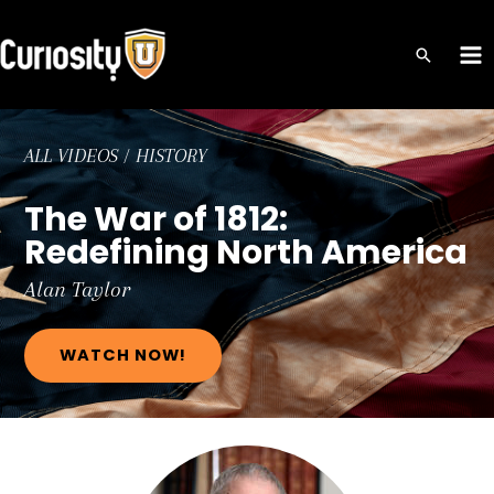
Skip
to
MA
content
ME
ALL VIDEOS
/
HISTORY
The War of 1812:
Redefining North America
Alan
Taylor
WATCH NOW!