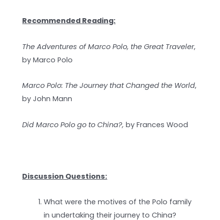
Recommended Reading:
The Adventures of Marco Polo, the Great Traveler
,
by Marco Polo
Marco Polo: The Journey that Changed the World
,
by John Mann
Did Marco Polo go to China?,
by Frances Wood
Discussion Questions:
What were the motives of the Polo family
in undertaking their journey to China?