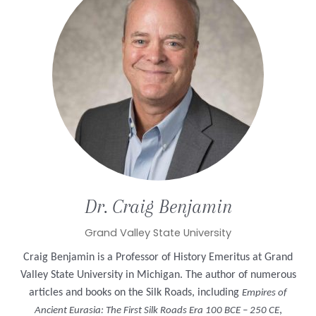
Dr. Craig
Benjamin
Grand Valley State University
Craig Benjamin is a Professor of History Emeritus at Grand
Valley State University in Michigan. The author of numerous
articles and books on the Silk Roads, including
Empires of
,
Ancient Eurasia: The First Silk Roads Era 100 BCE – 250 CE