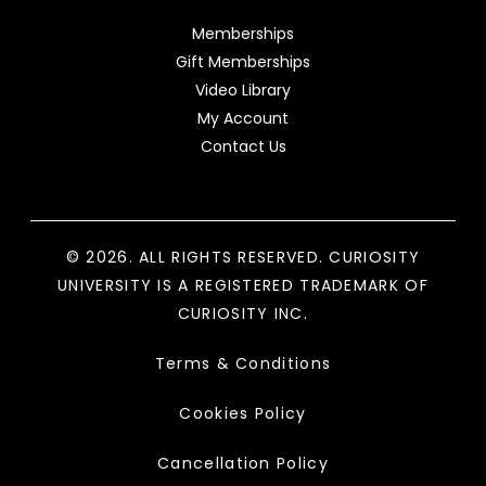
Memberships
Gift Memberships
Video Library
My Account
Contact Us
© 2026. ALL RIGHTS RESERVED. CURIOSITY
UNIVERSITY IS A REGISTERED TRADEMARK OF
CURIOSITY INC.
Terms & Conditions
Cookies Policy
Cancellation Policy