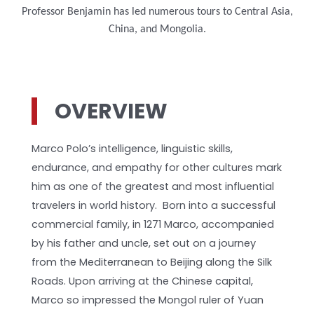
Professor Benjamin has led numerous tours to Central Asia,
China, and Mongolia.
OVERVIEW
Marco Polo’s intelligence, linguistic skills,
endurance, and empathy for other cultures mark
him as one of the greatest and most influential
travelers in world history. Born into a successful
commercial family, in 1271 Marco, accompanied
by his father and uncle, set out on a journey
from the Mediterranean to Beijing along the Silk
Roads. Upon arriving at the Chinese capital,
Marco so impressed the Mongol ruler of Yuan