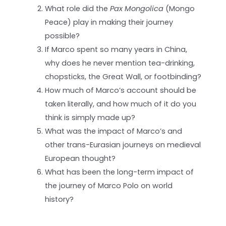
What role did the
Pax Mongolica
(Mongo
Peace) play in making their journey
possible?
If Marco spent so many years in China,
why does he never mention tea-drinking,
chopsticks, the Great Wall, or footbinding?
How much of Marco’s account should be
taken literally, and how much of it do you
think is simply made up?
What was the impact of Marco’s and
other trans-Eurasian journeys on medieval
European thought?
What has been the long-term impact of
the journey of Marco Polo on world
history?