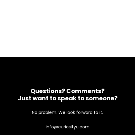
Questions? Comments?
Just want to speak to someone?
No problem. We look forward to it.
info@curiosityu.com