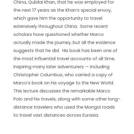
China, Qubilai Khan, that he was employed for
the next 17 years as the Khan’s special envoy,
which gave him the opportunity to travel
extensively throughout China. Some recent
scholars have questioned whether Marco
actually made the journey, but all the evidence
suggests that he did. His book has been one of
the most influential travel accounts of all time,
inspiring many later adventurers — including
Christopher Columbus, who carried a copy of
Marco’s book on his voyage to the New World.
This lecture discusses the remarkable Marco
Polo and his travels, along with some other long-
distance travelers who used the Mongol roads
to travel vast distances across Eurasia.