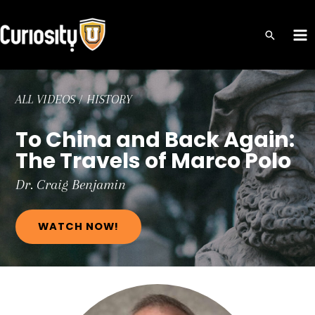
Skip
to
MA
content
ME
ALL VIDEOS
/
HISTORY
To China and Back Again:
The Travels of Marco Polo
Dr. Craig
Benjamin
WATCH NOW!