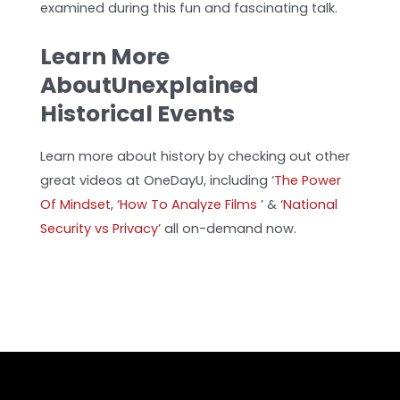
examined during this fun and fascinating talk.
Learn More
AboutUnexplained
Historical Events
Learn more about history by checking out other
great videos at OneDayU, including ‘
The Power
Of Mindset
, ‘
How To Analyze Films
’
& ‘
National
Security vs Privacy
’ all on-demand now.