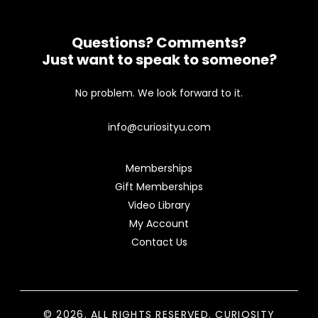
Questions? Comments?
Just want to speak to someone?
No problem. We look forward to it.
info@curiosityu.com
Memberships
Gift Memberships
Video Library
My Account
Contact Us
© 2026. ALL RIGHTS RESERVED. CURIOSITY