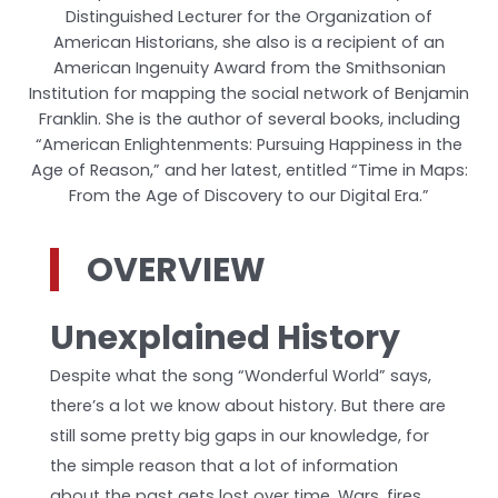
Distinguished Lecturer for the Organization of
American Historians, she also is a recipient of an
American Ingenuity Award from the Smithsonian
Institution for mapping the social network of Benjamin
Franklin. She is the author of several books, including
“American Enlightenments: Pursuing Happiness in the
Age of Reason,” and her latest, entitled “Time in Maps:
From the Age of Discovery to our Digital Era.”
OVERVIEW
Unexplained History
Despite what the song “Wonderful World” says,
there’s a lot we know about history. But there are
still some pretty big gaps in our knowledge, for
the simple reason that a lot of information
about the past gets lost over time. Wars, fires,