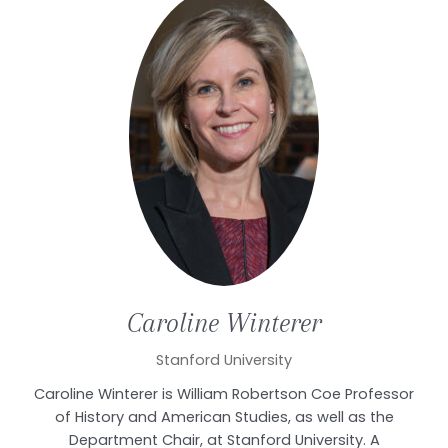
Caroline
Winterer
Stanford University
Caroline Winterer is William Robertson Coe Professor
of History and American Studies, as well as the
Department Chair, at Stanford University. A