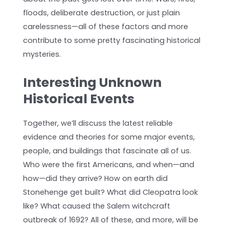
floods, deliberate destruction, or just plain
carelessness—all of these factors and more
contribute to some pretty fascinating historical
mysteries.
Interesting Unknown
Historical Events
Together, we’ll discuss the latest reliable
evidence and theories for some major events,
people, and buildings that fascinate all of us.
Who were the first Americans, and when—and
how—did they arrive? How on earth did
Stonehenge get built? What did Cleopatra look
like? What caused the Salem witchcraft
outbreak of 1692? All of these, and more, will be