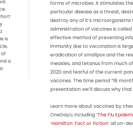
iva
forms of microbes. It stimulates t
ce.
particular disease as a threat, dest
short
destroy any of it’s microorganisms 
zy
administration of vaccines is called
a
effective method of preventing inf
e is
cle,
immunity due to vaccination is larg
 of
eradication of smallpox and the rest
and a
measles, and tetanus from much of t
ic
2020 and fearful of the current pan
vaccines. The time period “18 months
presentation we’ll discuss why that i
Learn more about vaccines by chec
OneDayU, including ‘
The Flu Epidemi
‘
Hamilton: Fact or Fiction
’ all on-d