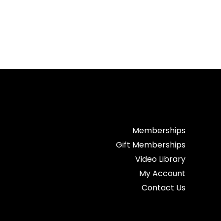
Memberships
Gift Memberships
Video Library
My Account
Contact Us