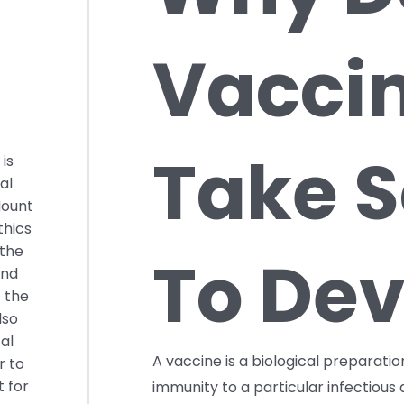
Vacci
Take S
is
al
Mount
thics
 the
To Dev
and
t the
lso
al
A vaccine is a biological preparati
r to
t for
immunity to a particular infectiou