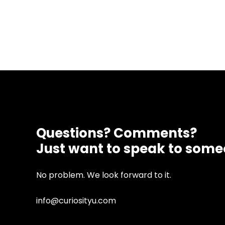
Questions? Comments?
Just want to speak to som
No problem. We look forward to it.
info@curiosityu.com