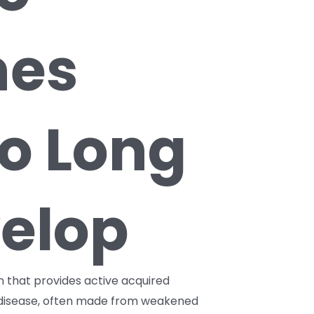
nes
o Long
elop
on that provides active acquired
s disease, often made from weakened