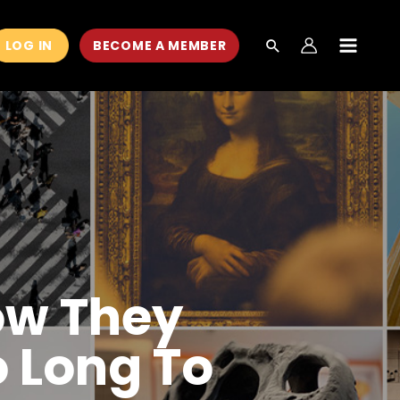
LOG IN
BECOME A MEMBER
MAIN
MEN
ow They
 Long To