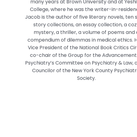
many years at Brown University and at Yesh
College, where he was the writer-in-residen
Jacob is the author of five literary novels, ten 
story collections, an essay collection, a co
mystery, a thriller, a volume of poems and 
compendium of dilemmas in medical ethics. H
Vice President of the National Book Critics Cir
co-chair of the Group for the Advancement
Psychiatry’s Committee on Psychiatry & Law, 
Councilor of the New York County Psychiatr
Society.