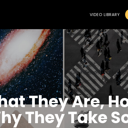
VIDEO LIBRARY
hat They Are, H
hy They Take So