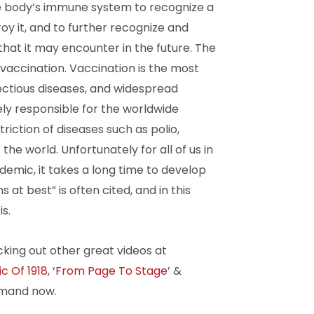
he body’s immune system to recognize a
roy it, and to further recognize and
that it may encounter in the future. The
 vaccination. Vaccination is the most
ectious diseases, and widespread
ely responsible for the worldwide
riction of diseases such as polio,
he world. Unfortunately for all of us in
demic, it takes a long time to develop
 at best” is often cited, and in this
s.
king out other great videos at
c Of 1918
, ‘
From Page To Stage
’
&
emand now.