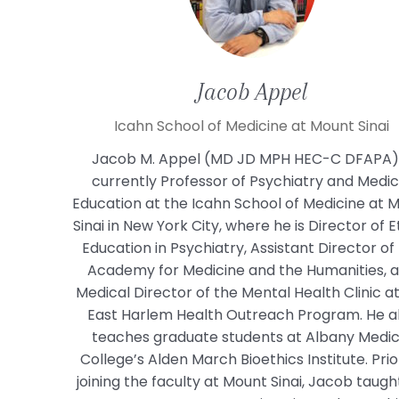
Jacob
Appel
Icahn School of Medicine at Mount Sinai
Jacob M. Appel (MD JD MPH HEC-C DFAPA) 
currently Professor of Psychiatry and Medic
Education at the Icahn School of Medicine at 
Sinai in New York City, where he is Director of E
Education in Psychiatry, Assistant Director of
Academy for Medicine and the Humanities, 
Medical Director of the Mental Health Clinic a
East Harlem Health Outreach Program. He a
teaches graduate students at Albany Medic
College’s Alden March Bioethics Institute. Prio
joining the faculty at Mount Sinai, Jacob taugh