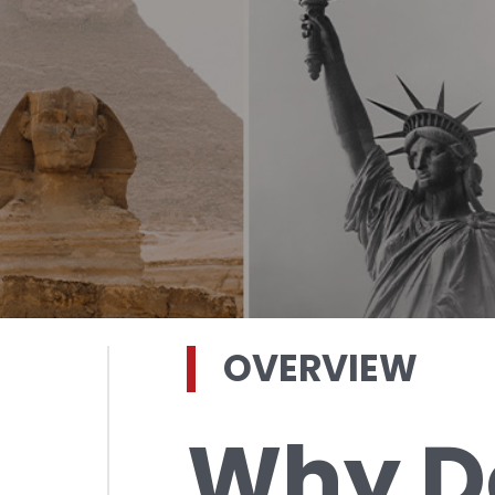
OVERVIEW
Why D