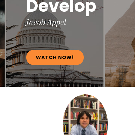
Develop
Jacob
Appel
WATCH NOW!