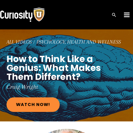
Skip
to
MA
content
ME
ALL VIDEOS
/
PSYCHOLOGY, HEALTH AND WELLNESS
How to Think Like a
Genius: What Makes
Them Different?
Craig
Wright
WATCH NOW!