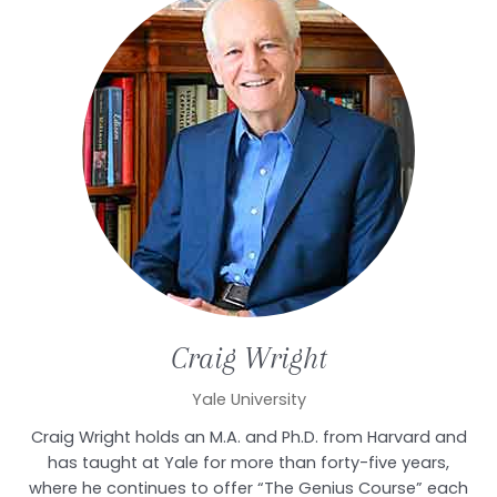
Craig
Wright
Yale University
Craig Wright holds an M.A. and Ph.D. from Harvard and
has taught at Yale for more than forty-five years,
where he continues to offer “The Genius Course” each