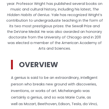
year. Professor Wright has published several books on
music and cultural history, including his latest,
The
Hidden Habits of Genius
. Yale has recognized Wright’s
contribution to undergraduate teaching in the form of
its two most prestigious prizes: the Sewall Prize and
the DeVane Medal. He was also awarded an honorary
doctorate from the University of Chicago and in 2011
was elected a member of the American Academy of
Arts and Sciences.
OVERVIEW
A genius is said to be an extraordinary, intelligent
person who breaks new ground with discoveries,
inventions, or works of art. Michelangelo was
certainly a genius, and so was Marie Curie, as
well as Mozart, Beethoven, Edison, Tesla, da Vinci,