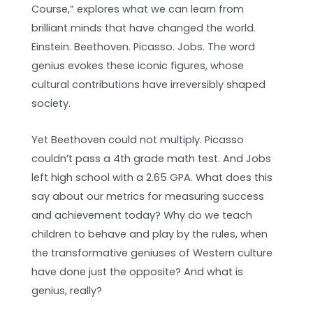
Course,” explores what we can learn from
brilliant minds that have changed the world.
Einstein. Beethoven. Picasso. Jobs. The word
genius evokes these iconic figures, whose
cultural contributions have irreversibly shaped
society.
Yet Beethoven could not multiply. Picasso
couldn’t pass a 4th grade math test. And Jobs
left high school with a 2.65 GPA. What does this
say about our metrics for measuring success
and achievement today? Why do we teach
children to behave and play by the rules, when
the transformative geniuses of Western culture
have done just the opposite? And what is
genius, really?