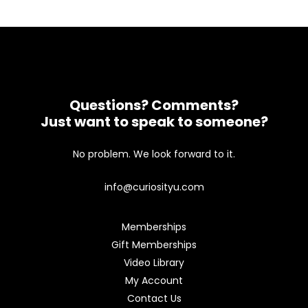
Questions? Comments?
Just want to speak to someone?
No problem. We look forward to it.
info@curiosityu.com
Memberships
Gift Memberships
Video Library
My Account
Contact Us