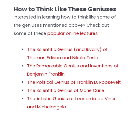
How to Think Like These Geniuses
Interested in learning how to think like some of
the geniuses mentioned above? Check out
some of these
popular online lectures:
The Scientific Genius (and Rivalry) of
Thomas Edison and Nikola Tesla
The Remarkable Genius and Inventions of
Benjamin Franklin
The Political Genius of Franklin D. Roosevelt
The Scientific Genius of Marie Curie
The Artistic Genius of Leonardo da Vinci
and Michelangelo