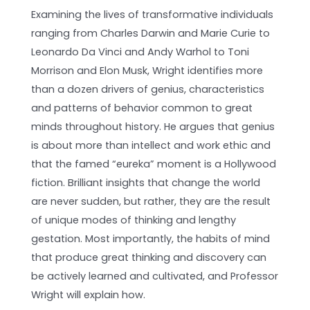
Examining the lives of transformative individuals
ranging from Charles Darwin and Marie Curie to
Leonardo Da Vinci and Andy Warhol to Toni
Morrison and Elon Musk, Wright identifies more
than a dozen drivers of genius, characteristics
and patterns of behavior common to great
minds throughout history. He argues that genius
is about more than intellect and work ethic and
that the famed “eureka” moment is a Hollywood
fiction. Brilliant insights that change the world
are never sudden, but rather, they are the result
of unique modes of thinking and lengthy
gestation. Most importantly, the habits of mind
that produce great thinking and discovery can
be actively learned and cultivated, and Professor
Wright will explain how.