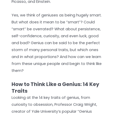
Picasso, and Einstein.
Yes, we think of geniuses as being hugely smart.
But what does it mean to be “smart”? Could
“smart” be overrated? What about persistence,
self-confidence, curiosity, and even luck, good
and bad? Genius can be said to be the perfect
storm of many personal traits, but which ones
and in what proportions? And how can we learn
from these unique people and begin to think like
them?
How to Think Like a Genius: 14 Key
Traits
Looking at the 14 key traits of genius, from
curiosity to obsession, Professor Craig Wright,
creator of Yale University’s popular “Genius